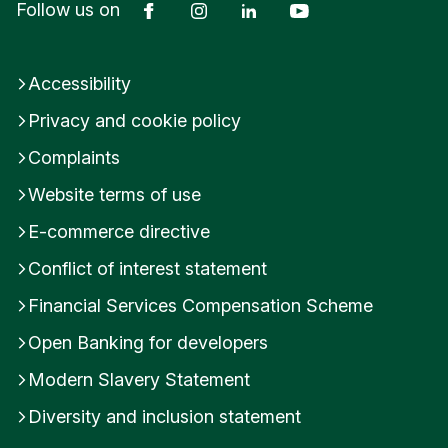
Facebook
Instagram
LinkedIn
YouTube
Follow us on
Accessibility
Privacy and cookie policy
Complaints
Website terms of use
E-commerce directive
Conflict of interest statement
Financial Services Compensation Scheme
Open Banking for developers
Modern Slavery Statement
Diversity and inclusion statement