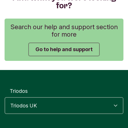
for?
Search our help and support section
for more
Go to help and support
Triodos