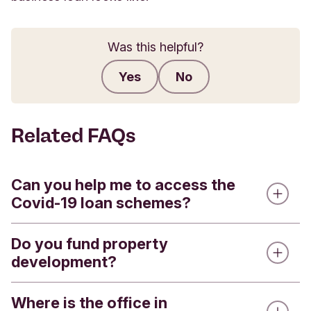
Was this helpful?
Yes
No
Submit feedback
Related FAQs
Can you help me to access the
Covid-19 loan schemes?
Do you fund property
We’re doing our very best to support our
development?
customers and other ethical organisations during
this difficult time. If you are an existing lending
customer, please contact your Relationship
Where is the office in
Only for long-term funding. We don't fund build-