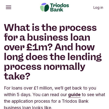
Log in
Open
Main menu
What is the process
for a business loan
over £1m? And how
long does the lending
process normally
take?
For loans over £1 million, we’ll get back to you
within 5 days. You can read our
guide
to see what
the application process for a Triodos Bank
business loan looks like.