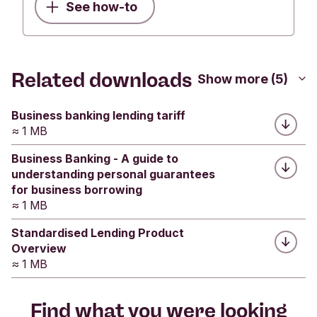
houses and sell them?
business loan with Triodos Bank.
See how-to
Yes
No
Was this helpful?
Submit feedback
Was this helpful?
Related downloads
Yes
No
Show more (5)
Yes
No
Submit feedback
Submit feedback
Business banking lending tariff
≈ 1 MB
Business Banking - A guide to
understanding personal guarantees
for business borrowing
≈ 1 MB
Standardised Lending Product
Overview
≈ 1 MB
Find what you were looking