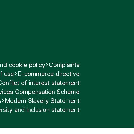
nd cookie policy
Complaints
f use
E-commerce directive
Conflict of interest statement
ervices Compensation Scheme
s
Modern Slavery Statement
rsity and inclusion statement