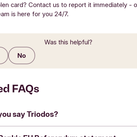
olen card? Contact us to report it immediately - 
eam is here for you 24/7.
Was this helpful?
No
Submit feedback
ed FAQs
you say Triodos?