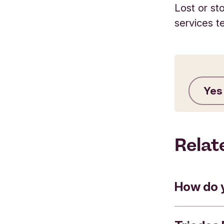
Lost or st
services t
Yes
Relat
How do 