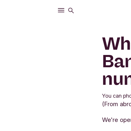
Open
Search menu
Open
Main menu
Wha
Ban
nu
You can ph
(From abr
We're ope