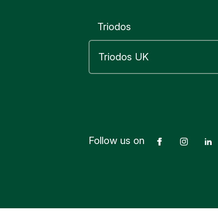
20 Old Bai
London
Triodos
EC4M 7L
Triodos B
Abbey Ho
83 Princes
Edinburgh
EH2 2ER
Follow us on
Facebook
Insta
Yes