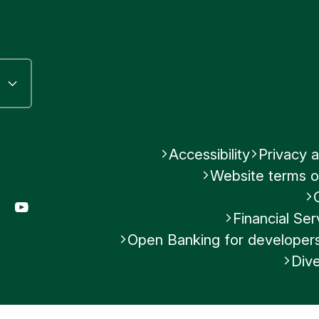
ley
N
ank
use
 Street
Accessibility
Privacy a
Website terms o
gram
LinkedIn
YouTube
Financial S
Open Banking for developer
Was this helpful?
Dive
No
Submit feedback