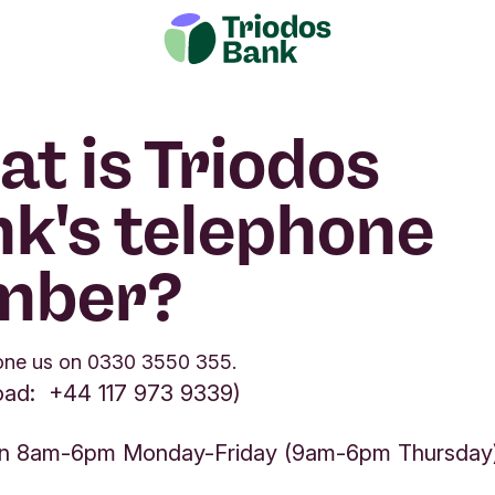
t is Triodos
k's telephone
mber?
one us on 0330 3550 355.
oad: +44 117 973 9339)
n 8am-6pm Monday-Friday (9am-6pm Thursday