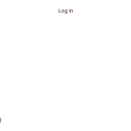
Log in
)