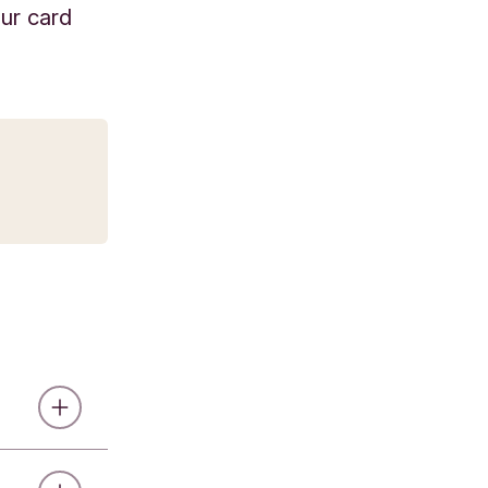
our card