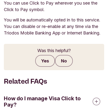
You can use Click to Pay wherever you see the
Click to Pay symbol.
You will be automatically opted in to this service.
You can disable or re-enable at any time via the
Triodos Mobile Banking App or Internet Banking.
Was this helpful?
Yes
No
Submit feedback
Related FAQs
How do I manage Visa Click to
Pay?