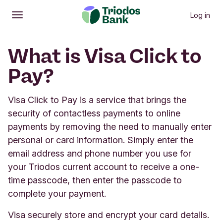
Log in
Open
Main menu
What is Visa Click to
Pay?
Visa Click to Pay is a service that brings the
security of contactless payments to online
payments by removing the need to manually enter
personal or card information. Simply enter the
email address and phone number you use for
your Triodos current account to receive a one-
time passcode, then enter the passcode to
complete your payment.
Visa securely store and encrypt your card details.