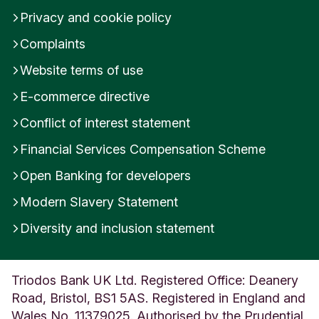
Privacy and cookie policy
Complaints
Website terms of use
E-commerce directive
Conflict of interest statement
Financial Services Compensation Scheme
Open Banking for developers
Modern Slavery Statement
Diversity and inclusion statement
Triodos Bank UK Ltd. Registered Office: Deanery
Road, Bristol, BS1 5AS. Registered in England and
Wales No. 11379025. Authorised by the Prudential