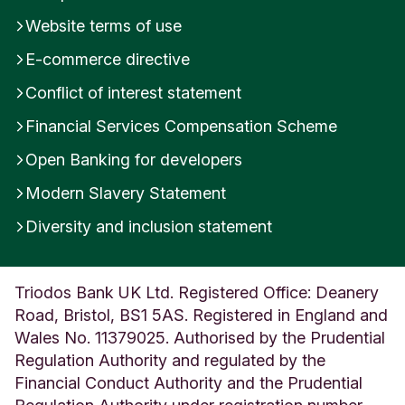
Website terms of use
E-commerce directive
Conflict of interest statement
Financial Services Compensation Scheme
Open Banking for developers
Modern Slavery Statement
Diversity and inclusion statement
Triodos Bank UK Ltd. Registered Office: Deanery
Road, Bristol, BS1 5AS. Registered in England and
Wales No. 11379025. Authorised by the Prudential
Regulation Authority and regulated by the
Financial Conduct Authority and the Prudential