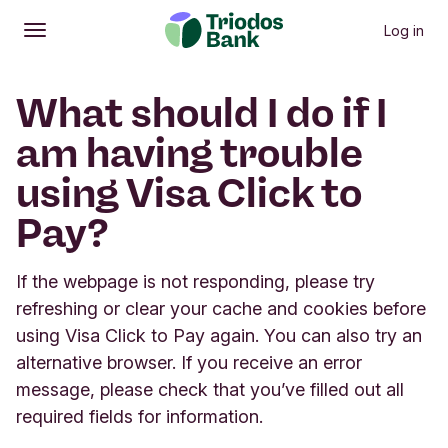
Log in
Open
Main menu
What should I do if I
am having trouble
using Visa Click to
Pay?
If the webpage is not responding, please try
refreshing or clear your cache and cookies before
using Visa Click to Pay again. You can also try an
alternative browser. If you receive an error
message, please check that you’ve filled out all
required fields for information.