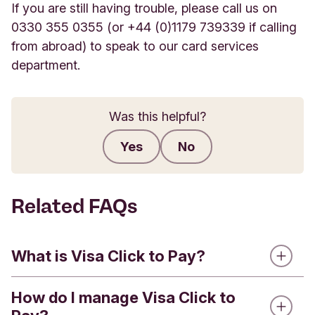
If you are still having trouble, please call us on
0330 355 0355 (or +44 (0)1179 739339 if calling
from abroad) to speak to our card services
department.
Was this helpful?
Yes
No
Submit feedback
Related FAQs
What is Visa Click to Pay?
How do I manage Visa Click to
Visa Click to Pay is a service that brings the