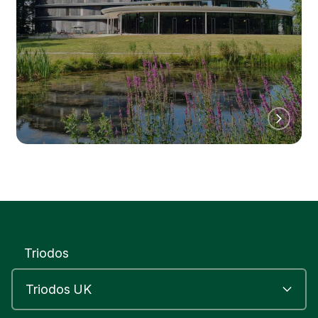
Triodos