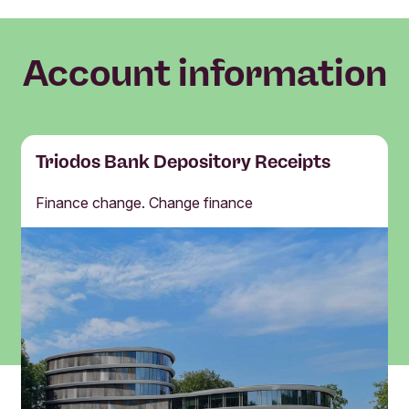
Account information
Triodos Bank Depository Receipts
Finance change. Change finance