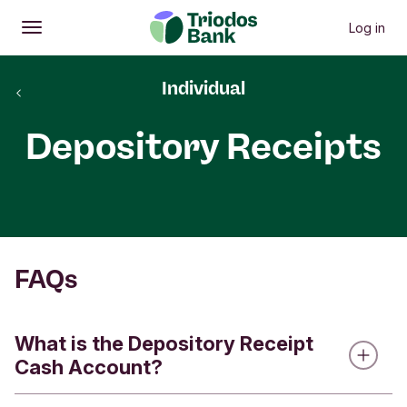
Log in
Open
Main menu
Individual
back
Depository Receipts
FAQs
What is the Depository Receipt
Cash Account?