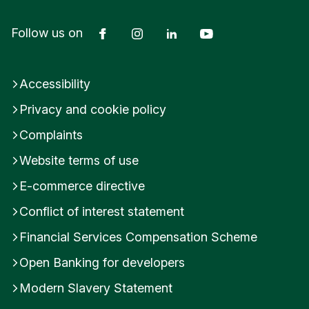
Facebook
Instagram
LinkedIn
YouTube
Follow us on
Accessibility
Privacy and cookie policy
Complaints
Website terms of use
E-commerce directive
Conflict of interest statement
Financial Services Compensation Scheme
Open Banking for developers
Modern Slavery Statement