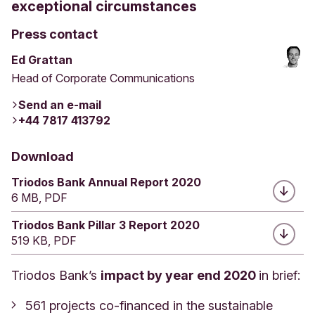
exceptional circumstances
Press contact
Ed Grattan
Head of Corporate Communications
Send an e-mail
+44 7817 413792
Download
Triodos Bank Annual Report 2020
6 MB, PDF
Triodos Bank Pillar 3 Report 2020
519 KB, PDF
Triodos Bank’s
impact by year end 2020
in brief:
561 projects co-financed in the sustainable