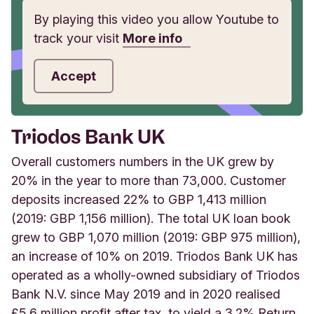
By playing this video you allow Youtube to
track your visit
More info
Accept
Triodos Bank UK
Overall customers numbers in the UK grew by
20% in the year to more than 73,000. Customer
deposits increased 22% to GBP 1,413 million
(2019: GBP 1,156 million). The total UK loan book
grew to GBP 1,070 million (2019: GBP 975 million),
an increase of 10% on 2019. Triodos Bank UK has
operated as a wholly-owned subsidiary of Triodos
Bank N.V. since May 2019 and in 2020 realised
£5.6 million profit after tax, to yield a 3.2% Return