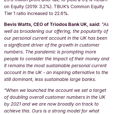
on Equity (2019: 3.2%). TBUK’s Common Equity
Tier 1 ratio increased to 22.6%.
Bevis Watts, CEO of Triodos Bank UK, said:
"As
well as broadening our offering, the popularity of
our personal current account in the UK has been
a significant driver of the growth in customer
numbers. The pandemic is prompting more
people to consider the impact of their money and
it remains the most sustainable personal current
account in the UK - an inspiring alternative to the
still dominant, less sustainable large banks.
"
When we launched the account we set a target
of doubling overall customer numbers in the UK
by 2021 and we are now broadly on track to
achieve this. Ours is a strong model for what