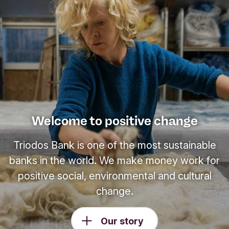
Welcome to positive change
Triodos Bank is one of the most sustainable
banks in the world. We make money work for
positive social, environmental and cultural
change.
Our story