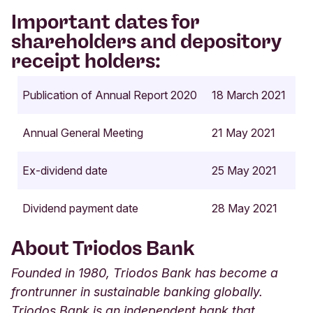
Important dates for
shareholders and depository
receipt holders:
Publication of Annual Report 2020
18 March 2021
Annual General Meeting
21 May 2021
Ex-dividend date
25 May 2021
Dividend payment date
28 May 2021
About Triodos Bank
Founded in 1980, Triodos Bank has become a
frontrunner in sustainable banking globally.
Triodos Bank is an independent bank that