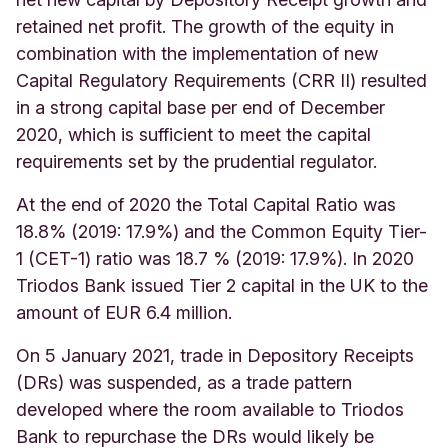
retained net profit. The growth of the equity in
combination with the implementation of new
Capital Regulatory Requirements (CRR II) resulted
in a strong capital base per end of December
2020, which is sufficient to meet the capital
requirements set by the prudential regulator.
At the end of 2020 the Total Capital Ratio was
18.8% (2019: 17.9%) and the Common Equity Tier-
1 (CET-1) ratio was 18.7 % (2019: 17.9%). In 2020
Triodos Bank issued Tier 2 capital in the UK to the
amount of EUR 6.4 million.
On 5 January 2021, trade in Depository Receipts
(DRs) was suspended, as a
trade pattern
developed where the room available to Triodos
Bank to repurchase the DRs would likely be