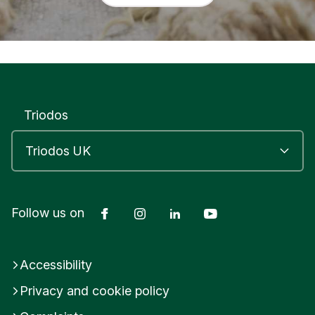
Triodos
Facebook
Instagram
LinkedIn
YouTube
Follow us on
Accessibility
Privacy and cookie policy