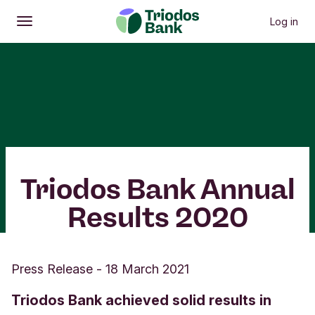
Log in
Open
Main menu
Triodos Bank Annual
Results 2020
Press Release
-
18 March 2021
Triodos Bank achieved solid results in