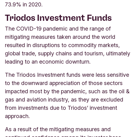
73.9% in 2020.
Triodos Investment Funds
The COVID-19 pandemic and the range of
mitigating measures taken around the world
resulted in disruptions to commodity markets,
global trade, supply chains and tourism, ultimately
leading to an economic downturn.
The Triodos Investment funds were less sensitive
to the downward appreciation of those sectors
impacted most by the pandemic, such as the oil &
gas and aviation industry, as they are excluded
from investments due to Triodos’ investment
approach.
As a result of the mitigating measures and