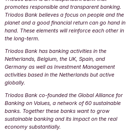
promotes responsible and transparent banking.
Triodos Bank believes a focus on people and the
planet and a good financial return can go hand in
hand. These elements will reinforce each other in
the long-term.
Triodos Bank has banking activities in the
Netherlands, Belgium, the UK, Spain, and
Germany as well as Investment Management
activities based in the Netherlands but active
globally.
Triodos Bank co-founded the Global Alliance for
Banking on Values, a network of 60 sustainable
banks. Together these banks want to grow
sustainable banking and its impact on the real
economy substantially.