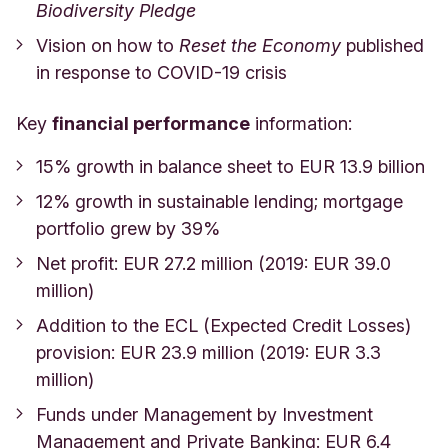
Biodiversity Pledge
Vision on how to
Reset the Economy
published
in response to COVID-19 crisis
Key
financial performance
information:
15% growth in balance sheet to
EUR 13.9
billion
12% growth in sustainable lending; mortgage
portfolio grew by 39%
Net profit: EUR 27.2 million (2019: EUR 39.0
million)
Addition to the ECL (Expected Credit Losses)
provision: EUR 23.9 million (2019: EUR 3.3
million)
Funds under Management by Investment
Management and Private Banking: EUR 6.4