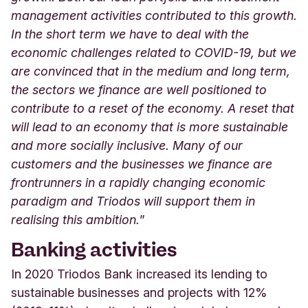
management activities contributed to this growth.
In the short term we have to deal with the
economic challenges related to COVID-19, but we
are convinced that in the medium and long term,
the sectors we finance are well positioned to
contribute to a reset of the economy. A reset that
will lead to an economy that is more sustainable
and more socially inclusive. Many of our
customers and the businesses we finance are
frontrunners in a rapidly changing economic
paradigm and Triodos will support them in
realising this ambition.
”
Banking activities
In 2020 Triodos Bank increased its lending to
sustainable businesses and projects with 12%