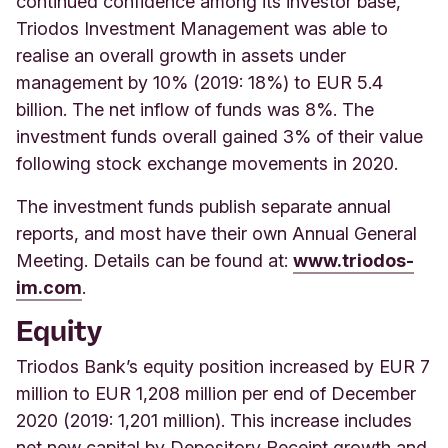
continued confidence among its investor base,
Triodos Investment Management was able to
realise an overall growth in assets under
management by 10% (2019: 18%) to EUR 5.4
billion. The net inflow of funds was 8%. The
investment funds overall gained 3% of their value
following stock exchange movements in 2020.
The
investment funds publish separate annual
reports, and most have their own Annual General
Meeting. Details can be found at:
www.triodos-
im.com
.
Equity
Triodos Bank’s equity position increased by EUR 7
million to EUR 1,208 million per end of December
2020 (2019: 1,201 million). This increase includes
net new capital by Depository Receipt growth and