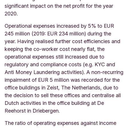
significant impact on the net profit for the year
2020.
Operational expenses increased by 5% to EUR
245 million (2019: EUR 234 million) during the
year. H
aving realised further cost efficiencies and
keeping the co-worker cost nearly flat, the
operational expenses still increased due to
regulatory and compliance costs (e.g. KYC and
Anti Money Laundering activities). A non-recurring
impairment of EUR 5 million was recorded for the
office buildings in Zeist, The Netherlands, due to
the decision to sell these offices and centralise all
Dutch activities in the office building at De
Reehorst in Driebergen.
The ratio of operating expenses against income