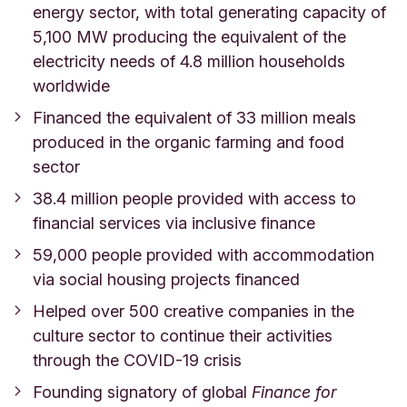
energy sector, with
total generating capacity of
5,100 MW producing the equivalent of the
electricity needs of 4.8 million households
worldwide
Financed the equivalent of 33 million meals
produced in the organic farming and food
sector
38.4 million people provided with access to
financial services via inclusive finance
59,000 people provided with accommodation
via social housing projects financed
Helped over 500 creative companies in the
culture sector to continue their activities
through the COVID-19 crisis
Founding signatory of global
Finance for