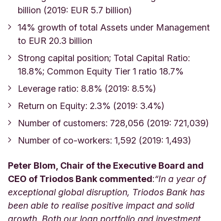
billion (2019: EUR 5.7 billion)
14% growth of total Assets under Management
to EUR 20.3 billion
Strong capital position; Total Capital Ratio:
18.8%; Common Equity Tier 1 ratio 18.7%
Leverage ratio: 8.8% (2019: 8.5%)
Return on Equity: 2.3% (2019: 3.4%)
Number of customers: 728,056 (2019: 721,039)
Number of co-workers: 1,592 (2019: 1,493)
Peter Blom, Chair of the Executive Board and
CEO of Triodos Bank commented
:
“In a year of
exceptional global disruption, Triodos Bank has
been able to realise positive impact and solid
growth. Both our loan portfolio and investment