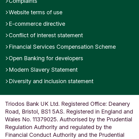
Complaints
Website terms of use
E-commerce directive
Conflict of interest statement
Financial Services Compensation Scheme
Open Banking for developers
Modern Slavery Statement
Diversity and inclusion statement
Triodos Bank UK Ltd. Registered Office: Deanery
Road, Bristol, BS1 5AS. Registered in England and
Wales No. 11379025. Authorised by the Prudential
Regulation Authority and regulated by the
Financial Conduct Authority and the Prudential