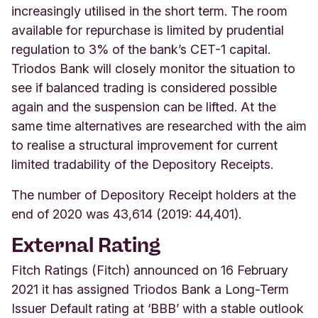
increasingly utilised in the short term. The room
available for repurchase is limited by prudential
regulation to 3% of the bank’s CET-1 capital.
Triodos Bank will closely monitor the situation to
see if balanced trading is considered possible
again and the suspension can be lifted. At the
same time alternatives are researched with the aim
to realise a structural improvement for current
limited tradability of the Depository Receipts.
The number of Depository Receipt holders at the
end of 2020 was 43,614 (2019: 44,401).
External Rating
Fitch Ratings (Fitch) announced on 16 February
2021 it has assigned Triodos Bank a Long-Term
Issuer Default rating at ‘BBB’ with a stable outlook