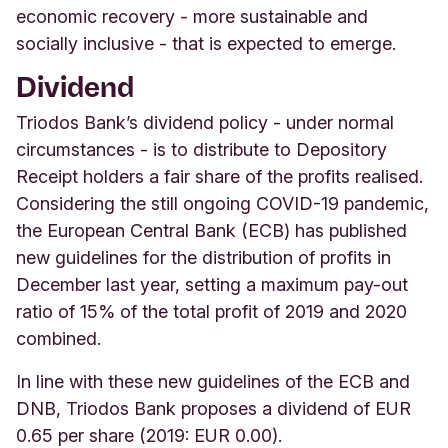
economic recovery - more sustainable and
socially inclusive - that is expected to emerge.
Dividend
Triodos Bank’s dividend policy - under normal
circumstances - is to distribute to Depository
Receipt holders a fair share of the profits realised.
Considering the still ongoing COVID-19 pandemic,
the European Central Bank (ECB) has published
new guidelines for the distribution of profits in
December last year, setting a maximum pay-out
ratio of 15% of the total profit of 2019 and 2020
combined.
In line with these new guidelines of the ECB and
DNB, Triodos Bank proposes a dividend of EUR
0.65 per share (2019: EUR 0.00).