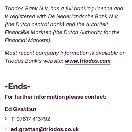
Triodos Bank N.V. has a full banking licence and
is registered with De Nederlandsche Bank N.V.
(the Dutch central bank) and the Autoriteit
Financiële Markten (the Dutch Authority for the
Financial Markets).
Most recent company information is available on
Triodos Bank’s websit
e:
www.triodos.com
-Ends-
For further information please contact:
Ed Grattan
T: 07817 413792
ed.grattan@triodos.co.uk