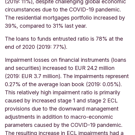
(2019: 11%), despite challenging global economic
circumstances due to the COVID-19 pandemic.
The residential mortgages portfolio increased by
39%, compared to 31% last year
.
The loans to funds entrusted ratio is 78% at the
end of 2020 (2019: 77%).
Impairment losses on financial instruments (loans
and securities) increased to EUR 24.2 million
(2019: EUR 3.7 million).
The impairments represent
0.27% of the average loan book (2019: 0.05%).
This relatively high impairment ratio is primarily
caused by increased stage 1 and stage 2 ECL
provisions due to the downward management
adjustments in addition to macro-economic
parameters caused by the COVID-19 pandemic.
The resulting increase in ECL impairments had a