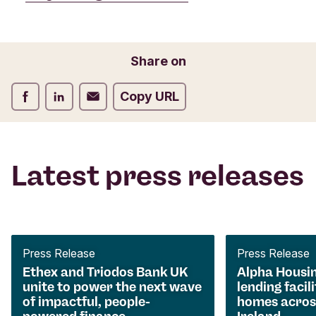
Share on
Share on Facebook
Share on LinkedIn
Share on Email
Copy URL
Latest press releases
Press Release
Press Release
Ethex and Triodos Bank UK
Alpha Housi
unite to power the next wave
lending facili
of impactful, people-
homes acros