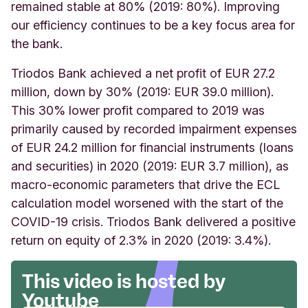
remained stable at 80% (2019: 80%). I
mproving
our efficiency continues to be a key focus area for
the bank.
Triodos Bank achieved a net profit of EUR 27.2
million, down by 30% (2019: EUR 39.0 million).
This 30% lower profit compared to 2019 was
primarily caused by recorded impairment expenses
of EUR 24.2 million for financial instruments (loans
and securities) in 2020 (2019: EUR 3.7 million), as
macro-economic parameters that drive the ECL
calculation model worsened with the start of the
COVID-19 crisis. Triodos Bank delivered a positive
return on equity of 2.3% in 2020 (2019: 3.4%).
This video is hosted by
Youtube