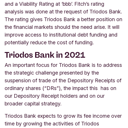
and a Viability Rating at ‘bbb’. Fitch’s rating
analysis was done at the request of Triodos Bank.
The rating gives Triodos Bank a better position on
the financial markets should the need arise. It will
improve access to institutional debt funding and
potentially reduce the cost of funding.
Triodos Bank in 2021
An important focus for Triodos Bank is to address
the strategic challenge presented by the
suspension of trade of the Depository Receipts of
ordinary shares (“DRs”), the impact this has on
our Depository Receipt holders and on our
broader capital strategy.
Triodos Bank expects to grow its fee income over
time by growing the activities of Triodos