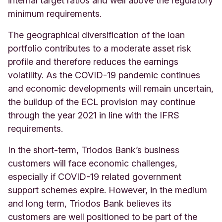
internal target ratios and well above the regulatory
minimum requirements.
The geographical diversification of the loan
portfolio contributes to a moderate asset risk
profile and therefore reduces the earnings
volatility. As the COVID-19 pandemic continues
and economic developments will remain uncertain,
the buildup of the ECL provision may continue
through the year 2021 in line with the IFRS
requirements.
In the short-term, Triodos Bank’s business
customers will face economic challenges,
especially if COVID-19 related government
support schemes expire. However, in the medium
and long term, Triodos Bank believes its
customers are well positioned to be part of the