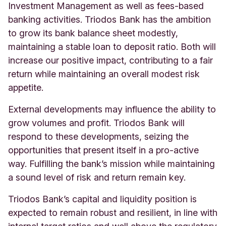
Investment Management as well as fees-based
banking activities. Triodos Bank has the ambition
to grow its bank balance sheet modestly,
maintaining a stable loan to deposit ratio. Both will
increase our positive impact, contributing to a fair
return while maintaining an overall modest risk
appetite.
External developments may influence the ability to
grow volumes and profit. Triodos Bank will
respond to these developments, seizing the
opportunities that present itself in a pro-active
way. Fulfilling the bank’s mission while maintaining
a sound level of risk and return remain key.
Triodos Bank’s capital and liquidity position is
expected to remain robust and resilient, in line with