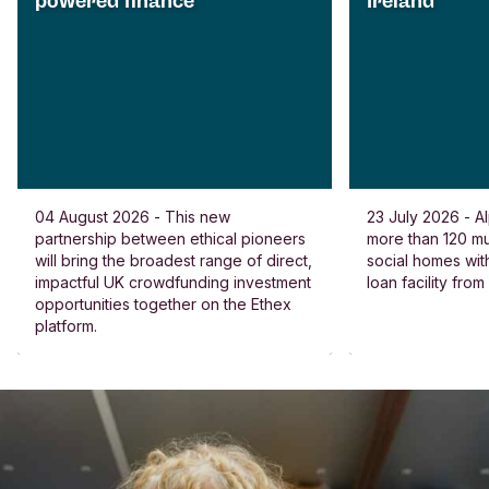
powered finance
Ireland
04 August 2026 - This new
23 July 2026 - Al
partnership between ethical pioneers
more than 120 
will bring the broadest range of direct,
social homes wit
impactful UK crowdfunding investment
loan facility fro
opportunities together on the Ethex
platform.