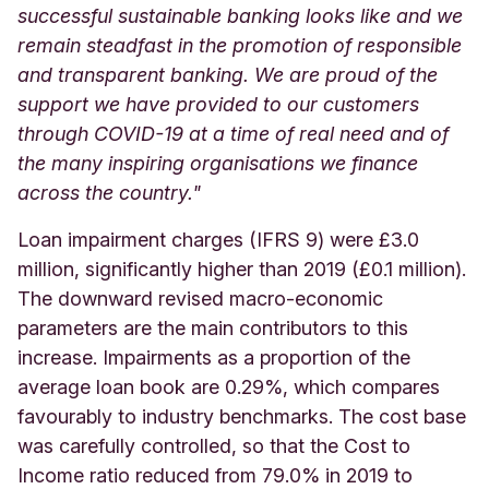
successful sustainable banking looks like and we
remain steadfast in the promotion of responsible
and transparent banking. We are proud of the
support we have provided to our customers
through COVID-19 at a time of real need and of
the many inspiring organisations we finance
across the country."
Loan impairment charges (IFRS 9) were £3.0
million, significantly higher than 2019 (£0.1 million).
The downward revised macro-economic
parameters are the main contributors to this
increase. Impairments as a proportion of the
average loan book are 0.29%, which compares
favourably to industry benchmarks. The cost base
was carefully controlled, so that the Cost to
Income ratio reduced from 79.0% in 2019 to