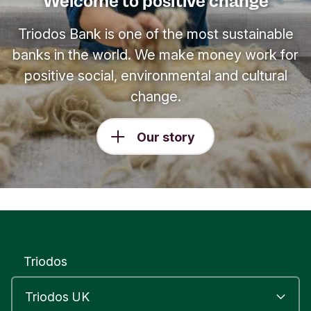
Welcome to positive change
Triodos Bank is one of the most sustainable
banks in the world. We make money work for
positive social, environmental and cultural
change.
Our story
Triodos