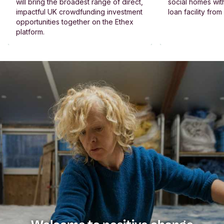
will bring the broadest range of direct,
social homes wit
impactful UK crowdfunding investment
loan facility fro
opportunities together on the Ethex
platform.