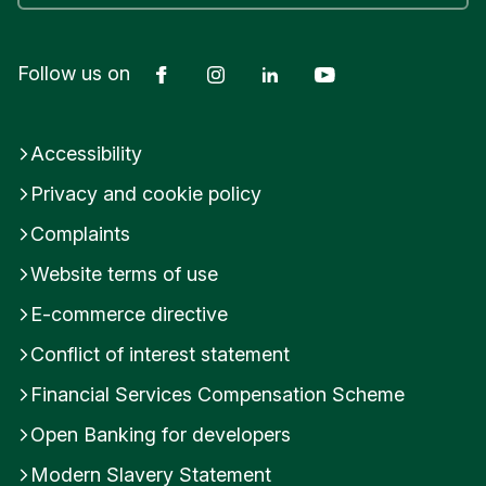
Facebook
Instagram
LinkedIn
YouTube
Follow us on
Accessibility
Privacy and cookie policy
Complaints
Website terms of use
E-commerce directive
Conflict of interest statement
Financial Services Compensation Scheme
Open Banking for developers
Modern Slavery Statement