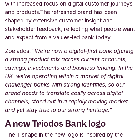
with increased focus on digital customer journeys
and products.
The refreshed brand has been
shaped by extensive customer insight and
stakeholder feedback, reflecting what people want
and expect from a values‑led bank today.
Zoe adds: “
We’re now a digital-first bank offering
a strong product mix across current accounts,
savings, investments and business lending. In the
UK, we’re operating within a market of digital
challenger banks with strong identities, so our
brand needs to translate easily across digital
channels, stand out in a rapidly moving market
and yet stay true to our strong heritage.”
A new Triodos Bank logo
The T shape in the new logo is inspired by the