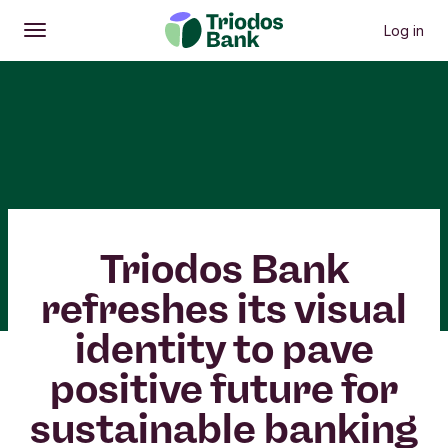
Log in
Open
Main menu
Triodos Bank
refreshes its visual
identity to pave
positive future for
sustainable banking