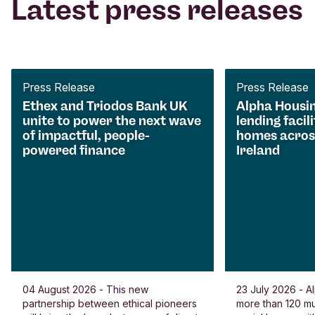
Latest press releases
Press Release
Press Release
Ethex and Triodos Bank UK
Alpha Housi
unite to power the next wave
lending facili
of impactful, people-
homes acros
powered finance
Ireland
04 August 2026 - This new
23 July 2026 - Al
partnership between ethical pioneers
more than 120 