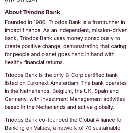
About Triodos Bank
Founded in 1980, Triodos Bank is a frontrunner in
impact finance. As an independent, mission-driven
bank, Triodos Bank uses money consciously to
create positive change, demonstrating that caring
for people and planet goes hand in hand with
healthy financial returns.
Triodos Bank is the only B-Corp certified bank
listed on Euronext Amsterdam. The bank operates
in the Netherlands, Belgium, the UK, Spain and
Germany, with Investment Management activities
based in the Netherlands and active globally.
Triodos Bank co-founded the Global Alliance for
Banking on Values, a network of 70 sustainable