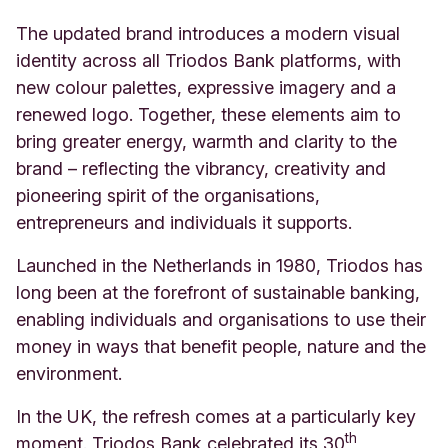
The updated brand introduces a modern visual
identity across all Triodos Bank platforms, with
new colour palettes, expressive imagery and a
renewed logo. Together, these elements aim to
bring greater energy, warmth and clarity to the
brand – reflecting the vibrancy, creativity and
pioneering spirit of the organisations,
entrepreneurs and individuals it supports.
Launched in the Netherlands in 1980, Triodos has
long been at the forefront of sustainable banking,
enabling individuals and organisations to use their
money in ways that benefit people, nature and the
environment.
In the UK, the refresh comes at a particularly key
th
moment. Triodos Bank celebrated its 30