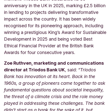
anniversary in the UK in 2025, marking £2.5 billion
in lending to projects delivering transformative
impact across the country. It has been widely
recognised for its pioneering approach, including
winning a prestigious King’s Award for Sustainable
Development in 2025 and being voted Best
Ethical Financial Provider at the British Bank
Awards for four consecutive years.
Zoe Ruthven, marketing and communications
director at Triodos Bank UK
, said:
“Triodos
Bank has innovation at its heart. Back in the
1960s, a group of pioneers came together to ask
fundamental questions about societal inequality,
the threat of a climate crisis and the role money
played in addressing these challenges. The bank
didn’t start as a bank for the sake of it, but