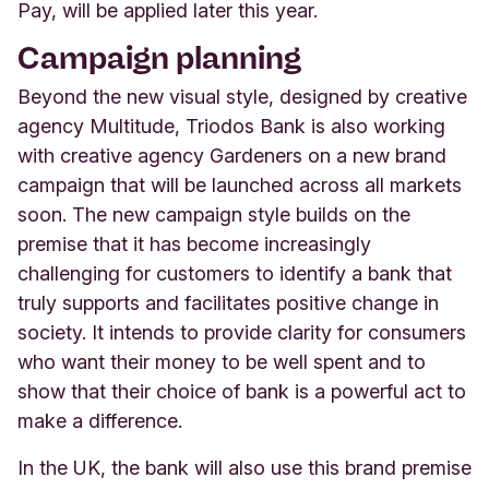
Pay, will be applied later this year.
Campaign planning
Beyond the new visual style, designed by creative
agency Multitude, Triodos Bank is also working
with creative agency Gardeners on a new brand
campaign that will be launched across all markets
soon. The new campaign style builds on the
premise that it has become increasingly
challenging for customers to identify a bank that
truly supports and facilitates positive change in
society. It intends to provide clarity for consumers
who want their money to be well spent and to
show that their choice of bank is a powerful act to
make a difference.
In the UK, the bank will also use this brand premise