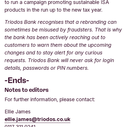
to run a campaign promoting sustainable ISA
products in the run up to the new tax year.
Triodos Bank recognises that a rebranding can
sometimes be misused by fraudsters. That is why
the bank has been actively reaching out to
customers to warn them about the upcoming
changes and to stay alert for any curious
requests. Triodos Bank will never ask for login
details, passwords or PIN numbers.
-Ends-
Notes to editors
For further information, please contact:
Ellie James
ellie.james@triodos.co.uk
0117 311 0241