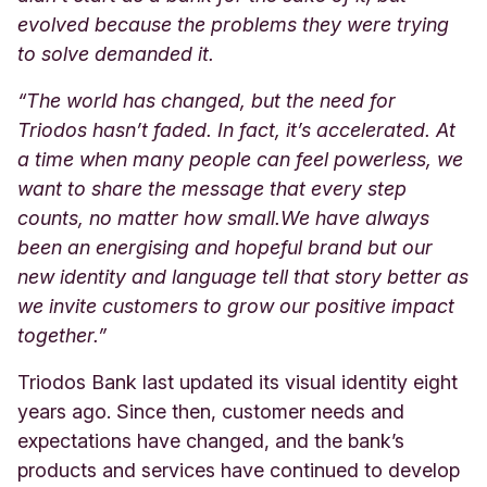
evolved because the problems they were trying
to solve demanded it.
“The world has changed, but the need for
Triodos hasn’t faded. In fact, it’s accelerated. At
a time when many people can feel powerless, we
want to share the message that every step
counts, no matter how small.
We have always
been an energising and hopeful brand but our
new identity and language tell that story better as
we invite customers to grow our positive impact
together.”
Triodos Bank last updated its visual identity eight
years ago. Since then, customer needs and
expectations have changed, and the bank’s
products and services have continued to develop