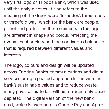
very first logo of Triodos Bank, which was used
until the early nineties. It also refers to the
meaning of the Greek word ‘tri-hodos’; three roads
or threefold way, which for the bank are people,
planet and profit. The three elements in the logo
are different in shape and colour, reflecting the
dynamics of society and the continuous balancing
that is required between different values and
interests.
The logo, colours and design will be updated
across Triodos Bank’s communications and digital
services using a phased approach.
In line with the
bank’s sustainable values and to reduce waste,
many physical materials will be replaced only once
depleted. The digital version of the new bank
card, which is used across Google Pay and Apple