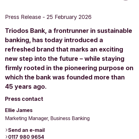
Press Release
-
25 February 2026
Triodos Bank, a frontrunner in sustainable
banking, has today introduced a
refreshed brand that marks an exciting
new step into the future – while staying
firmly rooted in the pioneering purpose on
which the bank was founded more than
45 years ago.
Press contact
Ellie James
Marketing Manager, Business Banking
Send an e-mail
0117 980 9654