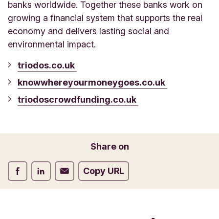
banks worldwide. Together these banks work on
growing a financial system that supports the real
economy and delivers lasting social and
environmental impact.
triodos.co.uk
knowwhereyourmoneygoes.co.uk
triodoscrowdfunding.co.uk
Share on
Share on Facebook
Share on LinkedIn
Share on Email
Copy URL