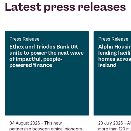
Latest press releases
Press Release
Press Release
Ethex and Triodos Bank UK
Alpha Housi
unite to power the next wave
lending facili
of impactful, people-
homes acros
powered finance
Ireland
04 August 2026 - This new
23 July 2026 - Al
partnership between ethical pioneers
more than 120 