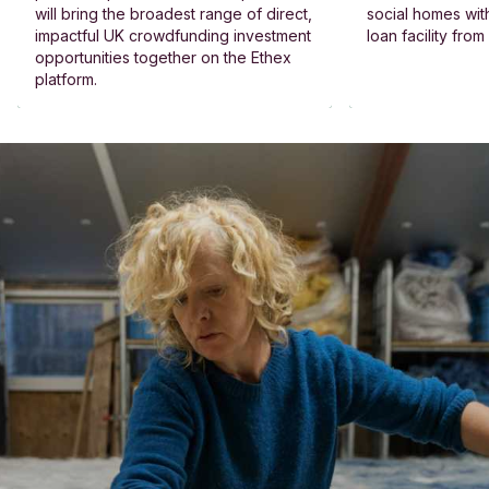
will bring the broadest range of direct,
social homes wit
impactful UK crowdfunding investment
loan facility fro
opportunities together on the Ethex
platform.