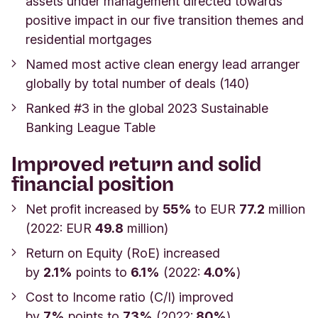
assets under management directed towards
positive impact in our five transition themes and
residential mortgages
Named most active clean energy lead arranger
globally by total number of deals (140)
Ranked #3 in the global 2023 Sustainable
Banking League Table
Improved return and solid
financial position
Net profit increased by
55%
to EUR
77.2
million
(2022: EUR
49.8
million)
Return on Equity (RoE) increased
by
2.1%
points to
6.1%
(2022:
4.0%
)
Cost to Income ratio (C/I) improved
by
7%
points to
73%
(2022:
80%
)