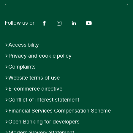
Facebook
Instagram
LinkedIn
YouTube
Follow us on
Accessibility
Privacy and cookie policy
Complaints
Website terms of use
E-commerce directive
Conflict of interest statement
Financial Services Compensation Scheme
Open Banking for developers
Modern Slavery Statement