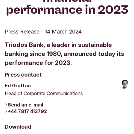
performance in 2023
Press Release
-
14 March 2024
Triodos Bank, a leader in sustainable
banking since 1980, announced today its
performance for 2023.
Press contact
Ed Grattan
Head of Corporate Communications
Send an e-mail
+44 7817 413792
Download