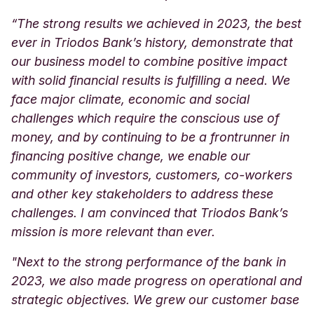
“The strong results we achieved in 2023, the best
ever in Triodos Bank’s history, demonstrate that
our business model to combine positive impact
with solid financial results is fulfilling a need. We
face major climate, economic and social
challenges which require the conscious use of
money, and by continuing to be a frontrunner in
financing positive change, we enable our
community of investors, customers, co-workers
and other key stakeholders to address these
challenges. I am convinced that Triodos Bank’s
mission is more relevant than ever.
"Next to the strong performance of the bank in
2023, we also made progress on operational and
strategic objectives. We grew our customer base