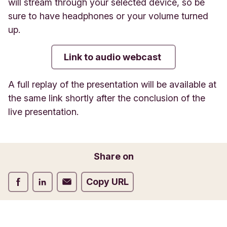
will stream through your selected device, so be
sure to have headphones or your volume turned
up.
Link to audio webcast
A full replay of the presentation will be available at
the same link shortly after the conclusion of the
live presentation.
Share on
Share on Facebook
Share on LinkedIn
Share on Email
Copy URL