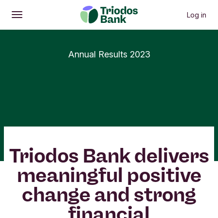
Log in
Open
Main menu
Annual Results 2023
Triodos Bank delivers
meaningful positive
change and strong
financial