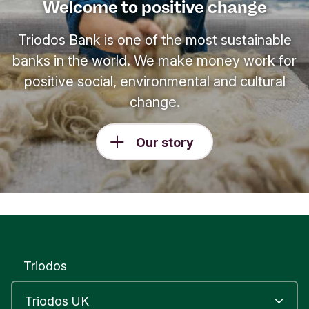
Welcome to positive change
Triodos Bank is one of the most sustainable
banks in the world. We make money work for
positive social, environmental and cultural
change.
Our story
Triodos