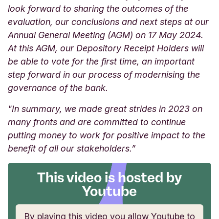
look forward to sharing the outcomes of the
evaluation, our conclusions and next steps at our
Annual General Meeting (AGM) on 17 May 2024.
At this AGM, our Depository Receipt Holders will
be able to vote for the first time, an important
step forward in our process of modernising the
governance of the bank.
"In summary, we made great strides in 2023 on
many fronts and are committed to continue
putting money to work for positive impact to the
benefit of all our stakeholders.”
This video is hosted by
Youtube
By playing this video you allow Youtube to