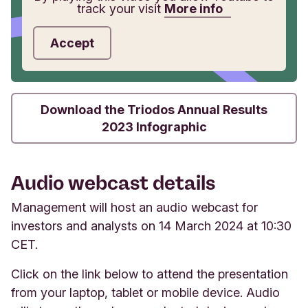
track your visit
More info
Accept
Download the Triodos Annual Results
2023 Infographic
Audio webcast details
Management will host an audio webcast for
investors and analysts on 14 March 2024 at 10:30
CET.
Click on the link below to attend the presentation
from your laptop, tablet or mobile device. Audio