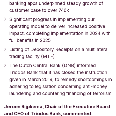
banking apps underpinned steady growth of
customer base to over 746k
Significant progress in implementing our
operating model to deliver increased positive
impact, completing implementation in 2024 with
full benefits in 2025
Listing of Depository Receipts on a multilateral
trading facility (MTF)
The Dutch Central Bank (DNB) informed
Triodos Bank that it has closed the instruction
given in March 2019, to remedy shortcomings in
adhering to legislation concerning anti-money
laundering and countering financing of terrorism
Jeroen Rijpkema, Chair of the Executive Board
and CEO of Triodos Bank, commented
: