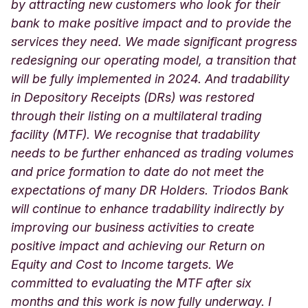
by attracting new customers who look for their
bank to make positive impact and to provide the
services they need. We made significant progress
redesigning our operating model, a transition that
will be fully implemented in 2024. And tradability
in Depository Receipts (DRs) was restored
through their listing on a multilateral trading
facility (MTF). We recognise that tradability
needs to be further enhanced as trading volumes
and price formation to date do not meet the
expectations of many DR Holders. Triodos Bank
will continue to enhance tradability indirectly by
improving our business activities to create
positive impact and achieving our Return on
Equity and Cost to Income targets. We
committed to evaluating the MTF after six
months and this work is now fully underway. I