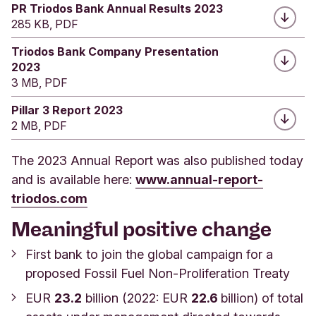
PR Triodos Bank Annual Results 2023
285 KB, PDF
Triodos Bank Company Presentation
2023
3 MB, PDF
Pillar 3 Report 2023
2 MB, PDF
The 2023 Annual Report was also published today
and is available here:
www.annual-report-
triodos.com
Meaningful positive change
First bank to join the global campaign for a
proposed Fossil Fuel Non-Proliferation Treaty
EUR
23.2
billion (2022: EUR
22.6
billion) of total