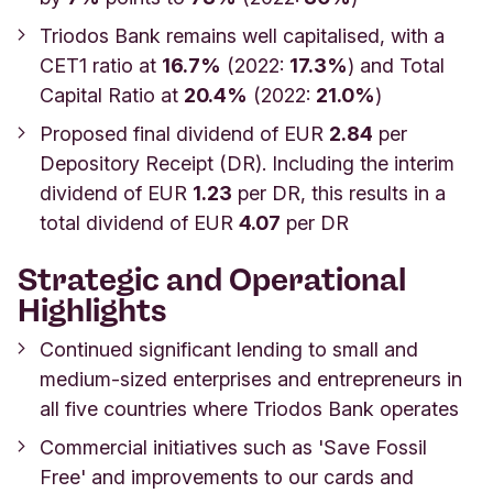
Triodos Bank remains well capitalised, with a
CET1 ratio at
16.7%
(2022:
17.3%
) and Total
Capital Ratio at
20.4%
(2022:
21.0%
)
Proposed final dividend of EUR
2.84
per
Depository Receipt (DR). Including the interim
dividend of EUR
1.23
per DR, this results in a
total dividend of EUR
4.07
per DR
Strategic and Operational
Highlights
Continued significant lending to small and
medium-sized enterprises and entrepreneurs in
all five countries where Triodos Bank operates
Commercial initiatives such as 'Save Fossil
Free' and improvements to our cards and