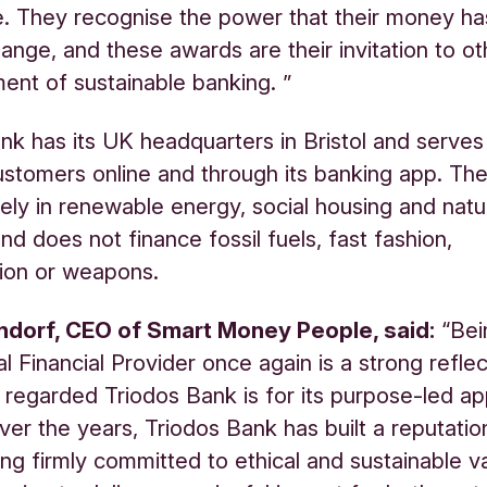
e. They recognise the power that their money ha
ange, and these awards are their invitation to oth
nt of sustainable banking. ”
nk has its UK headquarters in Bristol and serves
stomers online and through its banking app. Th
vely in renewable energy, social housing and natu
nd does not finance fossil fuels, fast fashion,
ion or weapons.
ndorf
, CEO of Smart Money People, said:
“Bei
l Financial Provider once again is a strong reflec
 regarded Triodos Bank is for its purpose-led a
ver the years, Triodos Bank has built a reputatio
ing firmly committed to ethical and sustainable v