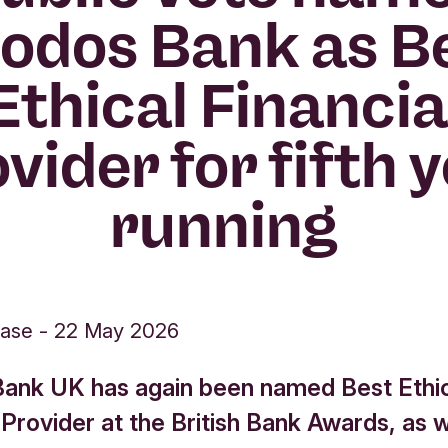
iodos Bank as B
Ethical Financia
vider for fifth 
running
ease
-
22 May 2026
Bank UK has again been named Best Ethi
 Provider at the British Bank Awards, as w