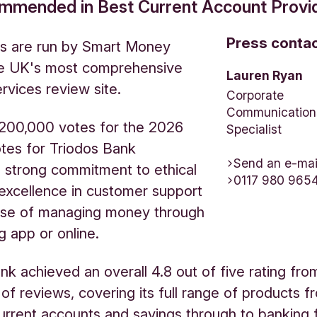
ommended in Best Current Account Provid
Press conta
s are run by Smart Money
he UK's most comprehensive
Lauren Ryan
ervices review site.
Corporate
Communication
 200,000 votes for the 2026
Specialist
tes for Triodos Bank
Send an e-mai
d strong commitment to ethical
0117 980 965
 excellence in customer support
ase of managing money through
g app or online.
nk achieved an overall 4.8 out of five rating fro
of reviews, covering its full range of products f
urrent accounts and savings through to banking 