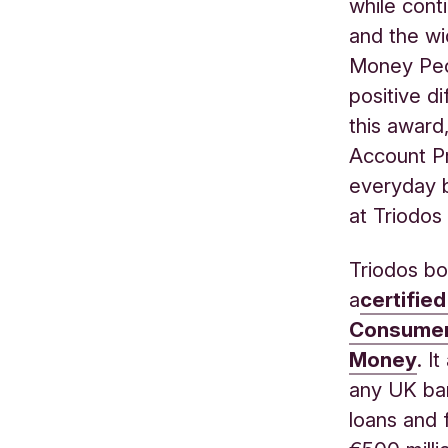
while cont
and the wi
Money Peop
positive d
this award
Account Pr
everyday b
at Triodos
Triodos bo
a
certifie
Consumer
Money
.
It
any UK ban
loans and 