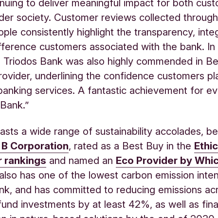
inuing to deliver meaningful impact for both cus
der society. Customer reviews collected throug
le consistently highlight the transparency, inte
ifference customers associated with the bank. In 
, Triodos Bank was also highly commended in Be
ovider, underlining the confidence customers pla
anking services. A fantastic achievement for e
 Bank.”
asts a wide range of sustainability accolades, be
d B Corporation
,
rated as a Best Buy in the
Ethic
 rankings
and named an
Eco Provider by Whi
 also has one of the lowest carbon emission inten
k, and has committed to reducing emissions acr
fund investments by at least 42%, as well as fin