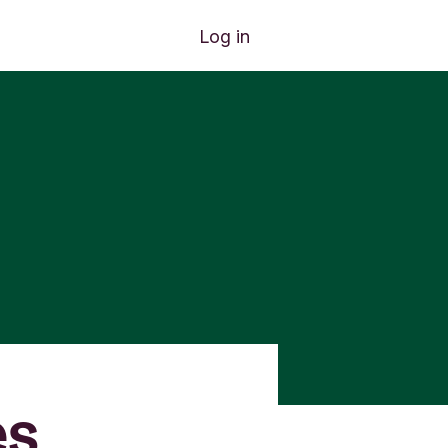
Log in
es