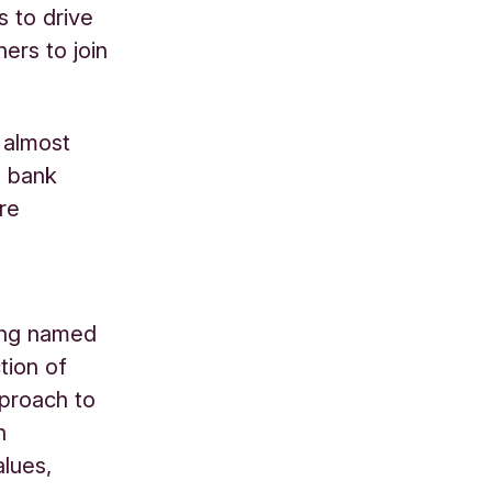
s to drive
ers to join
 almost
e bank
re
ng named
tion of
pproach to
n
alues,