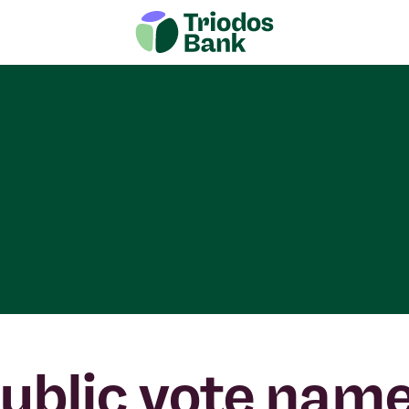
ublic vote nam