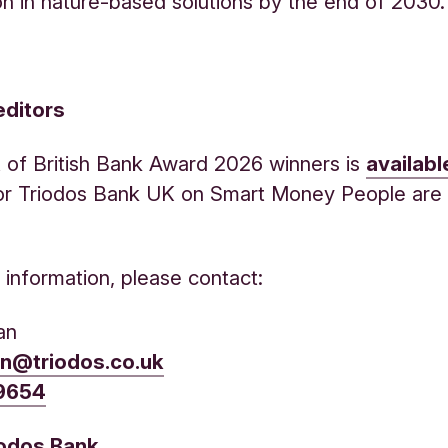
on in nature-based solutions by the end of 2030.
editors
ist of British Bank Award 2026 winners is
availabl
or Triodos Bank UK on Smart Money People ar
r information, please contact:
an
an@triodos.co.uk
 9654
iodos Bank