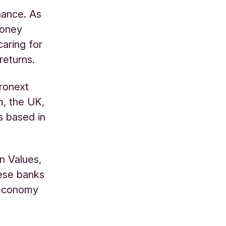
nance. As
money
caring for
returns.
uronext
m, the UK,
s based in
n Values,
hese banks
 economy