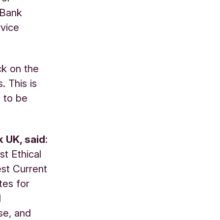
e Bank
rvice
k on the
. This is
 to be
k UK, said
:
t Ethical
est Current
tes for
d
se, and