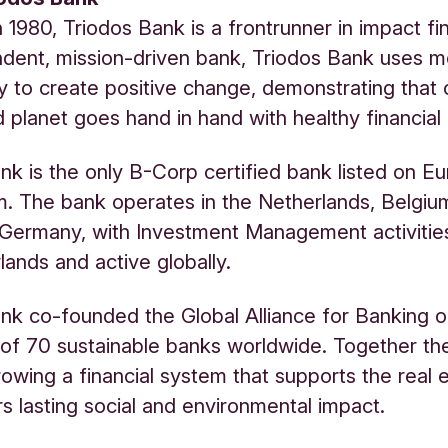
 1980, Triodos Bank is a frontrunner in impact fi
dent, mission-driven bank, Triodos Bank uses 
y to create positive change, demonstrating that 
 planet goes hand in hand with healthy financial 
nk is the only B-Corp certified bank listed on E
 The bank operates in the Netherlands, Belgiu
Germany, with Investment Management activitie
lands and active globally.
nk co-founded the Global Alliance for Banking o
of 70 sustainable banks worldwide. Together t
owing a financial system that supports the real
rs lasting social and environmental impact.