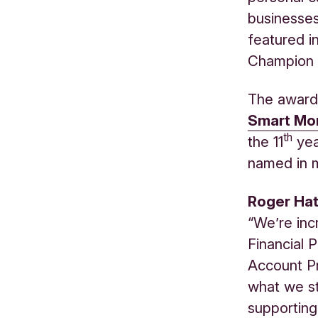
businesses.
featured i
Champion 
The award
Smart
Mon
th
the 11
yea
named in m
Roger Hat
“We’re inc
Financial 
Account Pr
what we st
supporting