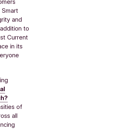
tomers
h Smart
grity and
addition to
st Current
ce in its
veryone
ing
al
ch?
sities of
oss all
ancing