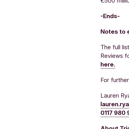
€500 milli
-Ends-
Notes to 
The full l
Reviews f
here.
For furthe
Lauren Ry
lauren.ry
0117 980
About Tr