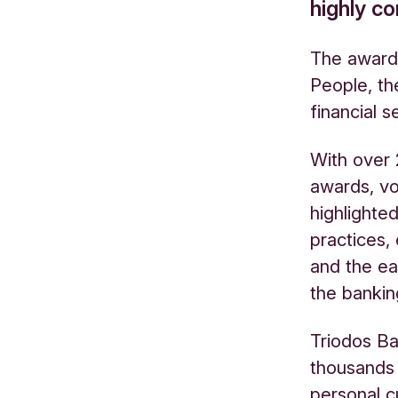
highly c
The award
People, t
financial s
With over
awards, vo
highlighte
practices,
and the e
the bankin
Triodos Ba
thousands 
personal c