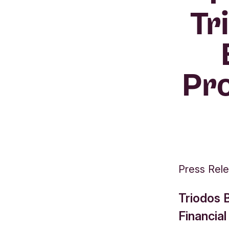
Tr
Pro
Press Rel
Triodos 
Financial