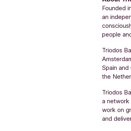
Founded in
an indepen
consciousl
people and
Triodos Ba
Amsterdam.
Spain and 
the Nether
Triodos Ba
a network 
work on gr
and delive