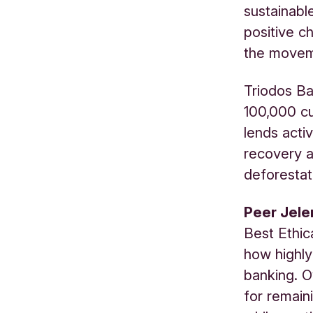
sustainabl
positive ch
the moveme
Triodos Ba
100,000 cu
lends acti
recovery a
deforestat
Peer Jele
Best Ethica
how highly
banking. O
for remain