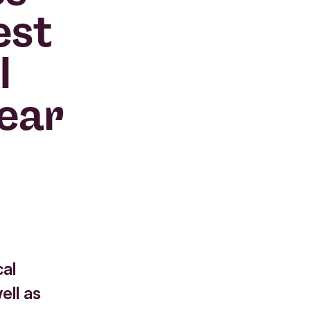
est
l
year
cal
ell as