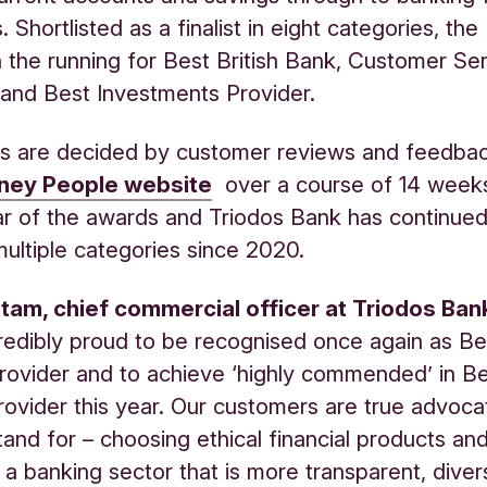
 Shortlisted as a finalist in eight categories, th
n the running for Best British Bank, Customer Se
and Best Investments Provider.
s are decided by customer reviews and feedbac
ey People website
over a course of 14 weeks
r of the awards and Triodos Bank has continued
ultiple categories since 2020.
tam, chief commercial officer at Triodos Ban
redibly proud to be recognised once again as Bes
Provider and to achieve ‘highly commended’ in B
ovider this year. Our customers are true advoca
and for – choosing ethical financial products an
 a banking sector that is more transparent, diver