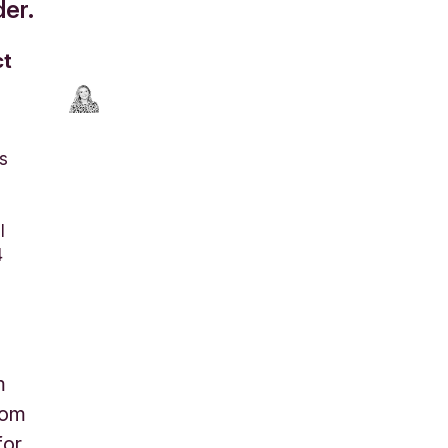
er.
ct
s
l
4
m
rom
for