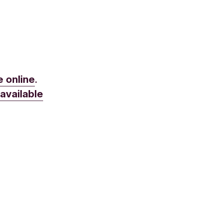
e online
.
e
available