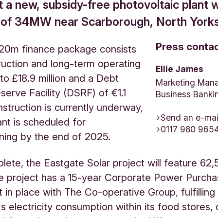
 a new, subsidy-free photovoltaic plant w
 of 34MW near Scarborough, North Yorks
Press conta
 £20m finance package consists
ruction and long-term operating
Ellie James
 to £18.9 million and a Debt
Marketing Mana
serve Facility (DSRF) of €1.1
Business Banki
nstruction is currently underway,
Send an e-mai
ant is scheduled for
0117 980 965
ning by the end of 2025.
ete, the Eastgate Solar project will feature 62,
e project has a 15-year Corporate Power Purch
in place with The Co-operative Group, fulfilling
 electricity consumption within its food stores, d