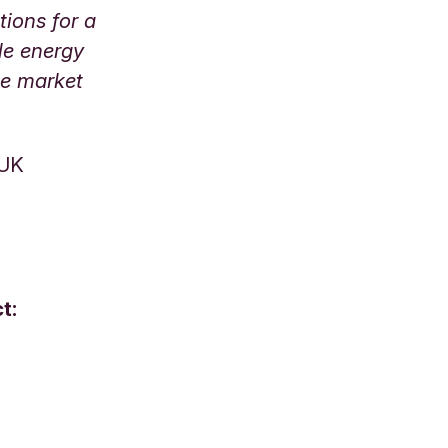
tions for a
le energy
le market
 UK
t: