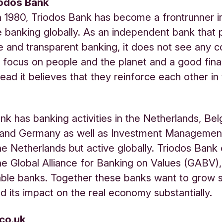
iodos Bank
 1980, Triodos Bank has become a frontrunner i
e banking globally. As an independent bank that
e and transparent banking, it does not see any co
focus on people and the planet and a good fina
tead it believes that they reinforce each other in
nk has banking activities in the Netherlands, Bel
and Germany as well as Investment Management 
he Netherlands but active globally. Triodos Bank
e Global Alliance for Banking on Values (GABV)
able banks. Together these banks want to grow s
d its impact on the real economy substantially.
.co.uk