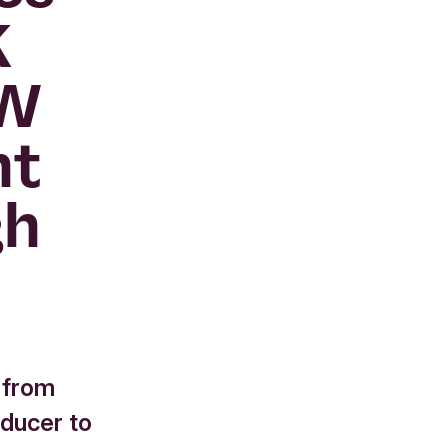
K
MW
nt
gh
 from
oducer to