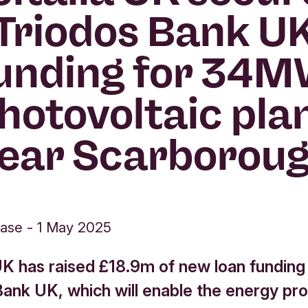
Triodos Bank U
unding for 34
hotovoltaic pla
ear Scarborou
ease
-
1 May 2025
 UK has raised £18.9m of new loan funding
Bank UK, which will enable the energy pr