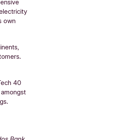
hensive
lectricity
ts own
inents,
stomers.
Tech 40
, amongst
gs.
odos Bank