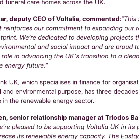
d funeral care homes across the UK.
r, deputy CEO of Voltalia, commented:
“This 
t reinforces our commitment to expanding our 
tprint. We’re dedicated to developing projects t
nvironmental and social impact and are proud t
t role in advancing the UK's transition to a clea
e energy future.”
nk UK, which specialises in finance for organisat
al and environmental purpose, has three decades
 in the renewable energy sector.
len, senior relationship manager at Triodos B
’re pleased to be supporting Voltalia UK in its 
crease its renewable energy capacity. The Eastg