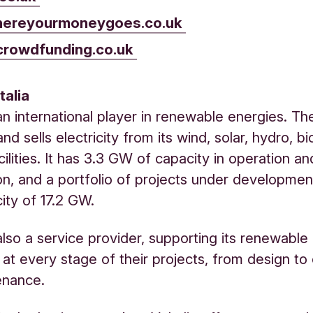
ereyourmoneygoes.co.uk
crowdfunding.co.uk
talia
s an international player in renewable energies. T
nd sells electricity from its wind, solar, hydro, 
cilities. It has 3.3 GW of capacity in operation a
on, and a portfolio of projects under developmen
city of 17.2 GW.
s also a service provider, supporting its renewabl
at every stage of their projects, from design to
enance.