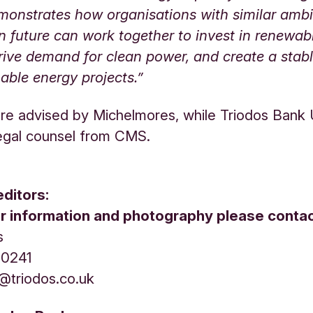
monstrates how organisations with similar ambi
 future can work together to invest in renewab
rive demand for clean power, and create a stab
nable energy projects.”
ere advised by Michelmores, while Triodos Bank
egal counsel from CMS.
editors:
er information and photography please contac
s
1 0241
s@triodos.co.uk