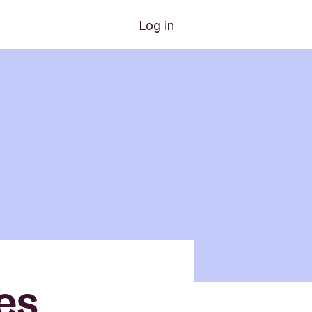
Log in
es