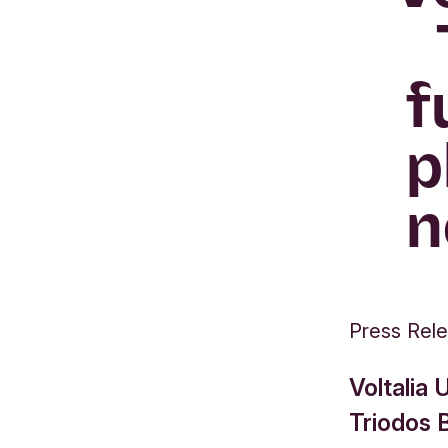
f
p
n
Press Rel
Voltalia
Triodos 