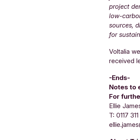
project de
low-carbon
sources, d
for sustai
Voltalia w
received l
-Ends-
Notes to 
For furth
Ellie Jame
T: 0117 31
ellie.jame