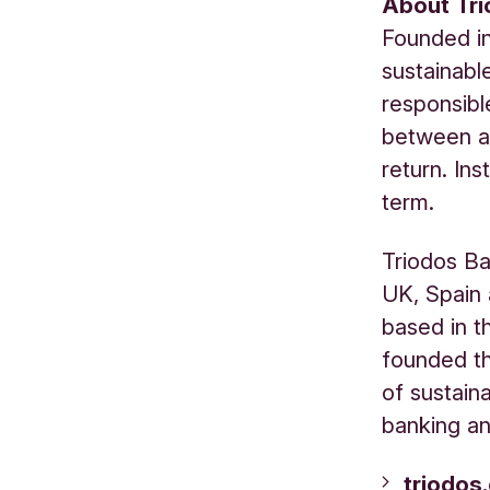
About Tr
Founded in
sustainabl
responsibl
between a 
return. Ins
term.
Triodos Ba
UK, Spain 
based in t
founded th
of sustain
banking an
triodos