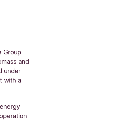
he Group
biomass and
nd under
t with a
e energy
 operation