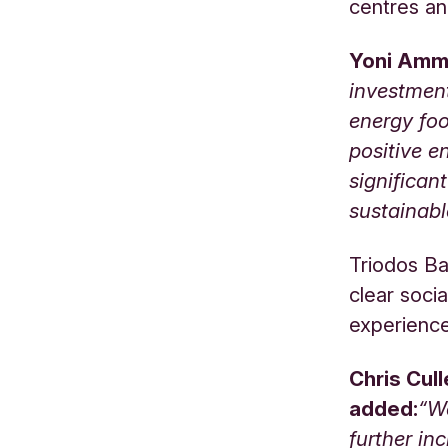
centres an
Yoni Amma
investmen
energy foo
positive e
significan
sustainabl
Triodos Ba
clear soci
experience
Chris Cul
added:
“We
further in