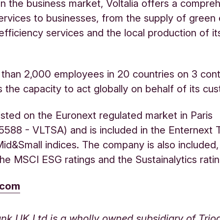
in the business market, Voltalia offers a compre
ervices to businesses, from the supply of green e
efficiency services and the local production of i
than 2,000 employees in 20 countries on 3 cont
s the capacity to act globally on behalf of its cu
 listed on the Euronext regulated market in Paris
588 - VLTSA) and is included in the Enternext 
d&Small indices. The company is also included
 the MSCI ESG ratings and the Sustainalytics ratin
a.com
nk UK Ltd is a wholly owned subsidiary of Tri