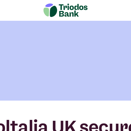
oltalia UK secur