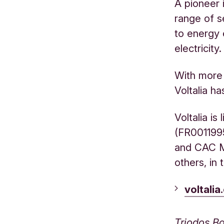
A pioneer 
range of s
to energy 
electricity.
With more 
Voltalia ha
Voltalia is
(FR0011995
and CAC Mi
others, in
voltali
Triodos Ba