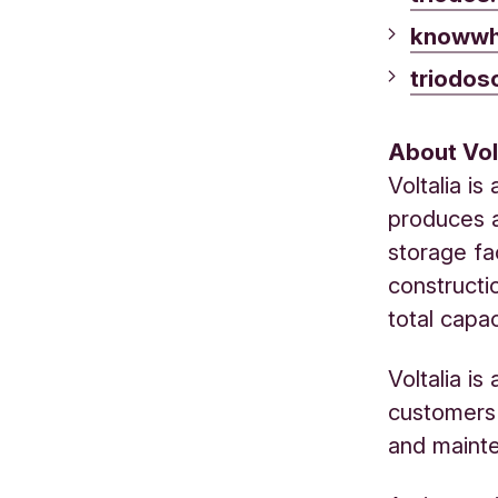
knowwh
triodos
About Vol
Voltalia i
produces a
storage fa
constructi
total capa
Voltalia i
customers 
and maint