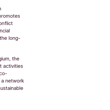
n
 promotes
nflict
ncial
 the long-
gium, the
activities
 co-
, a network
ustainable