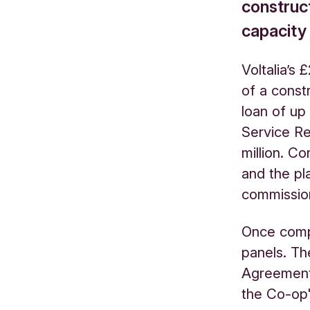
construct
capacity
Voltalia’s
of a const
loan of up
Service Re
million. Co
and the pl
commissio
Once compl
panels. Th
Agreement 
the Co-op's