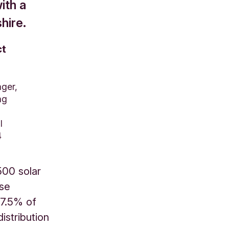
ith a
hire.
ct
ger,
ng
l
4
500 solar
ase
 7.5% of
istribution