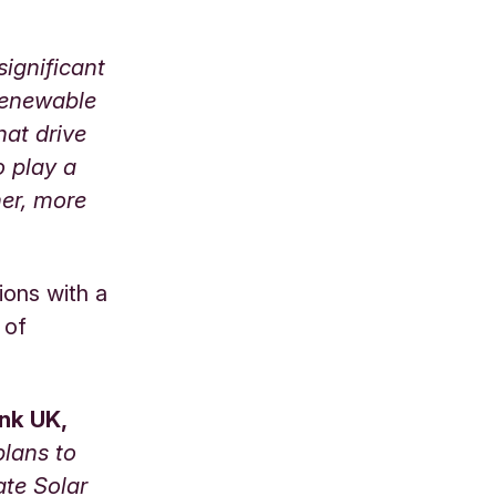
significant
renewable
hat drive
o play a
ner, more
ions with a
 of
ank UK,
plans to
ate Solar