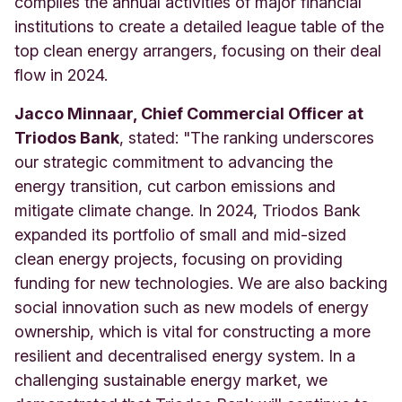
compiles the annual activities of major financial
institutions to create a detailed league table of the
top clean energy arrangers, focusing on their deal
flow in 2024.
Jacco Minnaar, Chief Commercial Officer at
Triodos Bank
, stated: "The ranking underscores
our strategic commitment to advancing the
energy transition, cut carbon emissions and
mitigate climate change. In 2024, Triodos Bank
expanded its portfolio of small and mid-sized
clean energy projects, focusing on providing
funding for new technologies. We are also backing
social innovation such as new models of energy
ownership, which is vital for constructing a more
resilient and decentralised energy system. In a
challenging sustainable energy market, we