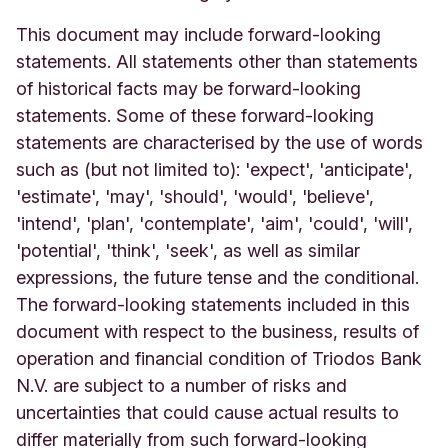
This document may include forward-looking
statements. All statements other than statements
of historical facts may be forward-looking
statements. Some of these forward-looking
statements are characterised by the use of words
such as (but not limited to): 'expect', 'anticipate',
'estimate', 'may', 'should', 'would', 'believe',
'intend', 'plan', 'contemplate', 'aim', 'could', 'will',
'potential', 'think', 'seek', as well as similar
expressions, the future tense and the conditional.
The forward-looking statements included in this
document with respect to the business, results of
operation and financial condition of Triodos Bank
N.V. are subject to a number of risks and
uncertainties that could cause actual results to
differ materially from such forward-looking