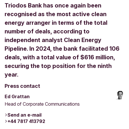
Triodos Bank has once again been
recognised as the most active clean
energy arranger in terms of the total
number of deals, according to
independent analyst Clean Energy
Pipeline. In 2024, the bank facilitated 106
deals, with a total value of $616 million,
securing the top position for the ninth
year.
Press contact
Ed Grattan
Head of Corporate Communications
Send an e-mail
+44 7817 413792