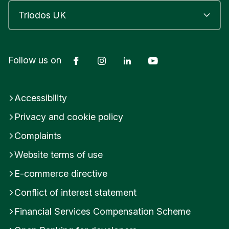
Facebook
Instagram
LinkedIn
YouTube
Follow us on
Accessibility
Privacy and cookie policy
Complaints
Website terms of use
E-commerce directive
Conflict of interest statement
Financial Services Compensation Scheme