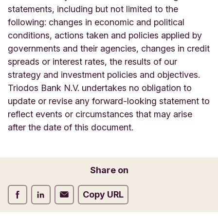
statements, including but not limited to the
following: changes in economic and political
conditions, actions taken and policies applied by
governments and their agencies, changes in credit
spreads or interest rates, the results of our
strategy and investment policies and objectives.
Triodos Bank N.V. undertakes no obligation to
update or revise any forward-looking statement to
reflect events or circumstances that may arise
after the date of this document.
Share on
Share on Facebook
Share on LinkedIn
Share on Email
Copy URL