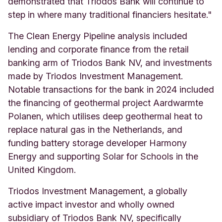
demonstrated that Triodos Bank will continue to
step in where many traditional financiers hesitate."
The Clean Energy Pipeline analysis included
lending and corporate finance from the retail
banking arm of Triodos Bank NV, and investments
made by Triodos Investment Management.
Notable transactions for the bank in 2024 included
the financing of geothermal project Aardwarmte
Polanen, which utilises deep geothermal heat to
replace natural gas in the Netherlands, and
funding battery storage developer Harmony
Energy and supporting Solar for Schools in the
United Kingdom.
Triodos Investment Management, a globally
active impact investor and wholly owned
subsidiary of Triodos Bank NV, specifically