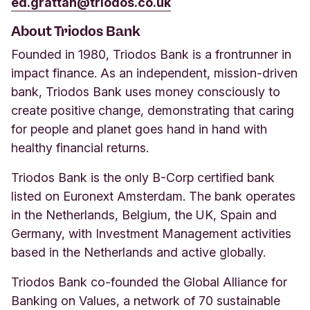
ed.grattan@triodos.co.uk
About Triodos Bank
Founded in 1980, Triodos Bank is a frontrunner in
impact finance. As an independent, mission-driven
bank, Triodos Bank uses money consciously to
create positive change, demonstrating that caring
for people and planet goes hand in hand with
healthy financial returns.
Triodos Bank is the only B-Corp certified bank
listed on Euronext Amsterdam. The bank operates
in the Netherlands, Belgium, the UK, Spain and
Germany, with Investment Management activities
based in the Netherlands and active globally.
Triodos Bank co-founded the Global Alliance for
Banking on Values, a network of 70 sustainable