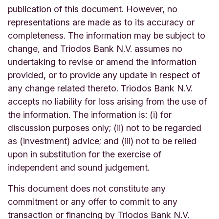
publication of this document. However, no
representations are made as to its accuracy or
completeness. The information may be subject to
change, and Triodos Bank N.V. assumes no
undertaking to revise or amend the information
provided, or to provide any update in respect of
any change related thereto. Triodos Bank N.V.
accepts no liability for loss arising from the use of
the information. The information is: (i) for
discussion purposes only; (ii) not to be regarded
as (investment) advice; and (iii) not to be relied
upon in substitution for the exercise of
independent and sound judgement.
This document does not constitute any
commitment or any offer to commit to any
transaction or financing by Triodos Bank N.V.