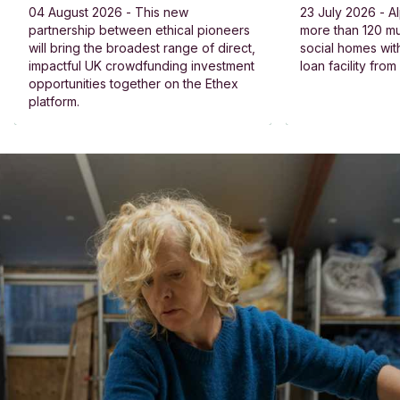
04 August 2026 - This new
23 July 2026 - Al
partnership between ethical pioneers
more than 120 
will bring the broadest range of direct,
social homes wit
impactful UK crowdfunding investment
loan facility fro
opportunities together on the Ethex
platform.