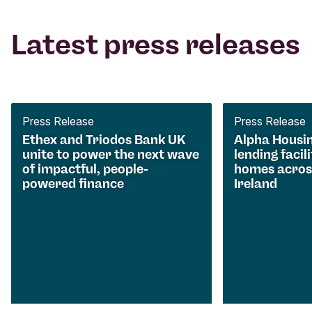
Latest press releases
Press Release
Press Release
Ethex and Triodos Bank UK
Alpha Housi
unite to power the next wave
lending facili
of impactful, people-
homes acros
powered finance
Ireland