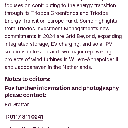
focuses on contributing to the energy transition
through its Triodos Groenfonds and Triodos
Energy Transition Europe Fund. Some highlights
from Triodos Investment Management’s new
commitments in 2024 are Grid Beyond, expanding
integrated storage, EV charging, and solar PV
solutions in Ireland and two major repowering
projects of wind turbines in Willem-Annapolder II
and Jacobahaven in the Netherlands.
Notes to editors:
For further information and photography
please contact:
Ed Grattan
T:
0117 311 0241