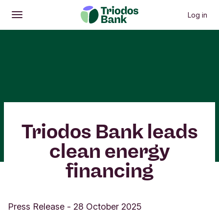
Log in
Open
Main menu
Triodos Bank leads
clean energy
financing
Press Release
-
28 October 2025