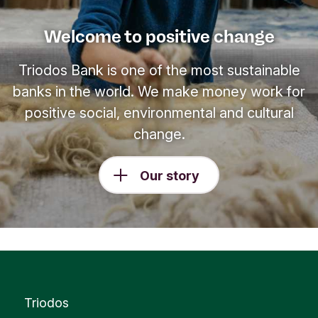
Welcome to positive change
Triodos Bank is one of the most sustainable
banks in the world. We make money work for
positive social, environmental and cultural
change.
Our story
Triodos