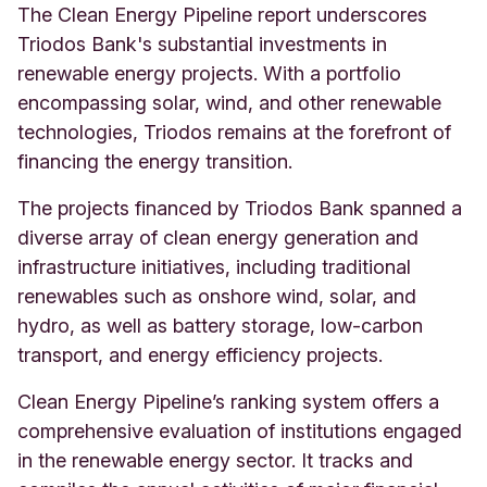
The Clean Energy Pipeline report underscores
Triodos Bank's substantial investments in
renewable energy projects. With a portfolio
encompassing solar, wind, and other renewable
technologies, Triodos remains at the forefront of
financing the energy transition.
The projects financed by Triodos Bank spanned a
diverse array of clean energy generation and
infrastructure initiatives, including traditional
renewables such as onshore wind, solar, and
hydro, as well as battery storage, low-carbon
transport, and energy efficiency projects.
Clean Energy Pipeline’s ranking system offers a
comprehensive evaluation of institutions engaged
in the renewable energy sector. It tracks and