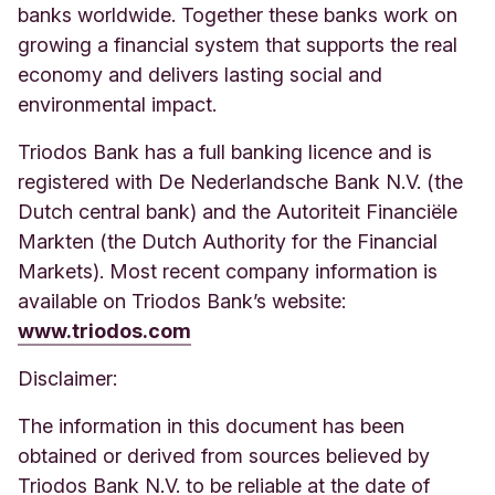
banks worldwide. Together these banks work on
growing a financial system that supports the real
economy and delivers lasting social and
environmental impact.
Triodos Bank has a full banking licence and is
registered with De Nederlandsche Bank N.V. (the
Dutch central bank) and the Autoriteit Financiële
Markten (the Dutch Authority for the Financial
Markets). Most recent company information is
available on Triodos Bank’s website:
www.triodos.com
Disclaimer:
The information in this document has been
obtained or derived from sources believed by
Triodos Bank N.V. to be reliable at the date of