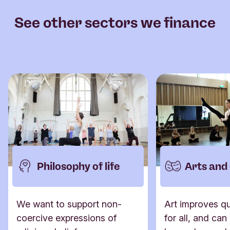
See other sectors we finance
Philosophy of life
Arts and
We want to support non-
Art improves qua
coercive expressions of
for all, and can