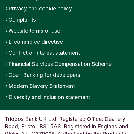
Privacy and cookie policy
Complaints
Website terms of use
E-commerce directive
Conflict of interest statement
Financial Services Compensation Scheme
Open Banking for developers
Modern Slavery Statement
Diversity and inclusion statement
Triodos Bank UK Ltd. Registered Office: Deanery
Road, Bristol, BS1 5AS. Registered in England and
Wales No. 11379025. Authorised by the Prudential