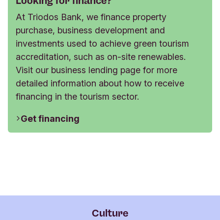
Looking for finance?
At Triodos Bank, we finance property
purchase, business development and
investments used to achieve green tourism
accreditation, such as on-site renewables.
Visit our business lending page for more
detailed information about how to receive
financing in the tourism sector.
Get financing
Culture