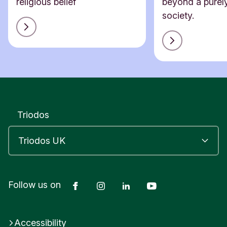
religious belief
beyond a purely
society.
Triodos
Facebook
Instagram
LinkedIn
YouTube
Follow us on
Accessibility