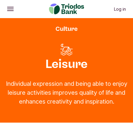
Log in
Open
Main menu
Culture
Leisure
Individual expression and being able to enjoy
leisure activities improves quality of life and
enhances creativity and inspiration.