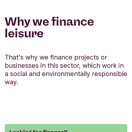
Why we finance
leisure
That's why we finance projects or
businesses in this sector, which work in
a social and environmentally responsible
way.