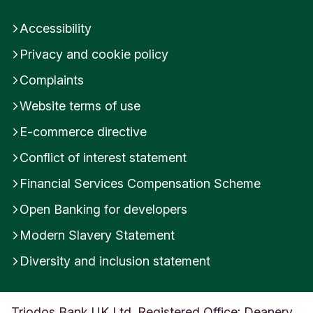
Accessibility
Privacy and cookie policy
Complaints
Website terms of use
E-commerce directive
Conflict of interest statement
Financial Services Compensation Scheme
Open Banking for developers
Modern Slavery Statement
Diversity and inclusion statement
Triodos Bank UK Ltd. Registered Office: Deanery