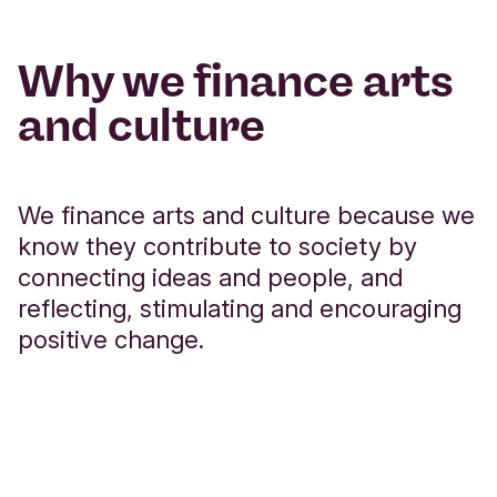
Why we finance arts
and culture
We finance arts and culture because we
know they contribute to society by
connecting ideas and people, and
reflecting, stimulating and encouraging
positive change.