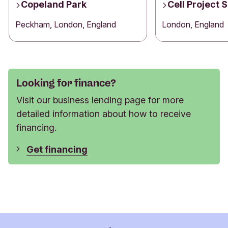
Copeland Park
Cell Project 
Peckham, London, England
London, England
Looking for finance?
Visit our business lending page for more
detailed information about how to receive
financing.
Get financing