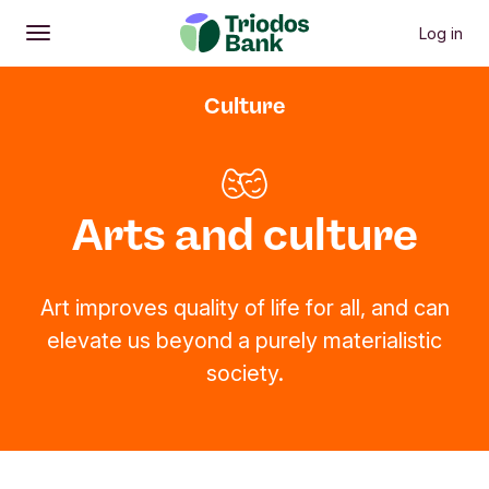
Log in
Open
Main menu
Culture
Arts and culture
Art improves quality of life for all, and can
elevate us beyond a purely materialistic
society.