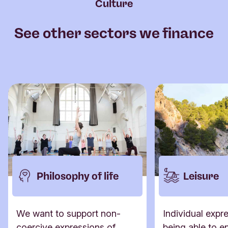
Culture
See other sectors we finance
Philosophy of life
Leisure
We want to support non-
Individual expr
coercive expressions of
being able to en