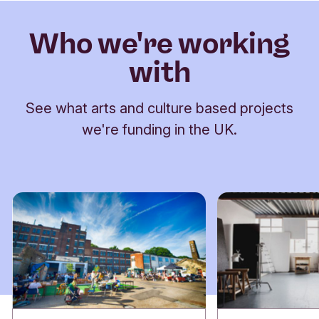
Who we're working
with
See what arts and culture based projects
we're funding in the UK.