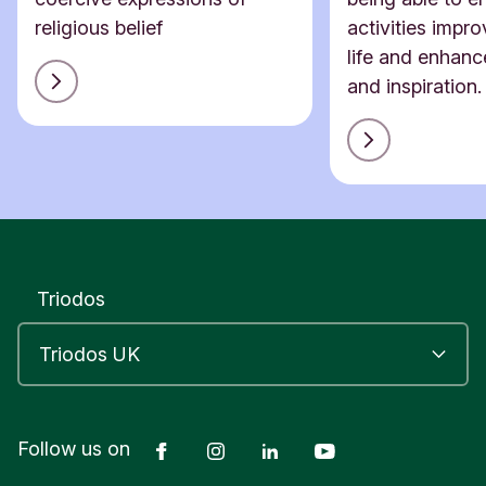
religious belief
activities impro
life and enhanc
and inspiration.
Triodos
Facebook
Instagram
LinkedIn
YouTube
Follow us on