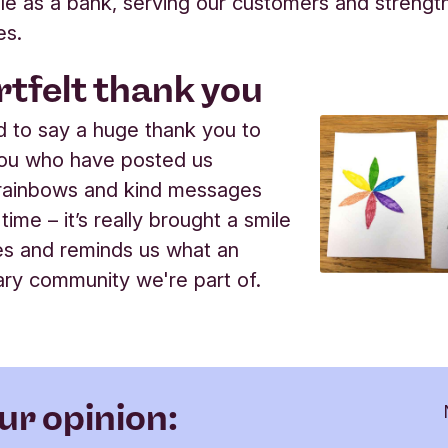
 role as a bank, serving our customers and strengt
es.
rtfelt thank you
 to say a huge thank you to
you who have posted us
 rainbows and kind messages
 time – it’s really brought a smile
es and reminds us what an
ary community we're part of.
ur opinion: