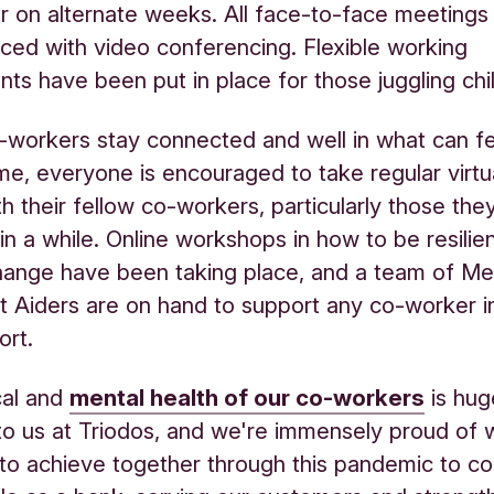
or on alternate weeks. All face-to-face meetings
ced with video conferencing. Flexible working
ts have been put in place for those juggling chi
-workers stay connected and well in what can fee
time, everyone is encouraged to take regular virtu
th their fellow co-workers, particularly those the
in a while. Online workshops in how to be resilie
ange have been taking place, and a team of Me
st Aiders are on hand to support any co-worker i
ort.
cal and
mental health of our co-workers
is hug
to us at Triodos, and we're immensely proud of
to achieve together through this pandemic to co