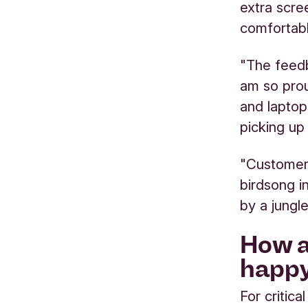
extra scr
comfortabl
"The feed
am so prou
and laptop
picking up 
"Customers
birdsong i
by a jungl
How a
happ
For critica