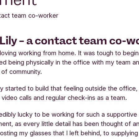
ntact team co-worker
Lily – a contact team co-w
loving working from home. It was tough to begin 
sed being physically in the office with my team a
 of community.
 started to build that feeling outside the office,
 video calls and regular check-ins as a team.
credibly lucky to be working for such a supporti
ent, as every little detail has been thought of a
posting my glasses that I left behind, to supplyin