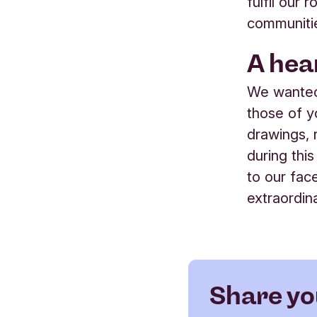
fulfil our
communiti
A hea
We wanted
those of 
drawings,
during this
to our fac
extraordin
Share yo