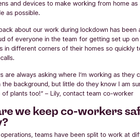
eens and devices to make working from home as
e as possible.
back about our work during lockdown has been a
d of everyone in the team for getting set up o
s in different corners of their homes so quickly 
calls.
 are always asking where I’m working as they 
n the background, but little do they know I am s
e of plants too!” – Lily, contact team co-worker
re we keep co-workers sa
y?
l operations, teams have been split to work at di