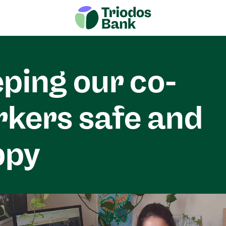
ping our co-
kers safe and
ppy