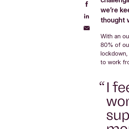
we’re ke
thought w
With an ou
80% of ou
lockdown,
to work f
I f
wor
sup
mo