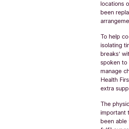
locations 
been repla
arrangemen
To help co
isolating 
breaks’ wi
spoken to 
manage ch
Health Fir
extra supp
The physi
important 
been able 