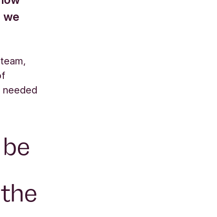
o we
 team,
of
e needed
o be
 the