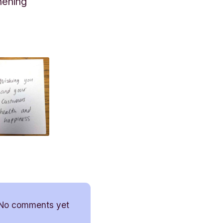
hening
No comments yet