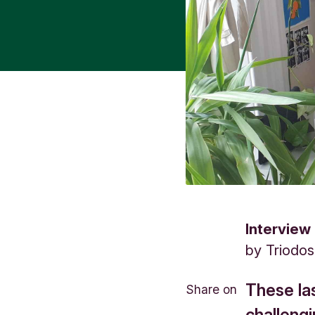
Interview
by
Triodo
These la
Share on
challeng