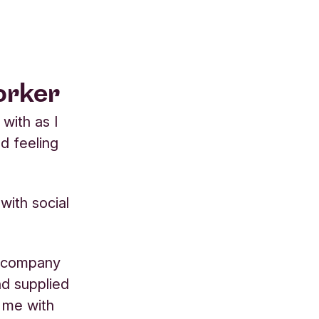
orker
with as I
nd feeling
 with social
ve company
nd supplied
g me with