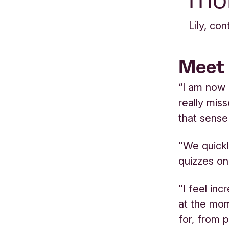
Lily, co
Meet 
“I am now 
really mis
that sense
"We quickly
quizzes on
"I feel in
at the mom
for, from 