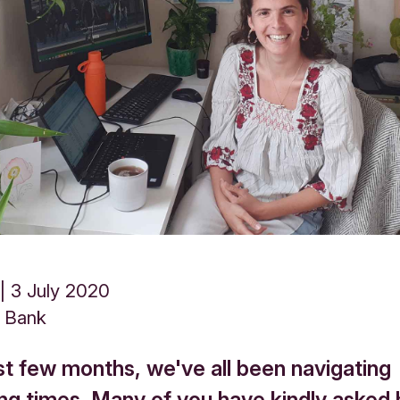
3 July 2020
s Bank
st few months, we've all been navigating
ing times. Many of you have kindly asked