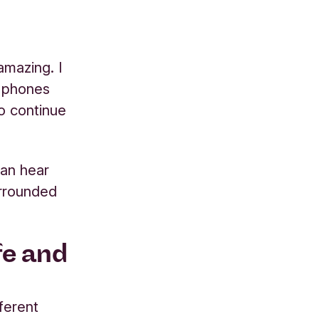
mazing. I
n phones
to continue
can hear
urrounded
fe and
fferent