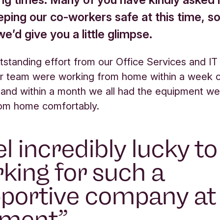
eping our co-workers safe at this time, s
e’d give you a little glimpse.
tstanding effort from our Office Services and IT
r team were working from home within a week 
 and within a month we all had the equipment w
rom home comfortably.
eel incredibly lucky t
king for such a
portive company at
ment