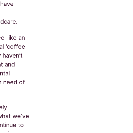
 have
ldcare.
l like an
al ‘coffee
y haven’t
nt and
ntal
n need of
ely
 what we've
ntinue to