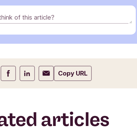
ink of this article?
Share on Facebook
Share on LinkedIn
Share on Email
Copy URL
ated articles