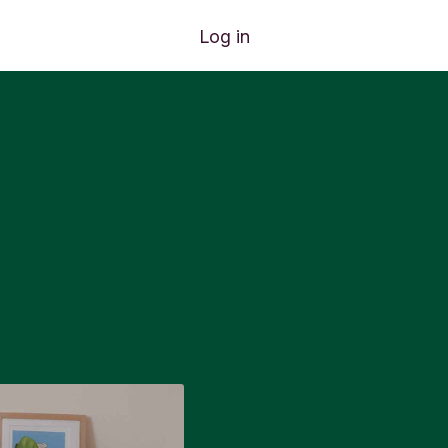
Log in