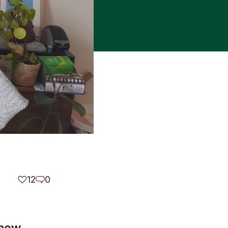
12
0
 how