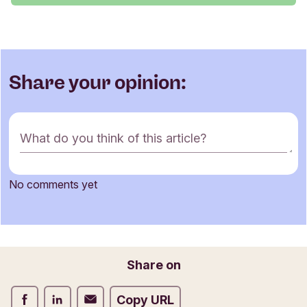
Share your opinion:
C
What do you think of this article?
o
m
m
No comments yet
e
Name
n
t
f
o
Email
Share on
r
m
Share on Facebook
Share on LinkedIn
Share on Email
Copy URL