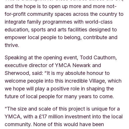
and the hope is to open up more and more not-
for-profit community spaces across the country to
integrate family programmes with world-class
education, sports and arts facilities designed to
empower local people to belong, contribute and
thrive.
Speaking at the opening event, Todd Cauthorn,
executive director of YMCA Newark and
Sherwood, said: “It is my absolute honour to
welcome people into this incredible Village, which
we hope will play a positive role in shaping the
future of local people for many years to come.
“The size and scale of this project is unique for a
YMCA, with a £17 million investment into the local
community. None of this would have been