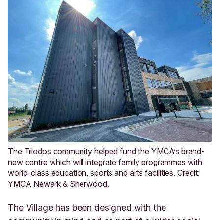
The Triodos community helped fund the YMCA’s brand-
new centre which will integrate family programmes with
world-class education, sports and arts facilities. Credit:
YMCA Newark & Sherwood.
The Village has been designed with the