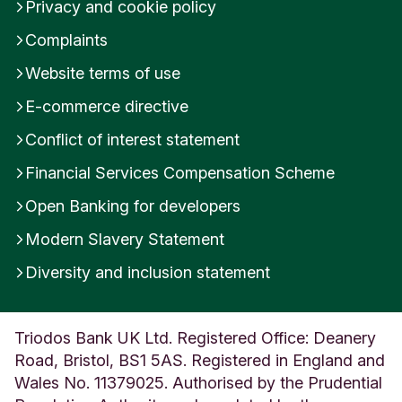
Privacy and cookie policy
Complaints
Website terms of use
E-commerce directive
Conflict of interest statement
Financial Services Compensation Scheme
Open Banking for developers
Modern Slavery Statement
Diversity and inclusion statement
Triodos Bank UK Ltd. Registered Office: Deanery
Road, Bristol, BS1 5AS. Registered in England and
Wales No. 11379025. Authorised by the Prudential