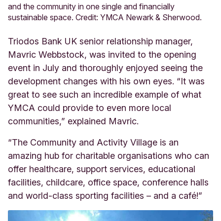
and the community in one single and financially
sustainable space. Credit: YMCA Newark & Sherwood.
Triodos Bank UK senior relationship manager,
Mavric Webbstock, was invited to the opening
event in July and thoroughly enjoyed seeing the
development changes with his own eyes. “It was
great to see such an incredible example of what
YMCA could provide to even more local
communities,” explained Mavric.
“The Community and Activity Village is an
amazing hub for charitable organisations who can
offer healthcare, support services, educational
facilities, childcare, office space, conference halls
and world-class sporting facilities – and a café!”