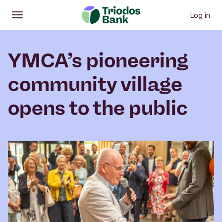
Log in
Open
Main menu
YMCA’s pioneering
community village
opens to the public