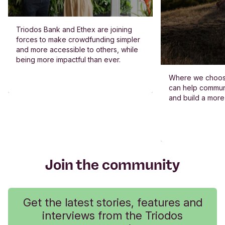
Triodos Bank and Ethex are joining
forces to make crowdfunding simpler
and more accessible to others, while
being more impactful than ever.
Where we choos
can help commun
and build a more
Join the community
Get the latest stories, features and
interviews from the Triodos