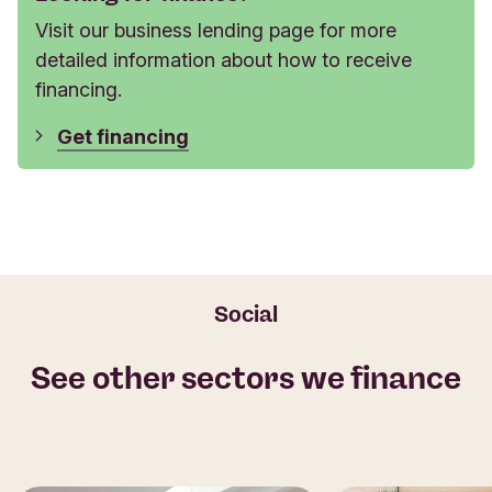
Visit our business lending page for more
detailed information about how to receive
financing.
Get financing
Social
See other sectors we finance