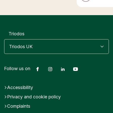
Triodos
Facebook
Instagram
LinkedIn
YouTube
Follow us on
Accessibility
Privacy and cookie policy
Complaints