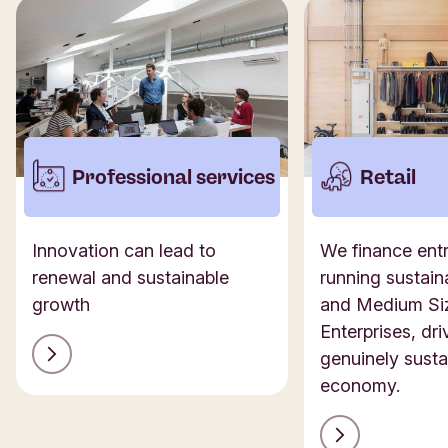
Professional services
Retail
Innovation can lead to
We finance ent
renewal and sustainable
running sustain
growth
and Medium Si
Enterprises, dri
genuinely susta
economy.