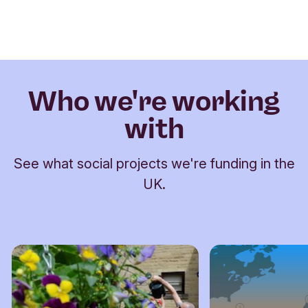
Who we're working
with
See what social projects we're funding in the
UK.