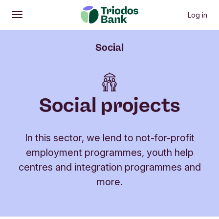
Log in
Open
Main menu
Social
Social projects
In this sector, we lend to not-for-profit
employment programmes, youth help
centres and integration programmes and
more.