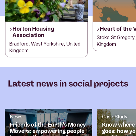
Horton Housing
Heart of the 
Association
Stoke St Gregory,
Bradford, West Yorkshire, United
Kingdom
Kingdom
Latest news in social projects
News
Case Study
Friends of the Earth's Money
Know where
Movers: empowering people
goes: how yo