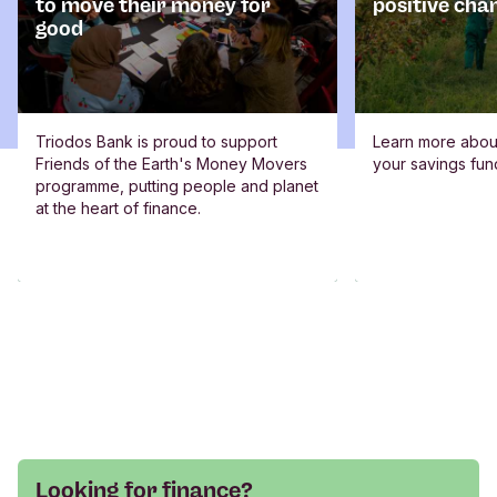
to move their money for
positive cha
good
Triodos Bank is proud to support
Learn more abou
Friends of the Earth's Money Movers
your savings fun
programme, putting people and planet
at the heart of finance.
Looking for finance?