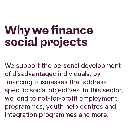
Why we finance
social projects
We support the personal development
of disadvantaged individuals, by
financing businesses that address
specific social objectives. In this sector,
we lend to not-for-profit employment
programmes, youth help centres and
integration programmes and more.