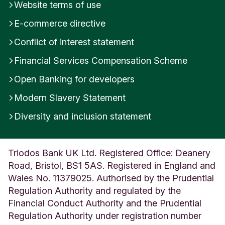
Website terms of use
E-commerce directive
Conflict of interest statement
Financial Services Compensation Scheme
Open Banking for developers
Modern Slavery Statement
Diversity and inclusion statement
Triodos Bank UK Ltd. Registered Office: Deanery
Road, Bristol, BS1 5AS. Registered in England and
Wales No. 11379025. Authorised by the Prudential
Regulation Authority and regulated by the
Financial Conduct Authority and the Prudential
Regulation Authority under registration number