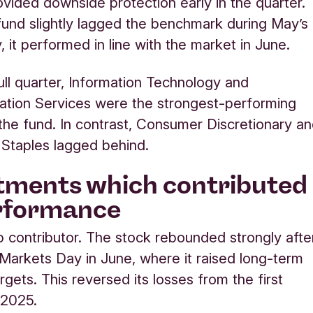
rovided downside protection early in the quarter.
fund slightly lagged the benchmark during May’s
y, it performed in line with the market in June.
ull quarter, Information Technology and
tion Services were the strongest-performing
 the fund. In contrast, Consumer Discretionary a
Staples lagged behind.
tments which contributed
erformance
p contributor. The stock rebounded strongly afte
l Markets Day in June, where it raised long-term
argets. This reversed its losses from the first
 2025.