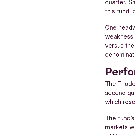
quarter. S
this fund,
One headw
weakness o
versus the
denominat
Perf
The Triodo
second qua
which ros
The fund’s
markets we