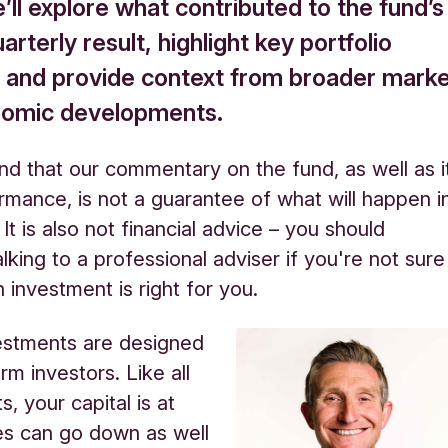
ll explore what contributed to the fund’s
arterly result, highlight key portfolio
 and provide context from broader mark
nomic developments.
nd that our commentary on the fund, as well as i
rmance, is not a guarantee of what will happen i
 It is also not financial advice – you should
lking to a professional adviser if you're not sure
 investment is right for you.
estments are designed
rm investors. Like all
, your capital is at
ues can go down as well