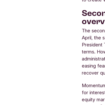
Secon
overv
The second
April, the
President 
terms. How
administra
easing fea
recover qu
Momentum 
for intere
equity mar