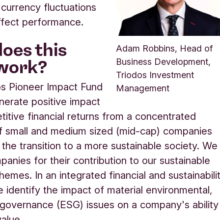
 currency fluctuations
ffect performance.
oes this
Adam Robbins, Head of
work?
Business Development,
Triodos Investment
os Pioneer Impact Fund
Management
nerate positive impact
itive financial returns from a concentrated
of small and medium sized (mid-cap) companies
 the transition to a more sustainable society. We
panies for their contribution to our sustainable
themes. In an integrated financial and sustainabili
e identify the impact of material environmental,
 governance (ESG) issues on a company's ability
value.