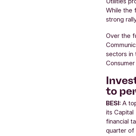
Utilities p
While the 
strong rall
Over the f
Communica
sectors in
Consumer 
Inves
to p
BESI:
A to
its Capita
financial t
quarter of