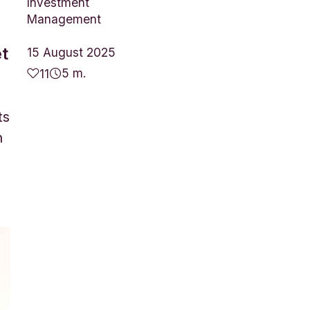
Investment
Management
et
15 August 2025
5 m.
11
ts
n