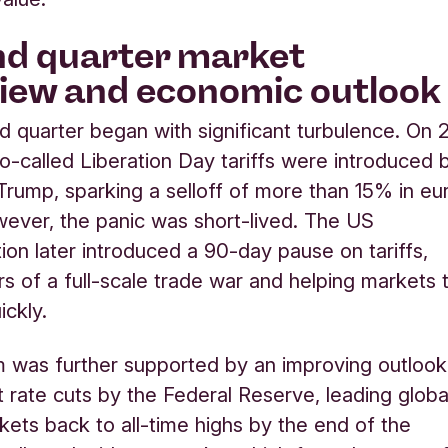
d quarter market
iew and economic outloo
 quarter began with significant turbulence. On 
 so-called Liberation Day tariffs were introduced 
Trump, sparking a selloff of more than 15% in eu
ever, the panic was short-lived. The US
tion later introduced a 90-day pause on tariffs,
rs of a full-scale trade war and helping markets 
ickly.
was further supported by an improving outlook
st rate cuts by the Federal Reserve, leading globa
kets back to all-time highs by the end of the