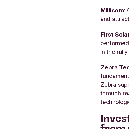
Millicom
:
and attract
First Sol
performed 
in the rall
Zebra Tec
fundamenta
Zebra supp
through rea
technologi
Inves
from