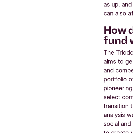
as up, and
can also a
How d
fund 
The Triod
aims to ge
and compet
portfolio 
pioneering
select com
transition 
analysis w
social and
to create 