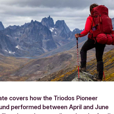
ate covers how the Triodos Pioneer
und performed between April and June