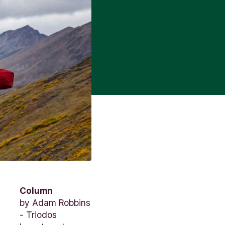
Column
by
Adam Robbins
- Triodos