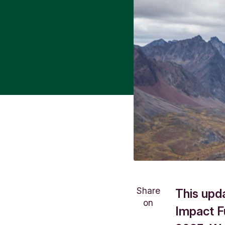
Share
This upd
on
Impact F