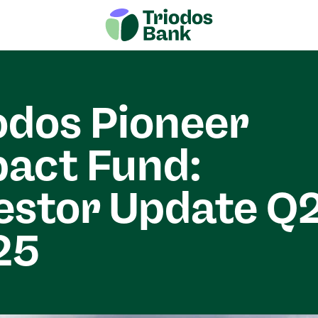
odos Pioneer
act Fund:
estor Update Q
25