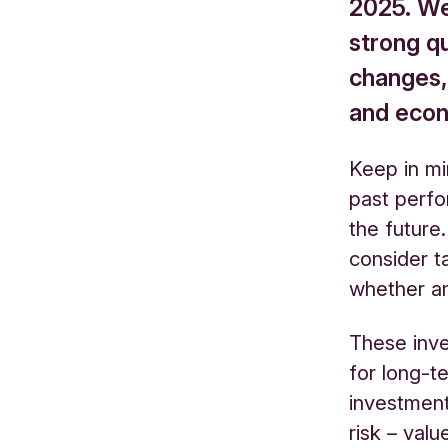
2025. We’
strong qu
changes,
and eco
Keep in mi
past perfo
the future.
consider ta
whether an
These inv
for long-te
investments
risk – val