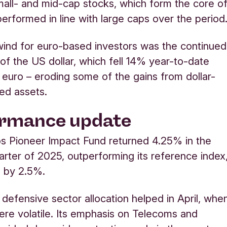
mall- and mid-cap stocks, which form the core o
 performed in line with large caps over the period
ind for euro-based investors was the continued
f the US dollar, which fell 14% year-to-date
 euro – eroding some of the gains from dollar-
ed assets.
ormance update
s Pioneer Impact Fund returned 4.25% in the
rter of 2025, outperforming its reference index
e by 2.5%.
 defensive sector allocation helped in April, whe
re volatile. Its emphasis on Telecoms and