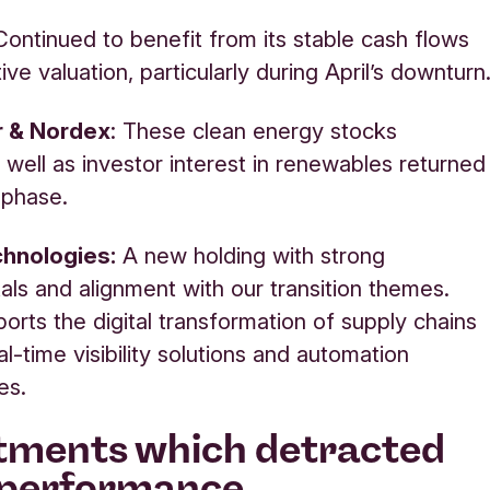
 Continued to benefit from its stable cash flows
ive valuation, particularly during April’s downturn
ar & Nordex
:
These clean energy stocks
well as investor interest in renewables returned
y phase.
hnologies:
A new holding with strong
ls and alignment with our transition themes.
orts the digital transformation of supply chains
l-time visibility solutions and automation
es.
tments which detracted
 performance