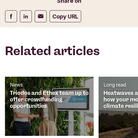
Share on
m
Share on Facebook
Share on LinkedIn
Share on Email
Copy URL
Related articles
News
Long read
Triodos and Ethex team up to
Heatwaves an
offer crowdfunding
how your mo
opportunities
climate resil