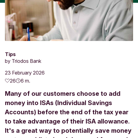
Tips
by
Triodos Bank
23 February 2026
26
6 m.
Many of our customers choose to add
money into ISAs (Individual Savings
Accounts) before the end of the tax year
to take advantage of their ISA allowance.
It's a great way to potentially save money