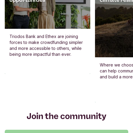
opportunities
climate resil
Triodos Bank and Ethex are joining
forces to make crowdfunding simpler
and more accessible to others, while
being more impactful than ever.
Where we choos
can help commun
and build a more
Join the community