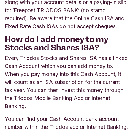
along with your account details or a paying-in slip
to: ‘Freepost TRIODOS BANK’ (no stamp
required). Be aware that the Online Cash ISA and
Fixed Rate Cash ISAs do not accept cheques.
How do I add money to my
Stocks and Shares ISA?
Every Triodos Stocks and Shares ISA has a linked
Cash Account which you can add money to.
When you pay money into this Cash Account, it
will count as an ISA subscription for the current
tax year. You can then invest this money through
the Triodos Mobile Banking App or Internet
Banking.
You can find your Cash Account bank account
number within the Triodos app or Internet Banking,