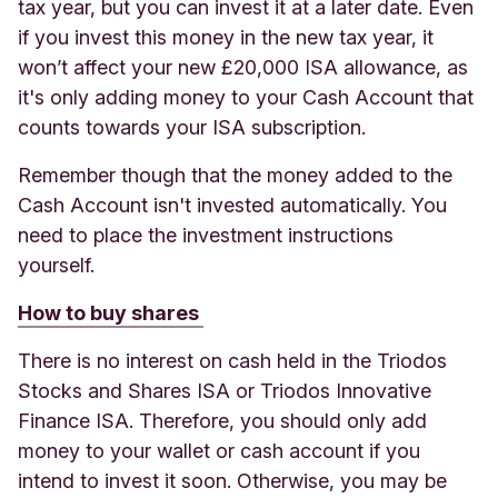
tax year, but you can invest it at a later date. Even
if you invest this money in the new tax year, it
won’t affect your new £20,000 ISA allowance, as
it's only adding money to your Cash Account that
counts towards your ISA subscription.
Remember though that the money added to the
Cash Account isn't invested automatically. You
need to place the investment instructions
yourself.
How to buy shares
There is no interest on cash held in the Triodos
Stocks and Shares ISA or Triodos Innovative
Finance ISA. Therefore, you should only add
money to your wallet or cash account if you
intend to invest it soon.
Otherwise, you may be