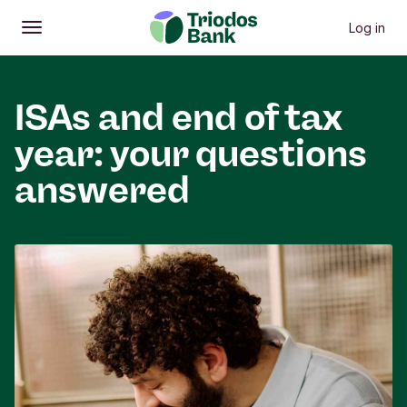
Log in
Open
Main menu
ISAs and end of tax
year: your questions
answered