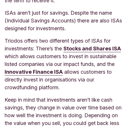
the term to receive it
.
ISAs aren’t just for savings. Despite the name
(Individual Savings Accounts) there are also ISAs
designed for investments.
Triodos offers two different types of ISAs for
investments: There’s the
Stocks and Shares ISA
which allows customers to invest in sustainable
listed companies via our impact funds, and the
Innovative Finance ISA
allows customers to
directly invest in organisations via our
crowdfunding platform.
Keep in mind that investments aren’t like cash
savings, they change in value over time based on
how well the investment is doing. Depending on
the value when you sell, you could get back less