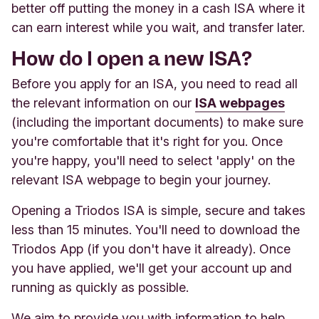
better off putting the money in a cash ISA where it
can earn interest while you wait, and transfer later.
How do I open a new ISA?
Before you apply for an ISA, you need to read all
the relevant information on our
ISA webpages
(including the important documents) to make sure
you're comfortable that it's right for you. Once
you're happy, you'll need to select 'apply' on the
relevant ISA webpage to begin your journey.
Opening a Triodos ISA is simple, secure and takes
less than 15 minutes. You'll need to download the
Triodos App (if you don't have it already). Once
you have applied, we'll get your account up and
running as quickly as possible.
We aim to provide you with information to help