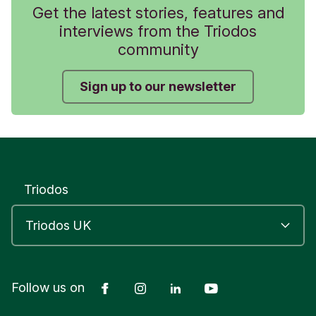
Get the latest stories, features and
interviews from the Triodos
community
Sign up to our newsletter
Triodos
Facebook
Instagram
LinkedIn
YouTube
Follow us on