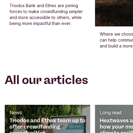
Triodos Bank and Ethex are joining
forces to make crowdfunding simpler
and more accessible to others, while
being more impactful than ever.
Where we choos
can help commun
and build a more
All our articles
News
Long read
Triodos and Ethex team up to
Heatwaves an
offer crowdfunding
how your mo