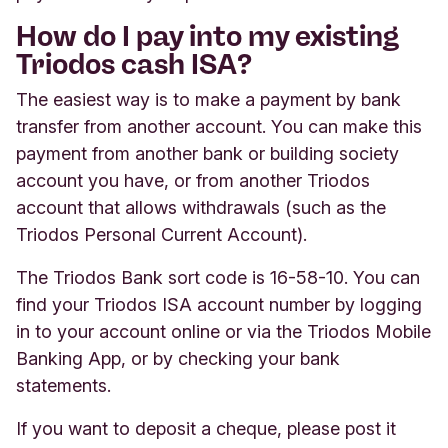
How do I pay into my existing
Triodos cash ISA?
The easiest way is to make a payment by bank
transfer from another account. You can make this
payment from another bank or building society
account you have, or from another Triodos
account that allows withdrawals (such as the
Triodos Personal Current Account).
The Triodos Bank sort code is 16-58-10. You can
find your Triodos ISA account number by logging
in to your account online or via the Triodos Mobile
Banking App, or by checking your bank
statements.
If you want to deposit a cheque, please post it