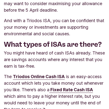
may want to consider maximising your allowance
before the 5 April deadline.
And with a Triodos ISA, you can be confident that
your money or investments are supporting
environmental and social causes.
What types of ISAs are there?
You might have heard of cash ISAs already. These
are savings accounts where any interest that you
earn is tax-free.
The
Triodos Online Cash ISA
is an easy-access
account which lets you take money out whenever
you like. There’s also a
Fixed Rate Cash ISA
which aims to pay a higher interest rate, but you
would need to leave your money until the end of