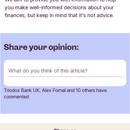
you make well-informed decisions about your
finances, but keep in mind that it's not advice
.
Share your opinion:
C
What do you think of this article?
o
m
m
Triodos Bank UK, Alex Fornal and 10 others have
e
Name
commented
n
t
f
o
Email
r