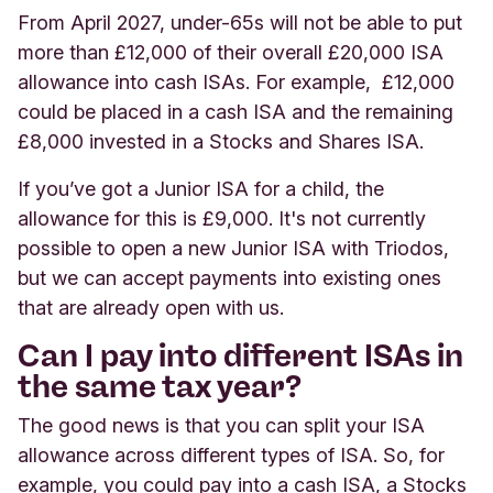
From April 2027, under-65s will not be able to put
more than £12,000 of their overall £20,000 ISA
allowance into cash ISAs. For example, £12,000
could be placed in a cash ISA and the remaining
£8,000 invested in a Stocks and Shares ISA.
If you’ve got a Junior ISA for a child, the
allowance for this is £9,000. It's not currently
possible to open a new Junior ISA with Triodos,
but we can accept payments into existing ones
that are already open with us.
Can I pay into different ISAs in
the same tax year?
The good news is that you can split your ISA
allowance across different types of ISA. So, for
example, you could pay into a cash ISA, a Stocks