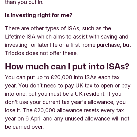
than you put in.
Is investing right for me?
There are other types of ISAs, such as the
Lifetime ISA which aims to assist with saving and
investing for later life or a first home purchase, but
Triodos does not offer these.
How much can I put into ISAs?
You can put up to £20,000 into ISAs each tax
year. You don’t need to pay UK tax to open or pay
into one, but you must be a UK resident. If you
don’t use your current tax year's allowance, you
lose it. The £20,000 allowance resets every tax
year on 6 April and any unused allowance will not
be carried over.