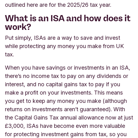
outlined here are for the 2025/26 tax year.
What is an ISA and how does it
work?
Put simply, ISAs are a way to save and invest
while protecting any money you make from UK
tax.
When you have savings or investments in an ISA,
there’s no income tax to pay on any dividends or
interest, and no capital gains tax to pay if you
make a profit on your investments. This means
you get to keep any money you make (although
returns on investments aren’t guaranteed). With
the Capital Gains Tax annual allowance now at just
£3,000, ISAs have become even more valuable
for protecting investment gains from tax, so you