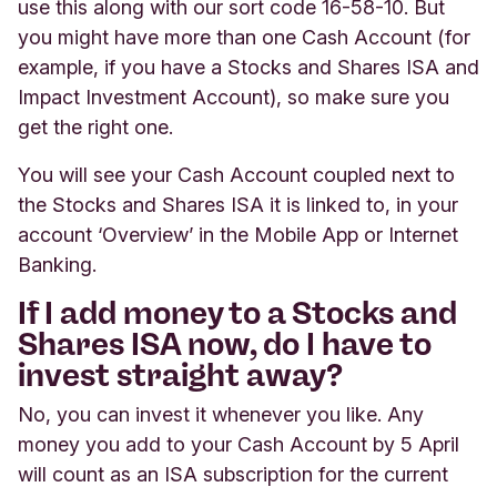
use this along with our sort code 16-58-10. But
you might have more than one Cash Account (for
example, if you have a Stocks and Shares ISA and
Impact Investment Account), so make sure you
get the right one.
You will see your Cash Account coupled next to
the Stocks and Shares ISA it is linked to, in your
account ‘Overview’ in the Mobile App or Internet
Banking.
If I add money to a Stocks and
Shares ISA now, do I have to
invest straight away?
No, you can invest it whenever you like.
Any
money you add to your Cash Account by 5 April
will count as an ISA subscription for the current