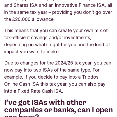
and Shares ISA and an Innovative Finance ISA, all
in the same tax year – providing you don’t go over
the £20,000 allowance.
This means that you can create your own mix of
tax-efficient savings and/or investments,
depending on what’s right for you and the kind of
impact you want to make.
Due to changes for the 2024/25 tax year, you can
now pay into two ISAs of the same type. For
example, if you decide to pay into a Triodos
Online Cash ISA this tax year, you can also pay
into a Fixed Rate Cash ISA.
I’ve got ISAs with other
companies or banks, can I open