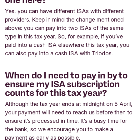
one here?
Yes, you can have different ISAs with different
providers. Keep in mind the change mentioned
above: you can pay into two ISAs of the same
type in this tax year. So, for example, if you’ve
paid into a cash ISA elsewhere this tax year, you
can also pay into a cash ISA with Triodos.
When do I need to pay in by to
ensure my ISA subscription
counts for this tax year?
Although the tax year ends at midnight on 5 April,
your payment will need to reach us before then to
ensure it’s processed in time. It’s a busy time for
the bank, so we encourage you to make a
payment as early as possible.