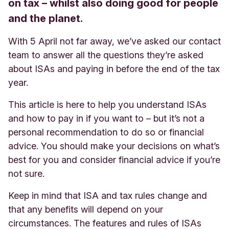
on tax – whilst also doing good for people
and the planet.
With 5 April not far away, we’ve asked our contact
team to answer all the questions they’re asked
about ISAs and paying in before the end of the tax
year.
This article is here to help you understand ISAs
and how to pay in if you want to – but it’s not a
personal recommendation to do so or financial
advice. You should make your decisions on what’s
best for you and consider financial advice if you’re
not sure
.
Keep in mind that ISA and tax rules change and
that any benefits will depend on your
circumstances. The features and rules of ISAs