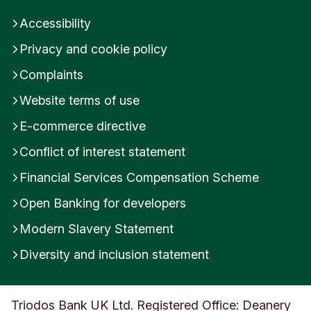
Accessibility
Privacy and cookie policy
Complaints
Website terms of use
E-commerce directive
Conflict of interest statement
Financial Services Compensation Scheme
Open Banking for developers
Modern Slavery Statement
Diversity and inclusion statement
Triodos Bank UK Ltd. Registered Office: Deanery