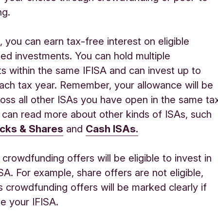
ng.
A
,
you can earn tax-free interest on eligible
ed investments
.
You can hold multiple
s within the same IFISA
and can invest up to
ch tax year. Remember, your allowance will be
oss all other ISAs you have open in the same ta
 can
read more about other
kinds of
ISAs
, such
cks & Shares
and
Cash ISAs.
crowdfunding
offers will be eligible to
invest
in
ISA. For example, share offers
are
not
eligible,
s
crowdfunding offers will be marked clearly if
e your IFISA.