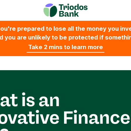
ou're prepared to lose all the money you inves
 you are unlikely to be protected if someth
Take 2 mins to learn more
t is an
ovative Finance