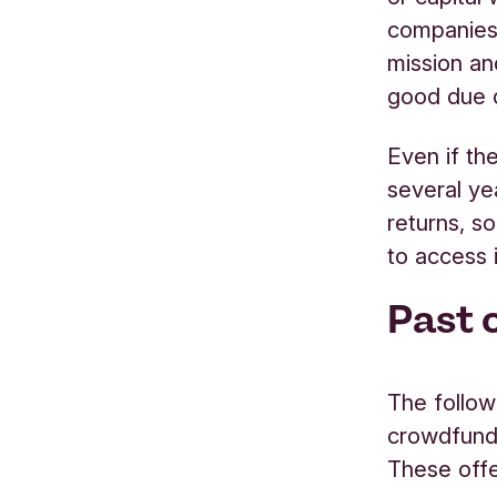
companies 
mission an
good due d
Even if the
several ye
returns, s
to access 
Past 
The follow
crowdfund
These off