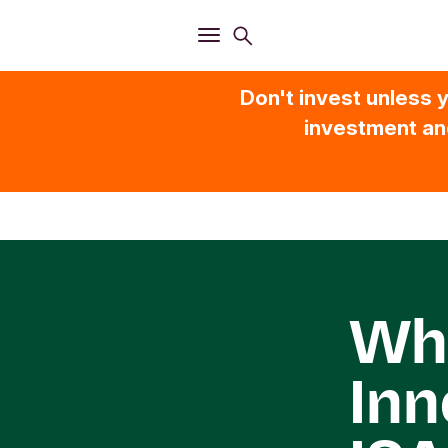
Open
Search menu
Open
Main menu
Don't invest unless y
investment and
Wha
Inn