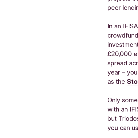
peer lendi
In an IFIS
crowdfund
investment
£20,000 ea
spread acr
year
–
you
as
the
Sto
Only some
with
an IF
but
Triodo
you can us