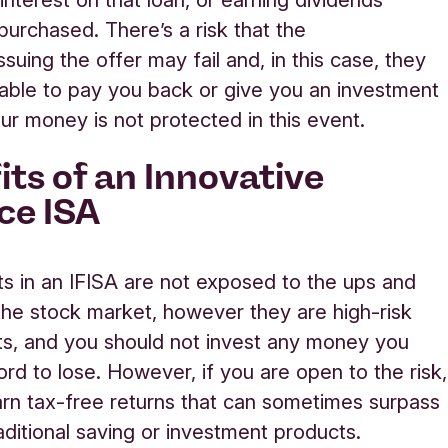
purchased
.
There’s
a risk that
the
issuing the offer
may fail
and,
in this case
,
they
able to pay you back
or give you an investment
ur money is not protected in this event.
its of an Innovative
ce ISA
s in an IFISA are not exposed to the
ups and
the stock market, however they are high-risk
s, and you should not invest any money you
ord to lose. However, if you are open to the risk,
rn tax-free returns
that can sometimes surpass
aditional saving or investment products.