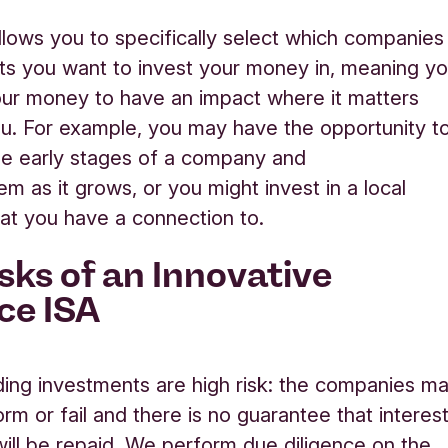
llows you to specifically select which companies
ts you want to invest your money in, meaning y
ur money to have an impact where it matters
u.
For example,
y
ou
may
have the opportunity t
he
early stages
of a
company
and
hem
as
it
grows, or
you might invest in a local
that you have a connection to.
isks of an Innovative
ce ISA
ing investments are
high risk
: the companies m
rm or fail and there is no guarantee that interes
 will be repaid. We perform due diligence on the