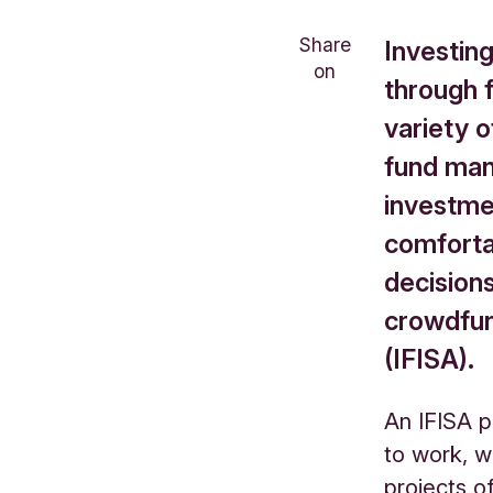
Share
Investin
on
through 
variety o
fund man
investme
comforta
decisions
crowdfun
(IFISA).
An IFISA
p
to work, w
projects o