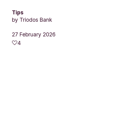
Tips
by
Triodos Bank
27 February 2026
4