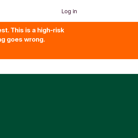
Log in
t. This is a high-risk
ing goes wrong.