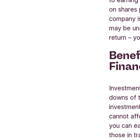
on
shares
company
may be un
return
– yo
Benef
Finan
Investment
downs
of 
investment
cannot aff
you can ea
those
in
tr