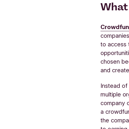
What 
Crowdfun
companies 
to
access
opportunit
chosen
be
and create
Instead of 
multiple o
company
a
crow
d
fu
the comp
to
earn
ing