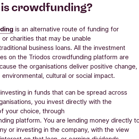
is crowdfunding
?
ding
is
an alternative route of funding for
or charities that may be unable
traditional business loans.
All the investment
ies on the Triodos crowdfunding platform are
cause the organisations
deliver positive change,
 environmental,
cultural
or social impact.
investing in
fund
s that can be spread across
rganisations
, you invest directly with the
of your choice
,
through
nding
platform.
You are
lending money directly t
any
or investing in the company
,
with the view
interest on that loan
,
or earning dividends