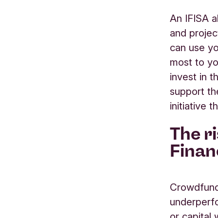
An IFISA a
and projec
can use yo
most to yo
invest in
t
support
t
initiative 
The r
Finan
Crowdfund
underperfo
or capital