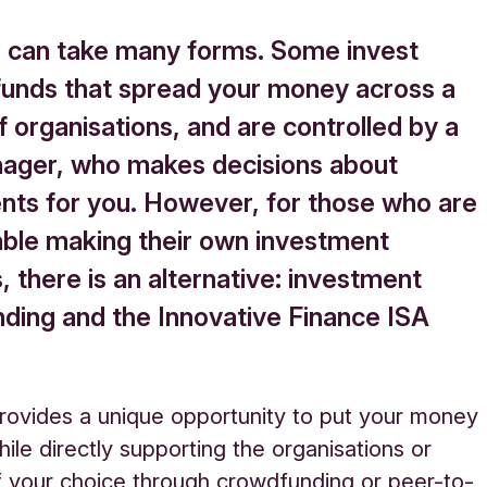
g can take many forms. Some invest
funds that spread your money across a
f organisations, and are controlled by a
ager, who makes decisions about
nts for you. However, for those who are
ble making their own investment
, there is an alternative: investment
ding and the Innovative Finance ISA
rovides
a unique opportunity to put your money
hile directly supporting the organisations or
f your choice through crowdfunding or peer-to-