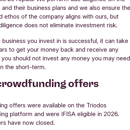
and their business
plans
and we also ensure th
d ethos of the company aligns with ours, but
iligence does not
eliminate
investment risk.
 business you invest in is successful, it can take
ars to get your money back and receive any
o you should not invest any money you may nee
in the short-term.
crowdfunding offers
ing offers were available on the Triodos
ing platform
and were IFISA eligible in 2026.
ers have now closed.