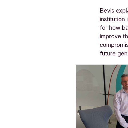
Bevis expl
institutio
for how ba
improve th
compromisi
future gen