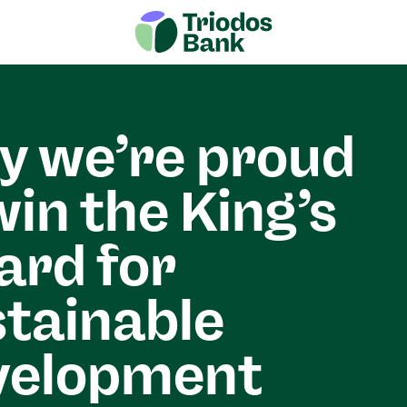
 we’re proud
win the King’s
rd for
tainable
velopment