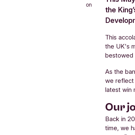
on
the King’
Developm
This accol
the UK's m
bestowed t
As the ban
we reflect
latest win
Our j
Back in 20
time, we h