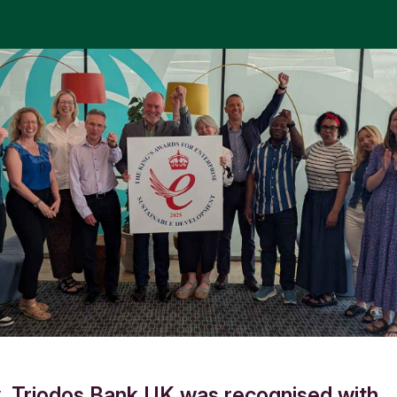
, Triodos Bank UK was recognised with