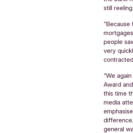
still reeli
“Because 
mortgages 
people saw
very quick
contracted
“We again 
Award and
this time 
media atte
emphasised
difference
general w