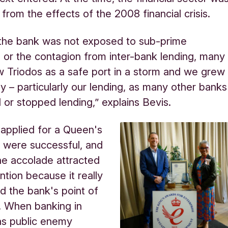
ng from the effects of the 2008 financial crisis.
the bank was not exposed to sub-prime
or the contagion from inter-bank lending, many
 Triodos as a safe port in a storm and we grew
ly – particularly our lending, as many other banks
 or stopped lending,” explains Bevis.
applied for a Queen's
 were successful, and
the accolade attracted
ntion because it really
 the bank's point of
. When banking in
as public enemy