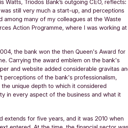
is Watts, Triodos Bank’s outgoing CEO, reflects:
was still very much a start-up, and perceptions
d among many of my colleagues at the Waste
rces Action Programme, where I was working at
”
2004, the bank won the then Queen's Award for
time. Carrying the award emblem on the bank's
per and website added considerable gravitas a
ft perceptions of the bank's professionalism,
g the unique depth to which it considered
lity in every aspect of the business and what it
 extends for five years, and it was 2010 when
ext entered. At the time, the financial sector wa