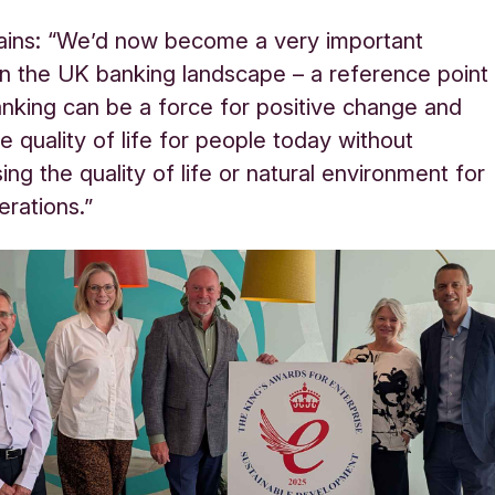
ains: “We’d now become a very important
n in the UK banking landscape – a reference point
nking can be a force for positive change and
e quality of life for people today without
ng the quality of life or natural environment for
erations.”