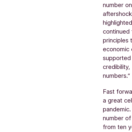
number one
aftershocks
highlighte
continued t
principles
economic 
supported 
credibility
numbers.”
Fast forw
a great ce
pandemic. 
number of 
from ten y