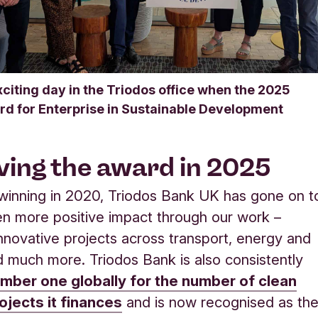
xciting day in the Triodos office when the 2025
rd for Enterprise in Sustainable Development
ving the award in 2025
 winning in 2020, Triodos Bank UK has gone on t
en more positive impact through our work –
innovative projects across transport, energy and
d much more. Triodos Bank is also consistently
mber one globally for the number of clean
ojects it finances
and is now recognised as th