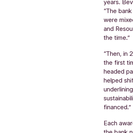
years. Bev
“The bank 
were mixe
and Resou
the time.
“Then, in 
the first 
headed pa
helped shi
underlinin
sustainabi
financed.”
Each award
the bank n