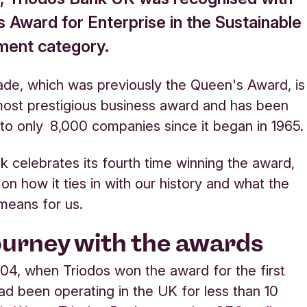
s Award for Enterprise in the Sustainable
ent category.
ade, which was previously the Queen's Award, is
ost prestigious business award and has been
o only 8,000 companies since it began in 1965.
k celebrates its fourth time winning the award,
 on how it ties in with our history and what the
 means for us
.
ourney with the awards
04, when Triodos won the award for the first
ad been operating in the UK for less than 10