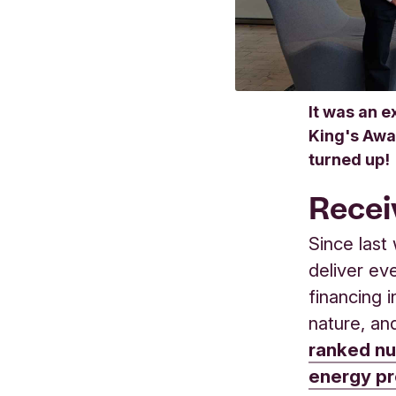
It was an e
King's Awa
turned up!
Recei
Since last
deliver ev
financing 
nature, an
ranked nu
energy pr