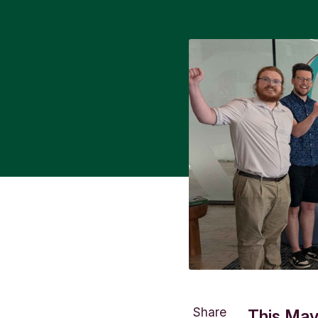
Share
This May