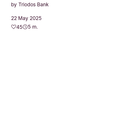
by
Triodos Bank
22 May 2025
5 m.
45