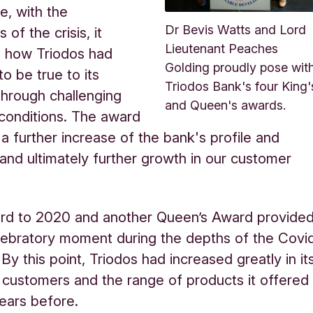
, with the
Dr Bevis Watts and Lord
 of the crisis, it
Lieutenant Peaches
d how Triodos had
Golding proudly pose wit
o be true to its
Triodos Bank's four King'
 through challenging
and Queen's awards.
conditions. The award
a further increase of the bank's profile and
, and ultimately further growth in our customer
ard to 2020 and another Queen’s Award provide
lebratory moment during the depths of the Covi
By this point, Triodos had increased greatly in it
customers and the range of products it offered
ears before.