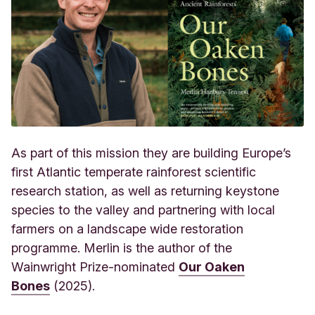
As part of this mission they are building Europe’s
first Atlantic temperate rainforest scientific
research station, as well as returning keystone
species to the valley and partnering with local
farmers on a landscape wide restoration
programme. Merlin is the author of the
Wainwright
Prize-nominated
Our Oaken
Bones
(2025).