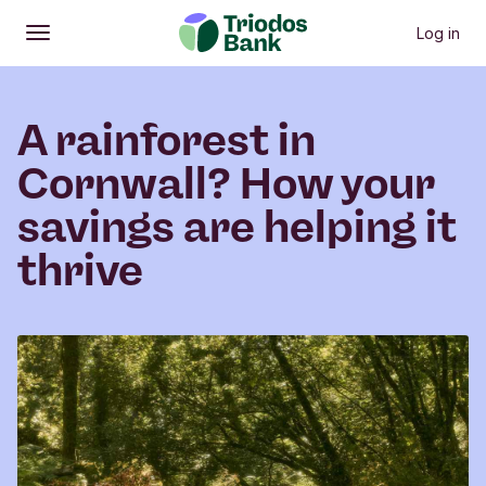
Log in
Open
Main menu
A rainforest in
Cornwall? How your
savings are helping it
thrive