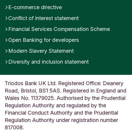
E-commerce directive
Conflict of interest statement
Financial Services Compensation Scheme
Open Banking for developers
Modern Slavery Statement
Diversity and inclusion statement
Triodos Bank UK Ltd. Registered Office: Deanery
Road, Bristol, BS1 5AS. Registered in England and
Wales No. 11379025. Authorised by the Prudential
Regulation Authority and regulated by the
Financial Conduct Authority and the Prudential
Regulation Authority under registration number
817008.