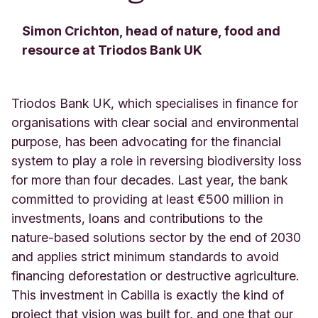
Simon Crichton, head of nature, food and
resource at Triodos Bank UK
Triodos Bank UK, which specialises in finance for
organisations with clear social and environmental
purpose, has been advocating for the financial
system to play a role in reversing biodiversity loss
for more than four decades. Last year, the bank
committed to providing at least €500 million in
investments, loans and contributions to the
nature-based solutions sector by the end of 2030
and applies strict minimum standards to avoid
financing deforestation or destructive agriculture.
This investment in Cabilla is exactly the kind of
project that vision was built for, and one that our