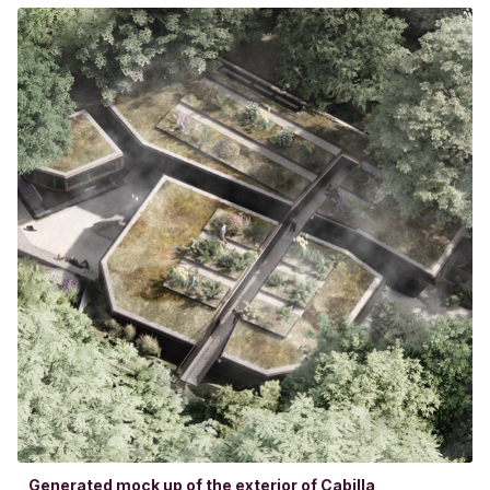
Generated mock up of the exterior of Cabilla