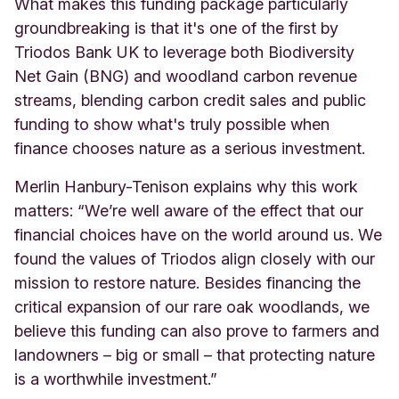
What makes this funding package particularly
groundbreaking is that it's one of the first by
Triodos Bank UK to leverage both Biodiversity
Net Gain (BNG) and woodland carbon revenue
streams, blending carbon credit sales and public
funding to show what's truly possible when
finance chooses nature as a serious investment.
Merlin Hanbury-Tenison explains why this work
matters: “We’re well aware of the effect that our
financial choices have on the world around us. We
found the values of Triodos align closely with our
mission to restore nature. Besides financing the
critical expansion of our rare oak woodlands, we
believe this funding can also prove to farmers and
landowners – big or small – that protecting nature
is a worthwhile investment.”