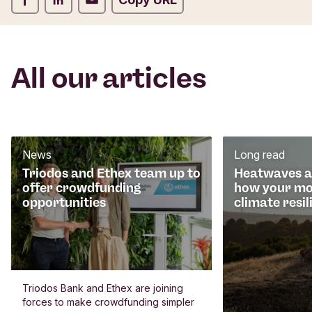
All our articles
News
Long read
Triodos and Ethex team up to
Heatwaves an
offer crowdfunding
how your mo
opportunities
climate resil
Triodos Bank and Ethex are joining
forces to make crowdfunding simpler