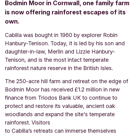
Bodmin Moor in Cornwall, one family farm
is now offering rainforest escapes of its
own.
Cabilla was bought in 1960 by explorer Robin
Hanbury-Tenison. Today, it is led by his son and
daughter-in-law, Merlin and Lizzie Hanbury-
Tenison, and is the most intact temperate
rainforest nature reserve in the British Isles.
The 250-acre hill farm and retreat on the edge of
Bodmin Moor has received £1.2 million in new
finance from Triodos Bank UK to continue to
protect and restore its valuable, ancient oak
woodlands and expand the site's temperate
rainforest. Visitors
to Cabilla’s retreats can immerse themselves