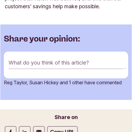
customers’ savings help make possible
.
Share your opinion:
C
What do you think of this article?
o
m
m
Reg Taylor, Susan Hickey and 1 other have commented
e
Name
n
t
f
o
Email
Share on
r
m
Share on Facebook
Share on LinkedIn
Share on Email
Copy URL