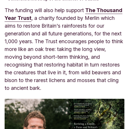
The funding will also help support
The Thousand
Year Trust
, a charity founded by Merlin which
aims to restore Britain's rainforests for our
generation and all future generations, for the next
1,000 years. The Trust encourages people to think
more like an oak tree: taking the long view,
moving beyond short-term thinking, and
recognising that restoring habitat in turn restores
the creatures that live in it, from wild beavers and
bison to the rarest lichens and mosses that cling
to ancient bark.