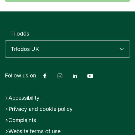
Triodos
Facebook
Instagram
LinkedIn
YouTube
Follow us on
Accessibility
Privacy and cookie policy
Complaints
Website terms of use