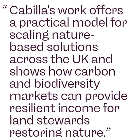
“
Cabilla's work offers
a practical model for
scaling nature-
based solutions
across the UK and
shows how carbon
and biodiversity
markets can provide
resilient income for
land stewards
restoring nature.
”