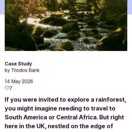
Case Study
by
Triodos Bank
14 May 2026
7
If you were invited to explore a rainforest,
you might imagine needing to travel to
South America or Central Africa. But right
here in the UK, nestled on the edge of