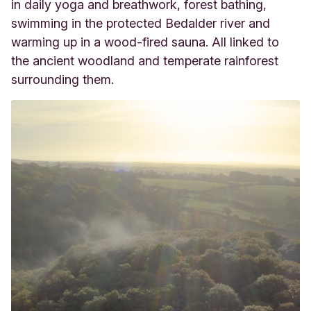
in daily yoga and breathwork, forest bathing,
swimming in the protected Bedalder river and
warming up in a wood-fired sauna. All linked to
the ancient woodland and temperate rainforest
surrounding them.