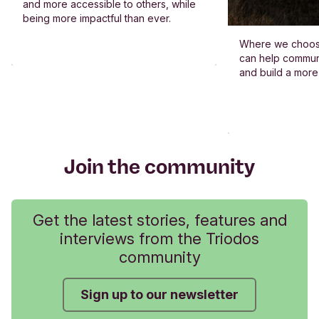
and more accessible to others, while
being more impactful than ever.
Where we choos
can help commun
and build a more
Join the community
Get the latest stories, features and
interviews from the Triodos
community
Sign up to our newsletter