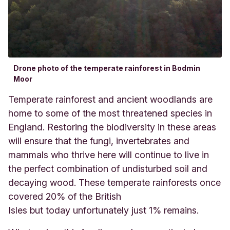
Drone photo of the temperate rainforest in Bodmin
Moor
Temperate rainforest and ancient woodlands are
home to some of the most threatened species in
England. Restoring the biodiversity in these areas
will ensure that the fungi, invertebrates and
mammals who thrive here will continue to live in
the perfect combination of undisturbed soil and
decaying wood. These temperate rainforests once
covered 20% of the British
Isles but today unfortunately just 1% remains.