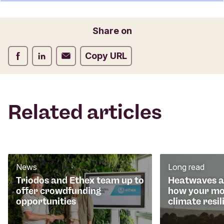
t
f
o
Email
Share on
r
m
Share on Facebook
Share on LinkedIn
Share on Email
Copy URL
Related articles
News
Long read
Triodos and Ethex team up to
Heatwaves an
offer crowdfunding
how your mo
opportunities
climate resil