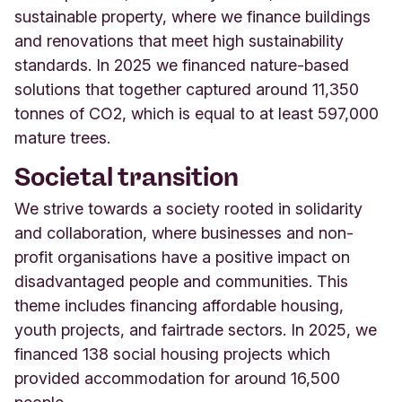
sustainable property, where we finance buildings
and renovations that meet high sustainability
standards. In 2025 we financed nature-based
solutions that together captured around 11,350
tonnes of CO2, which is equal to at least 597,000
mature trees
.
Societal transition
We strive towards a society rooted in solidarity
and collaboration, where
businesses and non-
profi
t organisations have a positive impact on
disadvantaged people and communities. This
theme includes financing
affordable housing,
youth projects, and fairtrade sectors.
In 2025, we
financed 138 social housing projects which
provided accommodation for around 16,500