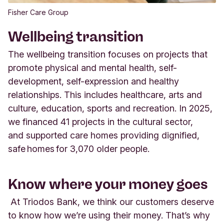
Fisher Care Group
Wellbeing transition
The wellbeing
transition
focuses on projects
that
promote
physical and mental health, self-
development
,
self-
expression
and healthy
relationships.
Th
i
s includes healthcare, arts and
culture, education,
sports
and recreation. In 2025,
we
financed 41 projects in
the cultural sector,
and
supported care homes
providing
dignified,
safe homes for 3,070 older people.
Know where your money goes
At Triodos Bank, we think our customers deserve
to know how
we’re
using their money.
That’s
why