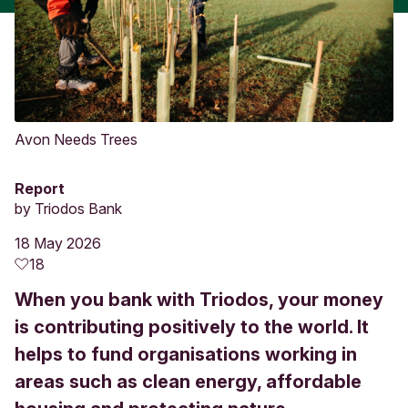
Avon Needs Trees
Report
by
Triodos Bank
18 May 2026
18
When you bank with Triodos, your money
is contributing positively to the world. It
helps to fund organisations working in
areas such as clean energy, affordable