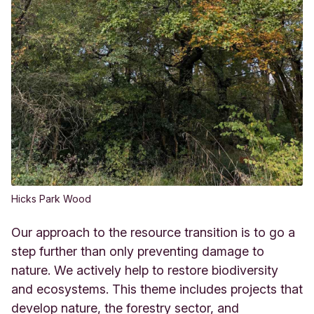
Hicks Park Wood
Our approach to the resource transition is to go a
step further than only preventing damage to
nature. We actively help to restore biodiversity
and ecosystems. This theme includes projects that
develop nature, the forestry sector, and