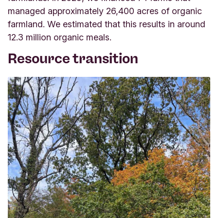
managed approximately 26,400 acres of organic
farmland. We estimated that this results in around
12.3 million organic meals.
Resource transition