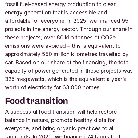
fossil fuel-based energy production to clean
energy generation that is accessible and
affordable for everyone. In 2025, we financed 95
projects in the energy sector. Through ou
r
share in
these projects, over 80 kilo tonnes of CO2e
emissions were avoided – this is equivalent to
approximately 550 million kilometres travelled by
car. Based on our share of the financing, the total
capacity of power generated in these projects was
325 megawatts, which is the equivalent a year’s
worth of electricity for 63,000 homes.
Food transition
A successful food transition will help restore
balance in nature, promote healthy diets for
everyone, and bring organic practices to all
farmlands. In 2025, we financed 74 farms that