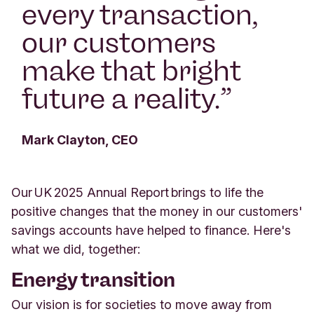
every transaction,
our customers
make that bright
future a reality.
”
Mark Clayton, CEO
Our UK 2025 Annual Report brings to life the
positive changes that the money in our customers'
savings accounts have helped to finance. Here's
what we did, together:
Energy transition
Our vision is for societies to move away from