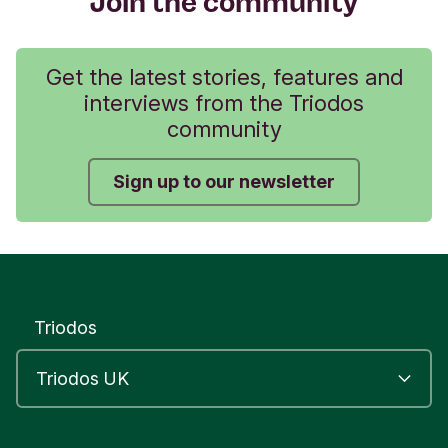
Join the community
Get the latest stories, features and
interviews from the Triodos
community
Sign up to our newsletter
Triodos