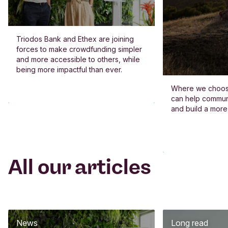
Triodos Bank and Ethex are joining
forces to make crowdfunding simpler
and more accessible to others, while
being more impactful than ever.
Where we choos
can help commun
and build a more
All our articles
News
Long read