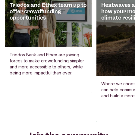
Triodos and Ethex team up to
Heatwaves an
offer crowdfunding
how your mo
opportunities
climate resil
Triodos Bank and Ethex are joining
forces to make crowdfunding simpler
and more accessible to others, while
being more impactful than ever.
Where we choos
can help commun
and build a more