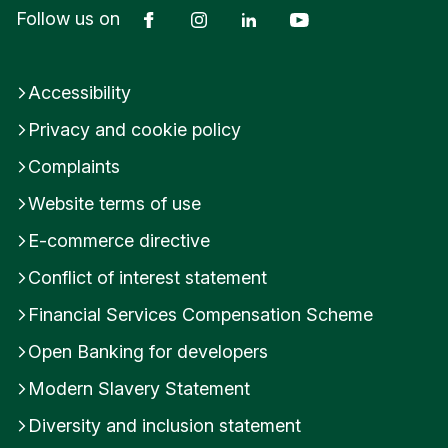
Facebook
Instagram
LinkedIn
YouTube
Follow us on
Accessibility
Privacy and cookie policy
Complaints
Website terms of use
E-commerce directive
Conflict of interest statement
Financial Services Compensation Scheme
Open Banking for developers
Modern Slavery Statement
Diversity and inclusion statement