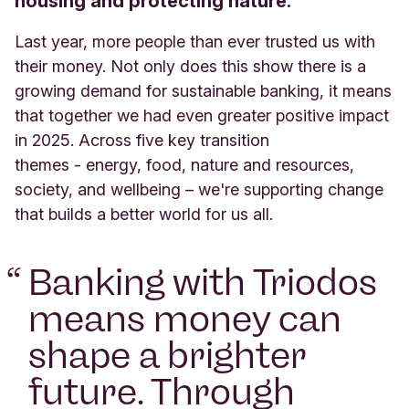
housing and protecting nature.
Last year,
more people than ever trusted us with
their money. Not only does this show there is a
growing demand for sustainable banking, it means
that
together we
had even greater positive impact
in 2025.
A
cross
five
key transition
themes
-
energy, food, nature and resources,
society, and wellbeing
– we're supporting change
that builds a better world for us all.
“
Banking with Triodos
means money can
shape a brighter
future. Through