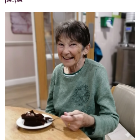
people.