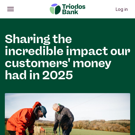
Log in
Open
Main menu
Sharing the
incredible impact our
customers' money
had in 2025