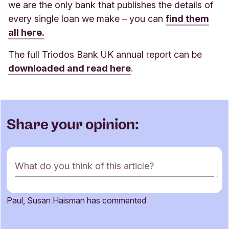
we are the only bank that publishes the details of
every single loan we make – you can
find them
all here.
The full Triodos Bank UK annual report can be
downloaded and read here
.
Share your opinion:
C
What do you think of this article?
o
m
m
Paul, Susan Haisman has commented
e
Name
n