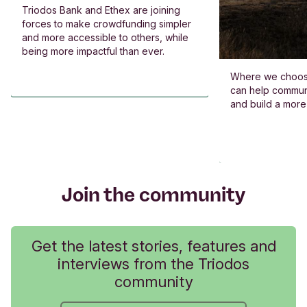
Triodos Bank and Ethex are joining
forces to make crowdfunding simpler
and more accessible to others, while
being more impactful than ever.
Where we choos
can help commun
and build a more
Join the community
Get the latest stories, features and
interviews from the Triodos
community