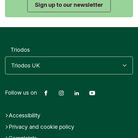
Sign up to our newsletter
Triodos
Facebook
Instagram
LinkedIn
YouTube
Follow us on
Accessibility
Privacy and cookie policy