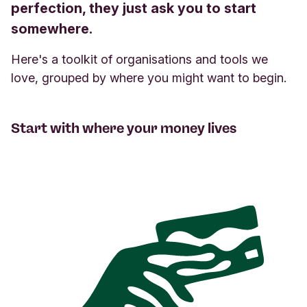
perfection, they just ask you to start
somewhere.
Here's a toolkit of organisations and tools we
love, grouped by where you might want to begin.
Start with where your money lives