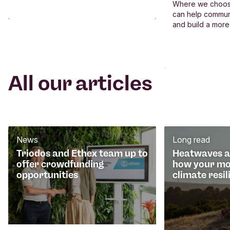
Where we choos
can help commun
and build a more
All our articles
News
Long read
Triodos and Ethex team up to
Heatwaves an
offer crowdfunding
how your mo
opportunities
climate resil