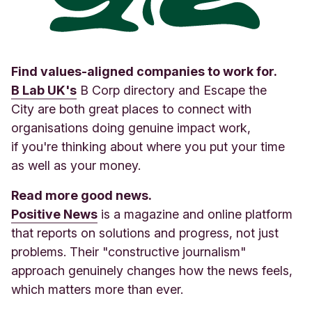
Find values-aligned companies to work for.
B Lab UK's
B Corp directory and Escape the
City are both great places to connect with
organisations doing genuine impact work,
if you're thinking about where you put your time
as well as your money.
Read more good news.
Positive News
is a magazine and online platform
that reports on solutions and progress, not just
problems. Their "constructive journalism"
approach genuinely changes how the news feels,
which matters more than ever
.