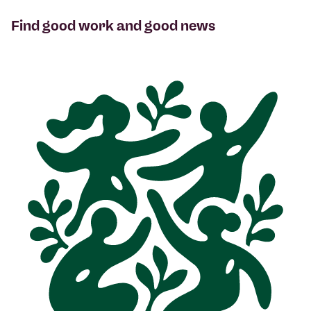
Find good work and good news