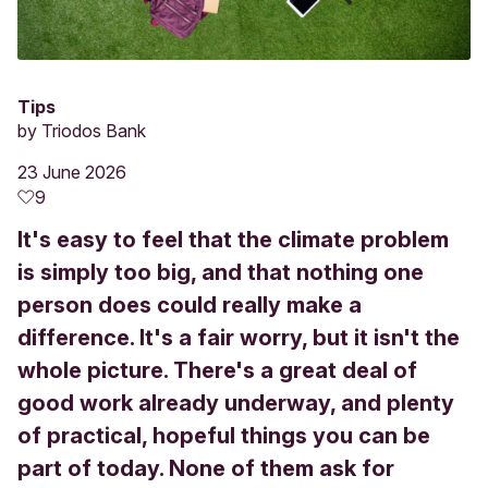
Tips
by
Triodos Bank
23 June 2026
9
It's easy to feel that the climate problem
is simply too big, and that nothing one
person does could really make a
difference. It's a fair worry, but it isn't the
whole picture. There's a great deal of
good work already underway, and plenty
of practical, hopeful things you can be
part of today. None of them ask for