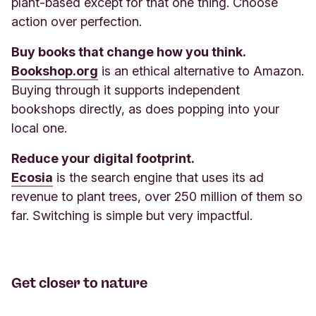
plant-based except for that one thing. Choose
action over perfection.
Buy books that change how you think.
Bookshop.org
is an ethical alternative to Amazon.
Buying through it supports independent
bookshops directly, as does popping into your
local one.
Reduce your digital footprint.
Ecosia
is the search engine that uses its ad
revenue to plant trees, over 250 million of them so
far. Switching is simple but very impactful.
Get closer to nature