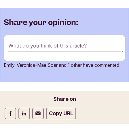
Share your opinion:
C
What do you think of this article?
o
m
m
Emily, Veronica-Mae Soar and 1 other have commented
e
Name
n
t
f
o
Email
Share on
r
m
Share on Facebook
Share on LinkedIn
Share on Email
Copy URL