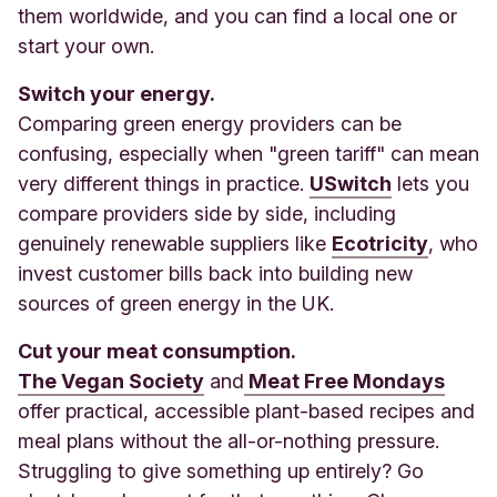
them worldwide, and you can find a local one or
start your own.
Switch your energy.
Comparing green energy providers can be
confusing, especially when "green tariff" can mean
very different things in practice.
USwitch
lets you
compare providers side by side, including
genuinely renewable suppliers like
Ecotricity
, who
invest customer bills back into building new
sources of green energy in the UK.
Cut your meat consumption.
The Vegan Society
and
Meat Free Mondays
offer practical, accessible plant-based recipes and
meal plans without the all-or-nothing pressure.
Struggling to give something up entirely? Go