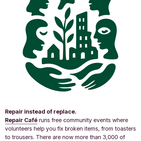
Repair instead of replace.
Repair Café
runs free community events where
volunteers help you fix broken items, from toasters
to trousers. There are now more than 3,000 of