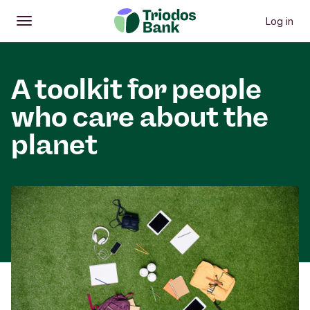
Log in
Open
Main menu
A toolkit for people
who care about the
planet