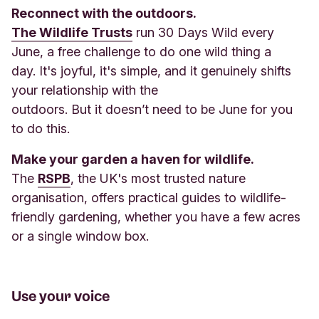
Reconnect with the outdoors.
The Wildlife Trusts
run 30 Days Wild every
June, a free challenge to do one wild thing a
day. It's joyful, it's simple, and it genuinely shifts
your relationship with the
outdoors. But it doesn’t need to be June for you
to do this.
Make your garden a haven for wildlife.
The
RSPB
, the UK's most trusted nature
organisation, offers practical guides to wildlife-
friendly gardening, whether you have a few acres
or a single window box.
Use your voice