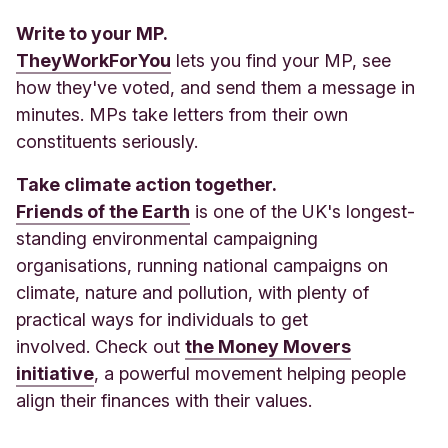
Write to your MP.
TheyWorkForYou
lets you find your MP, see
how they've voted, and send them a message in
minutes. MPs take letters from their own
constituents seriously.
Take climate action together.
Friends of the Earth
is one of the UK's longest-
standing environmental campaigning
organisations, running national campaigns on
climate, nature and pollution, with plenty of
practical ways for individuals to get
involved. Check out
the Money Movers
initiative
, a powerful movement helping people
align their finances with their values.