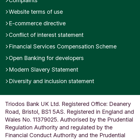
Complaints
Website terms of use
E-commerce directive
Conflict of interest statement
Financial Services Compensation Scheme
Open Banking for developers
Modern Slavery Statement
Diversity and inclusion statement
Triodos Bank UK Ltd. Registered Office: Deanery
Road, Bristol, BS1 5AS. Registered in England and
Wales No. 11379025. Authorised by the Prudential
Regulation Authority and regulated by the
Financial Conduct Authority and the Prudential