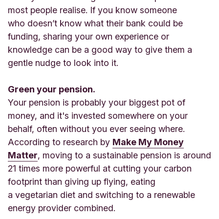
most people realise. If you know someone
who doesn’t know what their bank could be
funding, sharing your own experience or
knowledge can be a good way to give them a
gentle nudge to look into it.
Green your pension.
Your pension is probably your biggest pot of
money, and it's invested somewhere on your
behalf, often without you ever seeing where.
According to research by
Make My Money
Matter
, moving to a sustainable pension is around
21 times more powerful at cutting your carbon
footprint than giving up flying, eating
a vegetarian diet and switching to a renewable
energy provider combined.