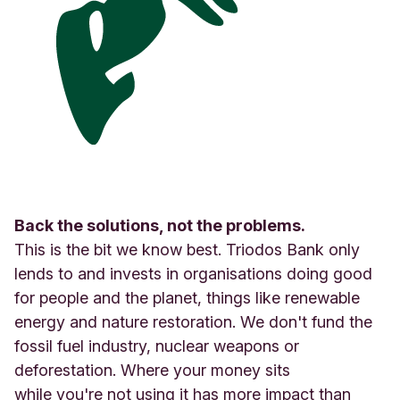
Back the solutions, not the problems.
This is the bit we know best. Triodos Bank only
lends to and invests in organisations doing good
for people and the planet, things like renewable
energy and nature restoration. We don't fund the
fossil fuel industry, nuclear weapons or
deforestation. Where your money sits
while you're not using it has more impact than