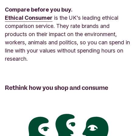
Compare before you buy.
Ethical Consumer
is the UK's leading ethical
comparison service. They rate brands and
products on their impact on the environment,
workers, animals and politics, so you can spend in
line with your values without spending hours on
research.
Rethink how you shop and consume