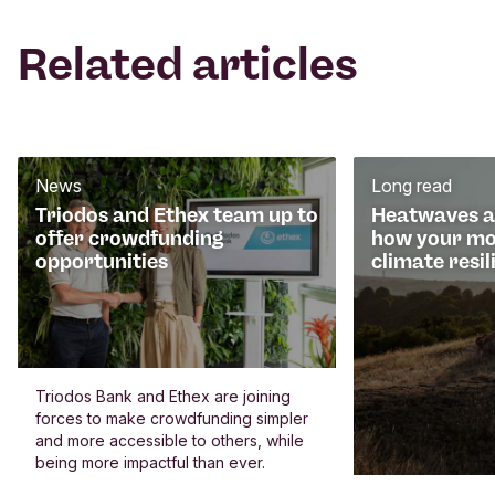
Related articles
News
Long read
Triodos and Ethex team up to
Heatwaves an
offer crowdfunding
how your mo
opportunities
climate resil
Triodos Bank and Ethex are joining
forces to make crowdfunding simpler
and more accessible to others, while
being more impactful than ever.