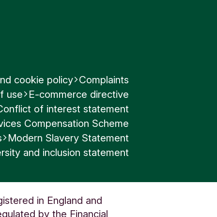
how much
mation
nd cookie policy
Complaints
f use
E-commerce directive
Conflict of interest statement
ervices Compensation Scheme
s
Modern Slavery Statement
rsity and inclusion statement
gistered in England and
gulated by the Financial