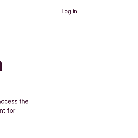
Log in
n
 access the
nt for