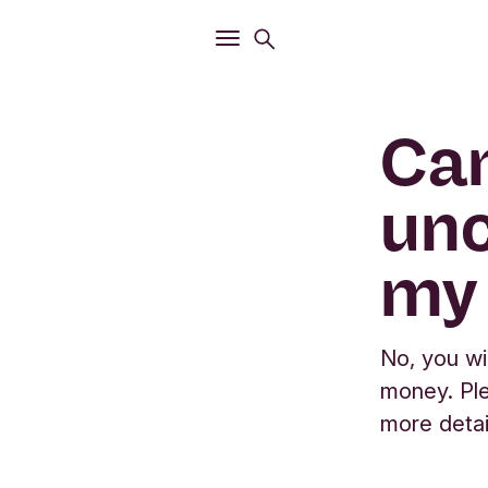
Open
Search menu
Open
Main menu
Can
unc
my
No, you wi
money. Ple
more detai