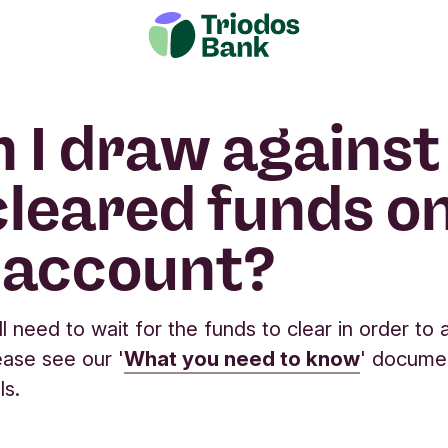
 I draw against
leared funds o
 account?
ll need to wait for the funds to clear in order to
ase see our '
What you need to know
' docume
ls.