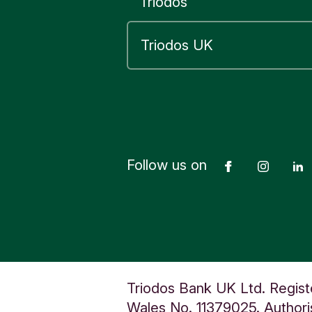
Triodos
You can u
your trans
See our
ta
Documen
Follow us on
Facebook
Insta
Yes
Triodos Bank UK Ltd. Regist
Wales No. 11379025. Authoris