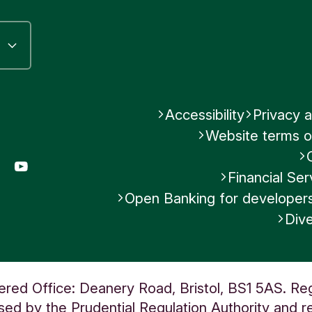
se our
currency conversion calculator
to see 
action could cost.
riff of charges
for full details or the
Fee Infor
t
for more information.
Accessibility
Privacy a
Website terms o
Was this helpful?
gram
LinkedIn
YouTube
Financial S
No
Open Banking for developer
Dive
Submit feedback
ered Office: Deanery Road, Bristol, BS1 5AS. Re
ed by the Prudential Regulation Authority and re