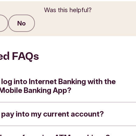
Was this helpful?
No
Submit feedback
ed FAQs
 log into Internet Banking with the
 Mobile Banking App?
 pay into my current account?
e the Triodos App to log in to Internet Banking 
these steps: