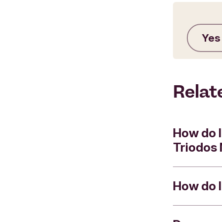
Yes
Relat
How do I
Triodos
How do I
You can us
following 