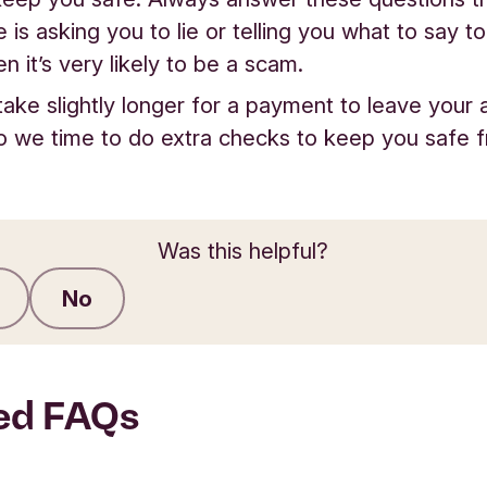
is asking you to lie or telling you what to say t
n it’s very likely to be a scam.
 take slightly longer for a payment to leave your 
so we time to do extra checks to keep you safe 
Was this helpful?
No
Submit feedback
ed FAQs