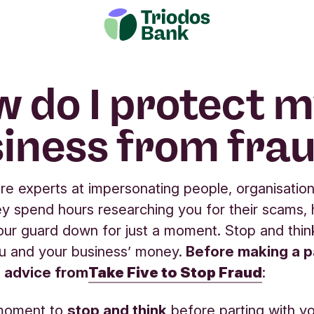
 do I protect 
iness from fra
are experts at impersonating people, organisation
ey spend hours researching you for their scams,
 your guard down for just a moment. Stop and think
u and your business’ money.
Before making a 
e advice from
Take Five to Stop Fraud
:
moment to
stop and think
before parting with y