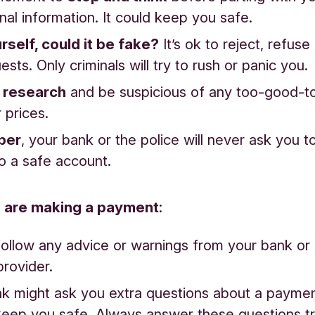
nal information. It could keep you safe.
rself, could it be fake?
It’s ok to reject, refuse
ests. Only criminals will try to rush or panic you.
 research
and be suspicious of any too-good-t
 prices.
ber
, your bank or the police will never ask you t
o a safe account.
 are making a payment
:
ollow any advice or warnings from your bank o
provider.
k might ask you extra questions about a payment
keep you safe. Always answer these questions trut