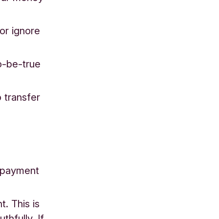
 or ignore
o-be-true
o transfer
r payment
. This is
hfully. If