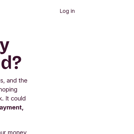
Log in
my
ud?
s, and the
 hoping
. It could
payment,
our money