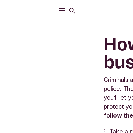
Open
Search menu
Open
Main menu
How
bus
Criminals 
police. Th
you’ll let
protect yo
follow th
Take a 