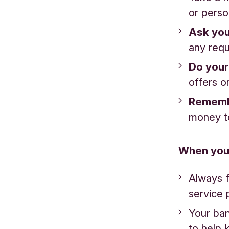
or perso
Ask you
any requ
Do your
offers or
Remem
money t
When you
Always f
service 
Your ban
to help 