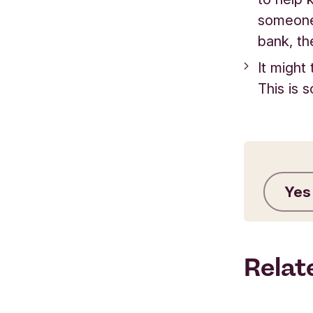
someone 
bank, the
It might
This is 
Yes
Relat