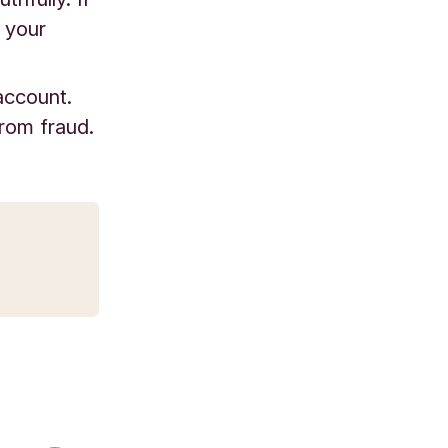
o your
account.
from fraud.