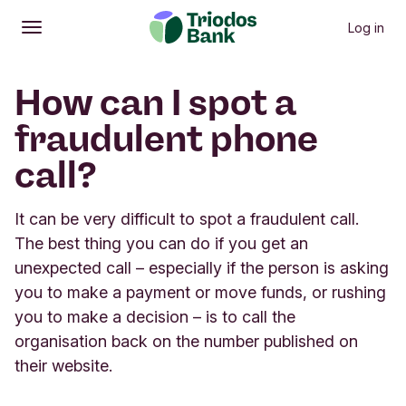
Log in
Open
Main menu
How can I spot a
fraudulent phone
call?
It can be very difficult to spot a fraudulent call.
The best thing you can do if you get an
unexpected call – especially if the person is asking
you to make a payment or move funds, or rushing
you to make a decision – is to call the
organisation back on the number published on
their website.