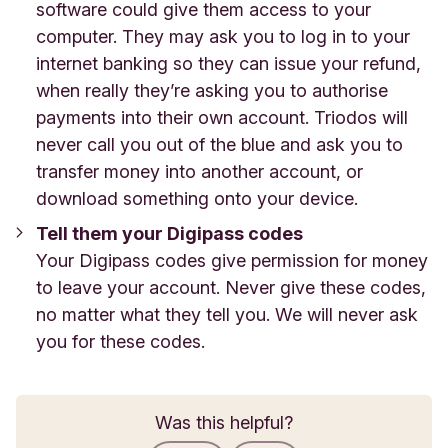
software could give them access to your
computer. They may ask you to log in to your
internet banking so they can issue your refund,
when really they’re asking you to authorise
payments into their own account. Triodos will
never call you out of the blue and ask you to
transfer money into another account, or
download something onto your device.
Tell them your Digipass codes
Your Digipass codes give permission for money
to leave your account. Never give these codes,
no matter what they tell you. We will never ask
you for these codes.
Was this helpful?