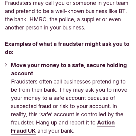
Fraudsters may call you or someone in your team
and pretend to be a well-known business like BT,
the bank, HMRC, the police, a supplier or even
another person in your business.
Examples of what a fraudster might ask you to
do:
Move your money to a safe, secure holding
account
Fraudsters often call businesses pretending to
be from their bank. They may ask you to move
your money to a safe account because of
suspected fraud or risk to your account. In
reality, this ‘safe’ account is controlled by the
fraudster. Hang up and report it to
Action
Fraud UK
and your bank.