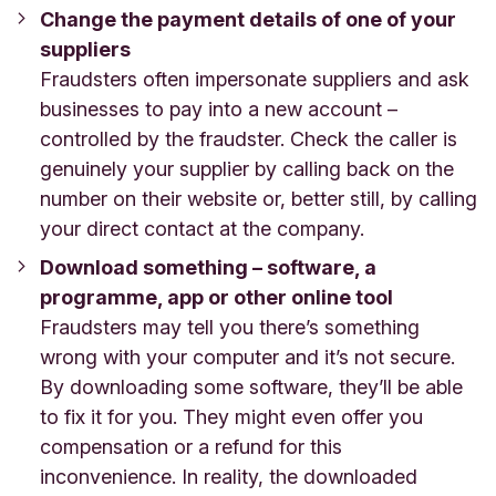
Change the payment details of one of your
suppliers
Fraudsters often impersonate suppliers and ask
businesses to pay into a new account –
controlled by the fraudster. Check the caller is
genuinely your supplier by calling back on the
number on their website or, better still, by calling
your direct contact at the company.
Download something – software, a
programme, app or other online tool
Fraudsters may tell you there’s something
wrong with your computer and it’s not secure.
By downloading some software, they’ll be able
to fix it for you. They might even offer you
compensation or a refund for this
inconvenience. In reality, the downloaded