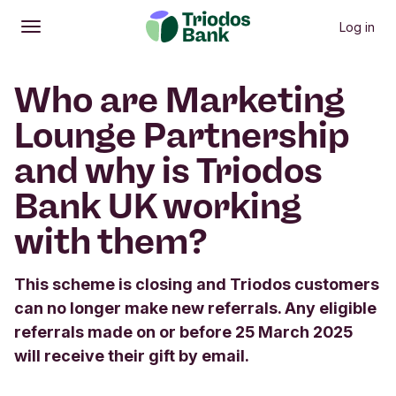
Log in
Open
Main menu
Who are Marketing
Lounge Partnership
and why is Triodos
Bank UK working
with them?
This scheme is closing and Triodos customers
can no longer make new referrals. Any eligible
referrals made on or before 25 March 2025
will receive their gift by email.