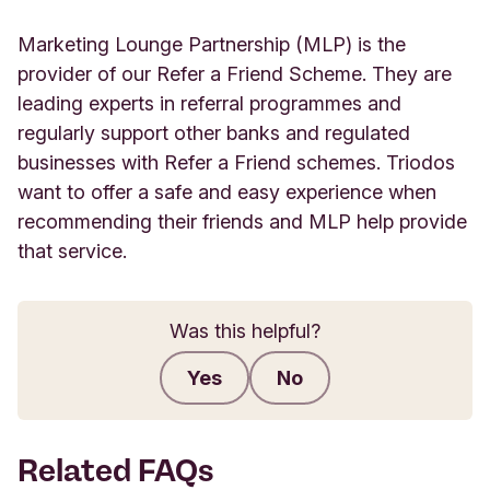
Marketing Lounge Partnership (MLP) is the
provider of our Refer a Friend Scheme. They are
leading experts in referral programmes and
regularly support other banks and regulated
businesses with Refer a Friend schemes. Triodos
want to offer a safe and easy experience when
recommending their friends and MLP help provide
that service.
Was this helpful?
Yes
No
Submit feedback
Related FAQs