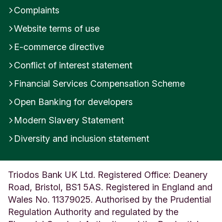
Complaints
Website terms of use
E-commerce directive
Conflict of interest statement
Financial Services Compensation Scheme
Open Banking for developers
Modern Slavery Statement
Diversity and inclusion statement
Triodos Bank UK Ltd. Registered Office: Deanery
Road, Bristol, BS1 5AS. Registered in England and
Wales No. 11379025. Authorised by the Prudential
Regulation Authority and regulated by the