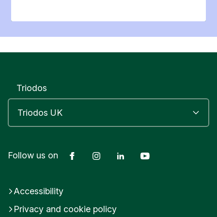
Triodos
Facebook
Instagram
LinkedIn
YouTube
Follow us on
Accessibility
Privacy and cookie policy