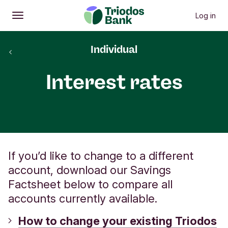
Log in
Open
Main menu
back to
Individual
Savings
Interest rates
If you’d like to change to a different
account, download our Savings
Factsheet below to compare all
accounts currently available.
How to change your existing Triodos