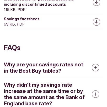
including discontinued accounts
115 KB, PDF
Savings factsheet
69 KB, PDF
FAQs
Why are your savings rates not
in the Best Buy tables?
Why didn’t my savings rate
Best buy tables on mainstream comparison
increase at the same time or by
websites often compare savings and other
the same amount as the Bank of
banking products on interest rates only, but don’t
England base rate?
account for sustainability or ethical criteria.