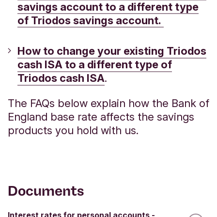
savings account to a different type
of Triodos savings account.
How to change your existing Triodos
cash ISA to a different type of
Triodos cash ISA
.
The FAQs below explain how the Bank of
England base rate affects the savings
products you hold with us.
Documents
Interest rates for personal accounts -