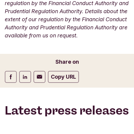
regulation by the Financial Conduct Authority and
Prudential Regulation Authority. Details about the
extent of our regulation by the Financial Conduct
Authority and Prudential Regulation Authority are
available from us on request.
Share on
Share on Facebook
Share on LinkedIn
Share on Email
Copy URL
Latest press releases