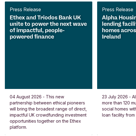
Press Release
Press Release
Ethex and Triodos Bank UK
Alpha Housi
unite to power the next wave
lending facili
of impactful, people-
homes acros
powered finance
Ireland
04 August 2026 - This new
23 July 2026 - Al
partnership between ethical pioneers
more than 120 
will bring the broadest range of direct,
social homes wit
impactful UK crowdfunding investment
loan facility fro
opportunities together on the Ethex
platform.