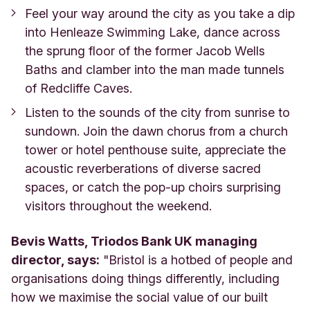
Feel your way around the city as you take a dip
into Henleaze Swimming Lake, dance across
the sprung floor of the former Jacob Wells
Baths and clamber into the man made tunnels
of Redcliffe Caves.
Listen to the sounds of the city from sunrise to
sundown. Join the dawn chorus from a church
tower or hotel penthouse suite, appreciate the
acoustic reverberations of diverse sacred
spaces, or catch the pop-up choirs surprising
visitors throughout the weekend.
Bevis Watts, Triodos Bank UK managing
director, says:
"Bristol is a hotbed of people and
organisations doing things differently, including
how we maximise the social value of our built