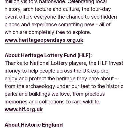
million visitors nationwide. Celebrating local
history, architecture and culture, the four-day
event offers everyone the chance to see hidden
places and experience something new - all of
which are completely free to explore.
www.heritageopendays.org.uk
About Heritage Lottery Fund (HLF):
Thanks to National Lottery players, the HLF invest
money to help people across the UK explore,
enjoy and protect the heritage they care about -
from the archaeology under our feet to the historic
parks and buildings we love, from precious
memories and collections to rare wildlife.
www.hlf.org.uk
About Historic England