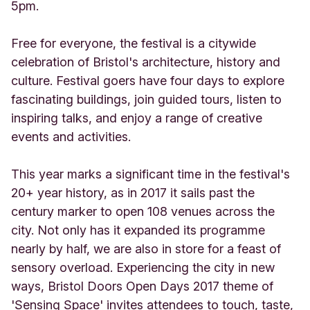
5pm.
Free for everyone, the festival is a citywide
celebration of Bristol's architecture, history and
culture. Festival goers have four days to explore
fascinating buildings, join guided tours, listen to
inspiring talks, and enjoy a range of creative
events and activities.
This year marks a significant time in the festival's
20+ year history, as in 2017 it sails past the
century marker to open 108 venues across the
city. Not only has it expanded its programme
nearly by half, we are also in store for a feast of
sensory overload. Experiencing the city in new
ways, Bristol Doors Open Days 2017 theme of
'Sensing Space' invites attendees to touch, taste,