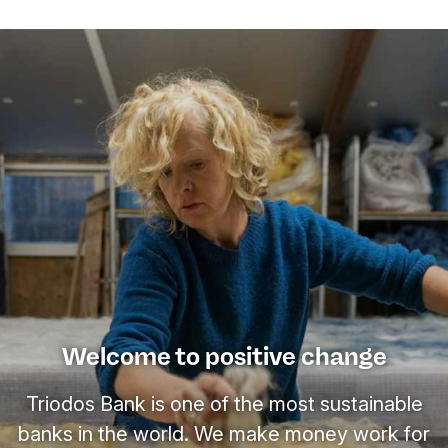
Welcome to positive change
Triodos Bank is one of the most sustainable
banks in the world. We make money work for