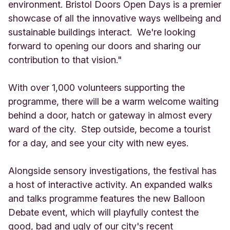
environment. Bristol Doors Open Days is a premier
showcase of all the innovative ways wellbeing and
sustainable buildings interact. We're looking
forward to opening our doors and sharing our
contribution to that vision."
With over 1,000 volunteers supporting the
programme, there will be a warm welcome waiting
behind a door, hatch or gateway in almost every
ward of the city. Step outside, become a tourist
for a day, and see your city with new eyes.
Alongside sensory investigations, the festival has
a host of interactive activity. An expanded walks
and talks programme features the new Balloon
Debate event, which will playfully contest the
good, bad and ugly of our city's recent