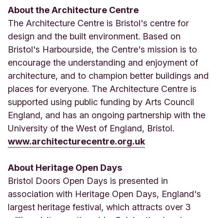
About the Architecture Centre
The Architecture Centre is Bristol's centre for
design and the built environment. Based on
Bristol's Harbourside, the Centre's mission is to
encourage the understanding and enjoyment of
architecture, and to champion better buildings and
places for everyone. The Architecture Centre is
supported using public funding by Arts Council
England, and has an ongoing partnership with the
University of the West of England, Bristol.
www.architecturecentre.org.uk
About Heritage Open Days
Bristol Doors Open Days is presented in
association with Heritage Open Days, England's
largest heritage festival, which attracts over 3