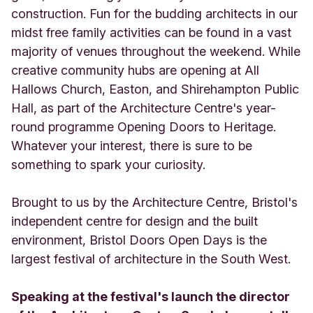
construction. Fun for the budding architects in our
midst free family activities can be found in a vast
majority of venues throughout the weekend. While
creative community hubs are opening at All
Hallows Church, Easton, and Shirehampton Public
Hall, as part of the Architecture Centre's year-
round programme Opening Doors to Heritage.
Whatever your interest, there is sure to be
something to spark your curiosity.
Brought to us by the Architecture Centre, Bristol's
independent centre for design and the built
environment, Bristol Doors Open Days is the
largest festival of architecture in the South West.
Speaking at the festival's launch the director