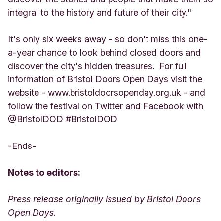
integral to the history and future of their city."
It's only six weeks away - so don't miss this one-
a-year chance to look behind closed doors and
discover the city's hidden treasures. For full
information of Bristol Doors Open Days visit the
website - www.bristoldoorsopenday.org.uk - and
follow the festival on Twitter and Facebook with
@BristolDOD #BristolDOD
-Ends-
Notes to editors:
Press release originally issued by Bristol Doors
Open Days.