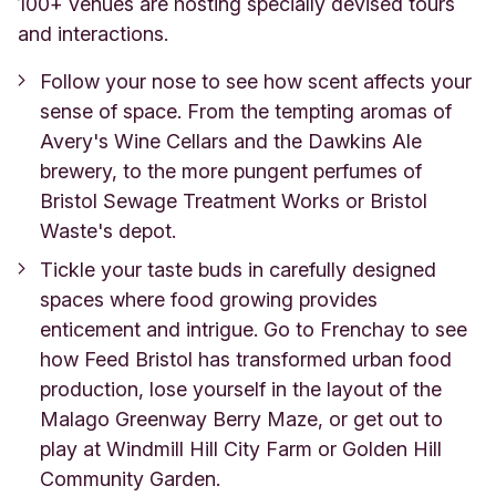
100+ venues are hosting specially devised tours
and interactions.
Follow your nose to see how scent affects your
sense of space. From the tempting aromas of
Avery's Wine Cellars and the Dawkins Ale
brewery, to the more pungent perfumes of
Bristol Sewage Treatment Works or Bristol
Waste's depot.
Tickle your taste buds in carefully designed
spaces where food growing provides
enticement and intrigue. Go to Frenchay to see
how Feed Bristol has transformed urban food
production, lose yourself in the layout of the
Malago Greenway Berry Maze, or get out to
play at Windmill Hill City Farm or Golden Hill
Community Garden.