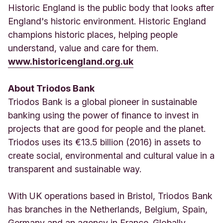
Historic England is the public body that looks after
England's historic environment. Historic England
champions historic places, helping people
understand, value and care for them.
www.historicengland.org.uk
About Triodos Bank
Triodos Bank is a global pioneer in sustainable
banking using the power of finance to invest in
projects that are good for people and the planet.
Triodos uses its €13.5 billion (2016) in assets to
create social, environmental and cultural value in a
transparent and sustainable way.
With UK operations based in Bristol, Triodos Bank
has branches in the Netherlands, Belgium, Spain,
Germany and an agency in France. Globally,