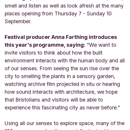
smell and listen as well as look afresh at the many
places opening from Thursday 7 - Sunday 10
September.
Festival producer Anna Farthing introduces
this year's programme, saying:
"We want to
invite visitors to think about how the built
environment interacts with the human body and all
of our senses. From seeing the sun rise over the
city to smelling the plants in a sensory garden,
watching archive film projected in situ or hearing
how sound interacts with architecture, we hope
that Bristolians and visitors will be able to
experience this fascinating city as never before."
Using all our senses to explore space, many of the