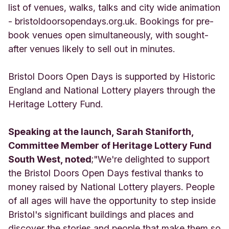
list of venues, walks, talks and city wide animation
- bristoldoorsopendays.org.uk. Bookings for pre-
book venues open simultaneously, with sought-
after venues likely to sell out in minutes.
Bristol Doors Open Days is supported by Historic
England and National Lottery players through the
Heritage Lottery Fund.
Speaking at the launch, Sarah Staniforth,
Committee Member of Heritage Lottery Fund
South West, noted
;"We're delighted to support
the Bristol Doors Open Days festival thanks to
money raised by National Lottery players. People
of all ages will have the opportunity to step inside
Bristol's significant buildings and places and
discover the stories and people that make them so