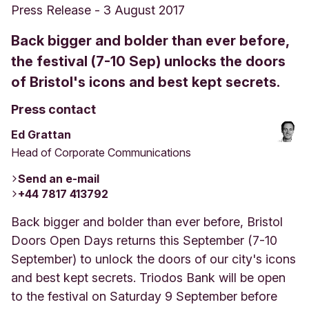
Press Release
-
3 August 2017
Back bigger and bolder than ever before,
the festival (7-10 Sep) unlocks the doors
of Bristol's icons and best kept secrets.
Press contact
Ed Grattan
Head of Corporate Communications
Send an e-mail
+44 7817 413792
Back bigger and bolder than ever before, Bristol
Doors Open Days returns this September (7-10
September) to unlock the doors of our city's icons
and best kept secrets. Triodos Bank will be open
to the festival on Saturday 9 September before