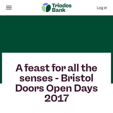
Log in
Open
Main menu
A feast for all the
senses - Bristol
Doors Open Days
2017