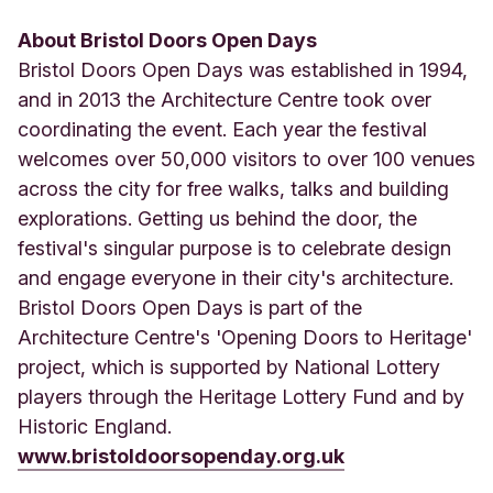
About Bristol Doors Open Days
Bristol Doors Open Days was established in 1994,
and in 2013 the Architecture Centre took over
coordinating the event. Each year the festival
welcomes over 50,000 visitors to over 100 venues
across the city for free walks, talks and building
explorations. Getting us behind the door, the
festival's singular purpose is to celebrate design
and engage everyone in their city's architecture.
Bristol Doors Open Days is part of the
Architecture Centre's 'Opening Doors to Heritage'
project, which is supported by National Lottery
players through the Heritage Lottery Fund and by
Historic England.
www.bristoldoorsopenday.org.uk