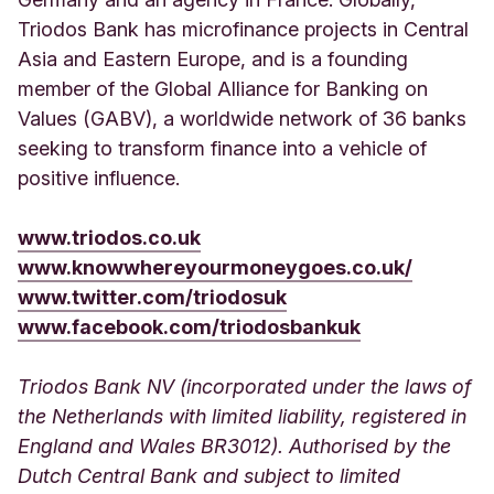
Triodos Bank has microfinance projects in Central
Asia and Eastern Europe, and is a founding
member of the Global Alliance for Banking on
Values (GABV), a worldwide network of 36 banks
seeking to transform finance into a vehicle of
positive influence.
www.triodos.co.uk
www.knowwhereyourmoneygoes.co.uk/
www.twitter.com/triodosuk
www.facebook.com/triodosbankuk
Triodos Bank NV (incorporated under the laws of
the Netherlands with limited liability, registered in
England and Wales BR3012). Authorised by the
Dutch Central Bank and subject to limited