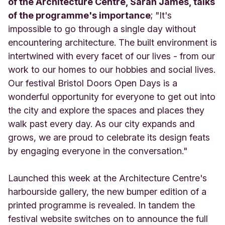
of the Architecture Centre, Sarah James, talks
of the programme's importance
; "It's
impossible to go through a single day without
encountering architecture. The built environment is
intertwined with every facet of our lives - from our
work to our homes to our hobbies and social lives.
Our festival Bristol Doors Open Days is a
wonderful opportunity for everyone to get out into
the city and explore the spaces and places they
walk past every day. As our city expands and
grows, we are proud to celebrate its design feats
by engaging everyone in the conversation."
Launched this week at the Architecture Centre's
harbourside gallery, the new bumper edition of a
printed programme is revealed. In tandem the
festival website switches on to announce the full