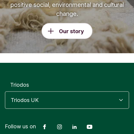
positive social, environmental and cultural
change.
Our story
Triodos
Facebook
Instagram
LinkedIn
YouTube
Follow us on