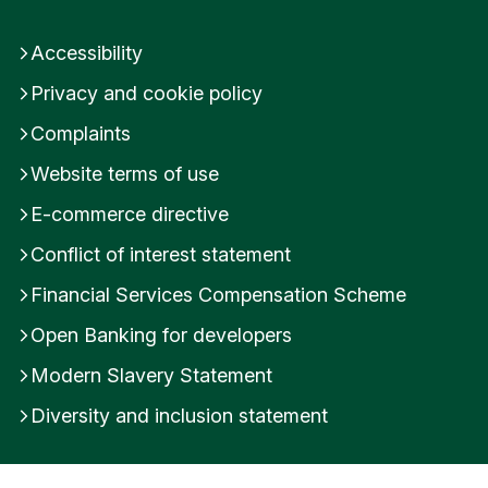
Accessibility
Privacy and cookie policy
Complaints
Website terms of use
E-commerce directive
Conflict of interest statement
Financial Services Compensation Scheme
Open Banking for developers
Modern Slavery Statement
Diversity and inclusion statement