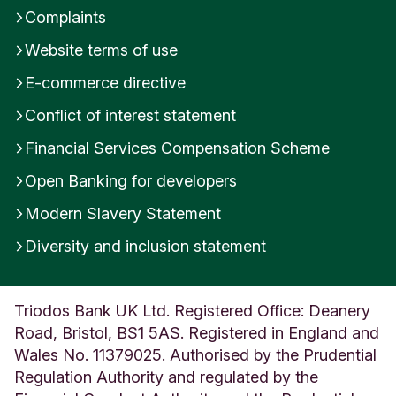
Complaints
Website terms of use
E-commerce directive
Conflict of interest statement
Financial Services Compensation Scheme
Open Banking for developers
Modern Slavery Statement
Diversity and inclusion statement
Triodos Bank UK Ltd. Registered Office: Deanery
Road, Bristol, BS1 5AS. Registered in England and
Wales No. 11379025. Authorised by the Prudential
Regulation Authority and regulated by the