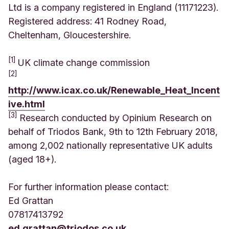
Ltd is a company registered in England (11171223).
Registered address: 41 Rodney Road,
Cheltenham, Gloucestershire.
[1]
UK climate change commission
[2]
http://www.icax.co.uk/Renewable_Heat_Incent
ive.html
[3]
Research conducted by Opinium Research on
behalf of Triodos Bank, 9th to 12th February 2018,
among 2,002 nationally representative UK adults
(aged 18+).
For further information please contact:
Ed Grattan
07817413792
ed.grattan@triodos.co.uk