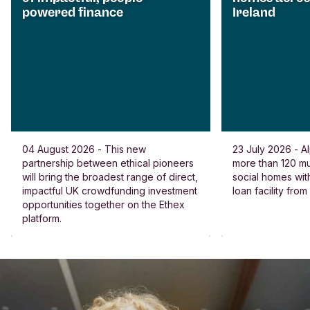
powered finance
Ireland
04 August 2026 - This new
23 July 2026 - Al
partnership between ethical pioneers
more than 120 
will bring the broadest range of direct,
social homes wit
impactful UK crowdfunding investment
loan facility fro
opportunities together on the Ethex
platform.