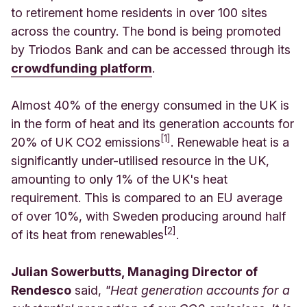
to retirement home residents in over 100 sites
across the country. The bond is being promoted
by Triodos Bank and can be accessed through its
crowdfunding platform
.
Almost 40% of the energy consumed in the UK is
in the form of heat and its generation accounts for
[1]
20% of UK CO2 emissions
. Renewable heat is a
significantly under-utilised resource in the UK,
amounting to only 1% of the UK's heat
requirement. This is compared to an EU average
of over 10%, with Sweden producing around half
[2]
of its heat from renewables
.
Julian Sowerbutts, Managing Director of
Rendesco
said,
"Heat generation accounts for a