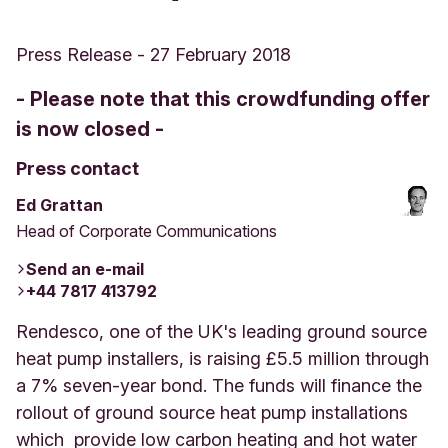
Press Release
-
27 February 2018
- Please note that this crowdfunding offer
is now closed -
Press contact
Ed Grattan
Head of Corporate Communications
Send an e-mail
+44 7817 413792
Rendesco, one of the UK's leading ground source
heat pump installers, is raising £5.5 million through
a 7% seven-year bond. The funds will finance the
rollout of ground source heat pump installations
which provide low carbon heating and hot water