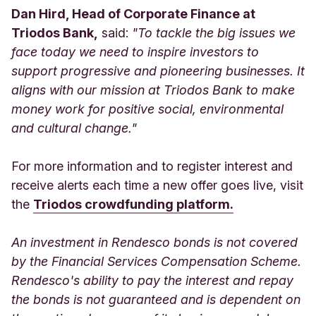
Dan Hird, Head of Corporate Finance at
Triodos Bank,
said:
"To tackle the big issues we
face today we need to inspire investors to
support progressive and pioneering businesses. It
aligns with our mission at Triodos Bank to make
money work for positive social, environmental
and cultural change."
For more information and to register interest and
receive alerts each time a new offer goes live, visit
the
Triodos crowdfunding platform.
An investment in Rendesco bonds is not covered
by the Financial Services Compensation Scheme.
Rendesco's ability to pay the interest and repay
the bonds is not guaranteed and is dependent on