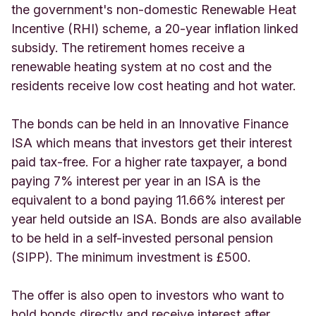
the government's non-domestic Renewable Heat
Incentive (RHI) scheme, a 20-year inflation linked
subsidy. The retirement homes receive a
renewable heating system at no cost and the
residents receive low cost heating and hot water.
The bonds can be held in an Innovative Finance
ISA which means that investors get their interest
paid tax-free. For a higher rate taxpayer, a bond
paying 7% interest per year in an ISA is the
equivalent to a bond paying 11.66% interest per
year held outside an ISA. Bonds are also available
to be held in a self-invested personal pension
(SIPP). The minimum investment is £500.
The offer is also open to investors who want to
hold bonds directly and receive interest after