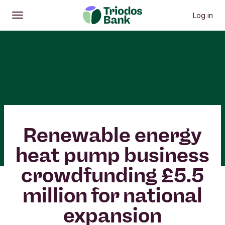
Log in
Open
Main menu
Renewable energy
heat pump business
crowdfunding £5.5
million for national
expansion