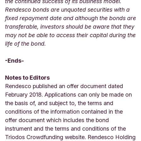
the continued success of its business model.
Rendesco bonds are unquoted securities with a
fixed repayment date and although the bonds are
transferable, investors should be aware that they
may not be able to access their capital during the
life of the bond.
-Ends-
Notes to Editors
Rendesco published an offer document dated
February 2018. Applications can only be made on
the basis of, and subject to, the terms and
conditions of the information contained in the
offer document which includes the bond
instrument and the terms and conditions of the
Triodos Crowdfunding website. Rendesco Holding