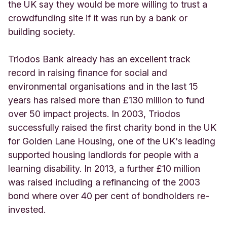
the UK say they would be more willing to trust a
crowdfunding site if it was run by a bank or
building society.
Triodos Bank already has an excellent track
record in raising finance for social and
environmental organisations and in the last 15
years has raised more than £130 million to fund
over 50 impact projects. In 2003, Triodos
successfully raised the first charity bond in the UK
for Golden Lane Housing, one of the UK's leading
supported housing landlords for people with a
learning disability. In 2013, a further £10 million
was raised including a refinancing of the 2003
bond where over 40 per cent of bondholders re-
invested.