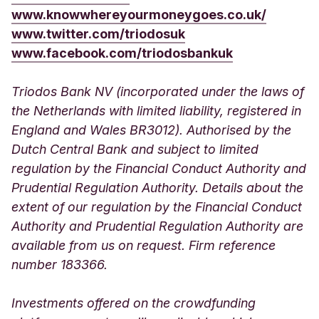
www.knowwhereyourmoneygoes.co.uk/
www.twitter.com/triodosuk
www.facebook.com/triodosbankuk
Triodos Bank NV (incorporated under the laws of
the Netherlands with limited liability, registered in
England and Wales BR3012). Authorised by the
Dutch Central Bank and subject to limited
regulation by the Financial Conduct Authority and
Prudential Regulation Authority. Details about the
extent of our regulation by the Financial Conduct
Authority and Prudential Regulation Authority are
available from us on request. Firm reference
number 183366.
Investments offered on the crowdfunding