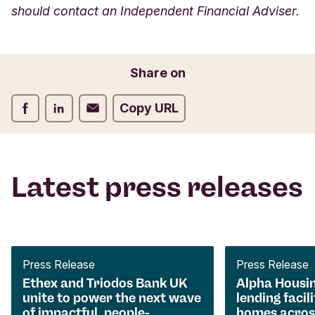
should contact an Independent Financial Adviser.
Share on
Share on Facebook
Share on LinkedIn
Share on Email
Copy URL
Latest press releases
Press Release
Press Release
Ethex and Triodos Bank UK
Alpha Housi
unite to power the next wave
lending facili
of impactful, people-
homes acros