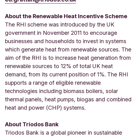
About the Renewable Heat Incentive Scheme
The RHI scheme was introduced by the UK
government in November 2011 to encourage
businesses and households to invest in systems
which generate heat from renewable sources. The
aim of the RHI is to increase heat generation from
renewable sources to 12% of total UK heat
demand, from its current position of 1%. The RHI
supports a range of eligible renewable
technologies including biomass boilers, solar
thermal panels, heat pumps, biogas and combined
heat and power (CHP) systems.
About Triodos Bank
Triodos Bank is a global pioneer in sustainable