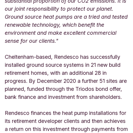
substantial proportion of our CO2 emissions. It is
our joint responsibility to protect our planet.
Ground source heat pumps are a tried and tested
renewable technology, which benefit the
environment and make excellent commercial
sense for our clients."
Cheltenham-based, Rendesco has successfully
installed ground source systems in 21 new build
retirement homes, with an additional 28 in
progress. By December 2020 a further 51 sites are
planned, funded through the Triodos bond offer,
bank finance and investment from shareholders.
Rendesco finances the heat pump installations for
its retirement developer clients and then achieves
a return on this investment through payments from