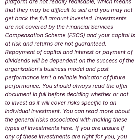
platform are not readily realisable, which means
that they may be difficult to sell and you may not
get back the full amount invested. Investments
are not covered by the Financial Services
Compensation Scheme (FSCS) and your capital is
at risk and returns are not guaranteed.
Repayment of capital and interest or payment of
dividends will be dependent on the success of the
organisation's business model and past
performance isn't a reliable indicator of future
performance. You should always read the offer
document in full before deciding whether or not
to invest as it will cover risks specific to an
individual investment. You can read more about
the general risks associated with making these
types of investments here. If you are unsure if
any of these investments are right for you, you