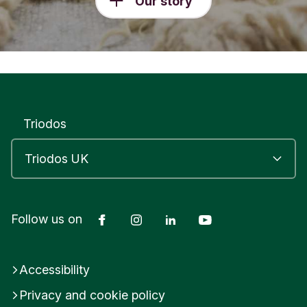
Our story
Triodos
Facebook
Instagram
LinkedIn
YouTube
Follow us on
Accessibility
Privacy and cookie policy