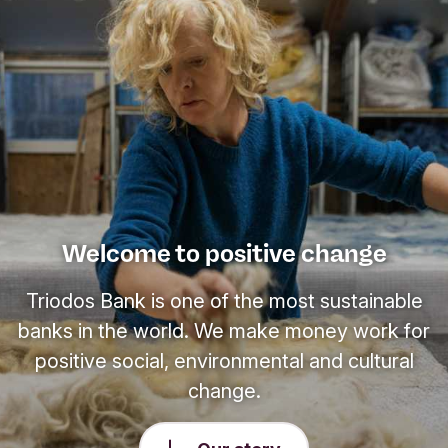
Welcome to positive change
Triodos Bank is one of the most sustainable
banks in the world. We make money work for
positive social, environmental and cultural
change.