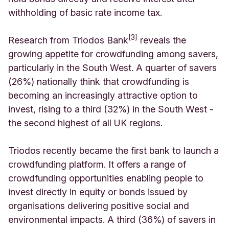
withholding of basic rate income tax.
[3]
Research from Triodos Bank
reveals the
growing appetite for crowdfunding among savers,
particularly in the South West. A quarter of savers
(26%) nationally think that crowdfunding is
becoming an increasingly attractive option to
invest, rising to a third (32%) in the South West -
the second highest of all UK regions.
Triodos recently became the first bank to launch a
crowdfunding platform. It offers a range of
crowdfunding opportunities enabling people to
invest directly in equity or bonds issued by
organisations delivering positive social and
environmental impacts. A third (36%) of savers in