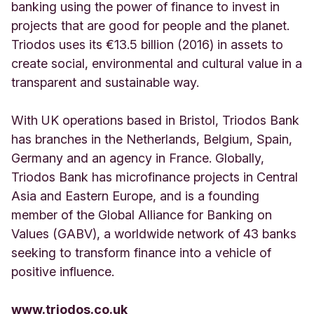
banking using the power of finance to invest in
projects that are good for people and the planet.
Triodos uses its €13.5 billion (2016) in assets to
create social, environmental and cultural value in a
transparent and sustainable way.
With UK operations based in Bristol, Triodos Bank
has branches in the Netherlands, Belgium, Spain,
Germany and an agency in France. Globally,
Triodos Bank has microfinance projects in Central
Asia and Eastern Europe, and is a founding
member of the Global Alliance for Banking on
Values (GABV), a worldwide network of 43 banks
seeking to transform finance into a vehicle of
positive influence.
www.triodos.co.uk