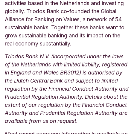
activities based in the Netherlands and investing
globally. Triodos Bank co-founded the Global
Alliance for Banking on Values, a network of 54
sustainable banks. Together these banks want to
grow sustainable banking and its impact on the
real economy substantially.
Triodos Bank N.V. (incorporated under the laws
of the Netherlands with limited liability, registered
in England and Wales BR3012) is authorised by
the Dutch Central Bank and subject to limited
regulation by the Financial Conduct Authority and
Prudential Regulation Authority. Details about the
extent of our regulation by the Financial Conduct
Authority and Prudential Regulation Authority are
available from us on request.
Most recent company information is available on