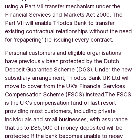
using a Part VII transfer mechanism under the
Financial Services and Markets Act 2000. The
Part VII will enable Triodos Bank to transfer
existing contractual relationships without the need
for ‘repapering’ (re-issuing) every contract.
Personal customers and eligible organisations
have previously been protected by the Dutch
Deposit Guarantee Scheme (DGS). Under the new
subsidiary arrangement, Triodos Bank UK Ltd will
move to cover from the UK’s Financial Services
Compensation Scheme (FSCS) instead.
The FSCS
is the UK's compensation fund of last resort
providing most customers, including private
individuals and small businesses, with assurance
that up to £85,000 of money deposited will be
protected if the bank becomes unable to repay