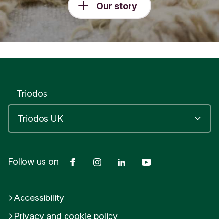
Our story
Triodos
Facebook
Instagram
LinkedIn
YouTube
Follow us on
Accessibility
Privacy and cookie policy