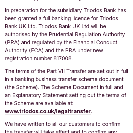
In preparation for the subsidiary Triodos Bank has
been granted a full banking licence for Triodos
Bank UK Ltd. Triodos Bank UK Ltd will be
authorised by the Prudential Regulation Authority
(PRA) and regulated by the Financial Conduct
Authority (FCA) and the PRA under new
registration number 817008.
The terms of the Part VII Transfer are set out in full
in a banking business transfer scheme document
(the Scheme).
The Schem
e Document in full and
an Explanatory Statement setting out the terms of
the Scheme are available at:
www.triodos.co.uk/legaltransfer
.
We have written to all our customers to confirm
the transfer will take effect and to confirm any