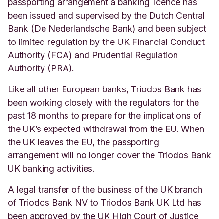
passporting arrangement a banking licence has
been issued and supervised by the Dutch Central
Bank (De Nederlandsche Bank) and been subject
to limited regulation by the UK Financial Conduct
Authority (FCA) and Prudential Regulation
Authority (PRA).
Like all other European banks, Triodos Bank has
been working closely with the regulators
for the
past 18 months
to prepare for the implications of
the UK’s expected withdrawal from the EU.
When
the UK leaves the EU, the passporting
arrangement will no longer cover the Triodos Bank
UK banking activities.
A legal transfer of the business of the UK branch
of Triodos Bank NV to Triodos Bank UK Ltd has
been approved by the UK High Court of Justice