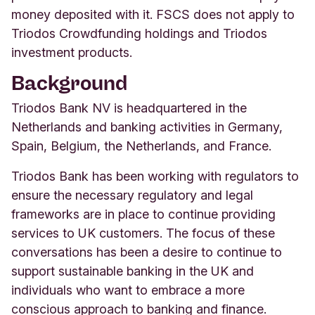
money deposited with it. FSCS does not apply to
Triodos Crowdfunding holdings and Triodos
investment products.
Background
Triodos Bank NV is headquartered in the
Netherlands and banking activities in Germany,
Spain, Belgium, the Netherlands, and France.
Triodos Bank has been working with regulators to
ensure the necessary regulatory and legal
frameworks are in place to continue providing
services to UK customers.
The focus of these
conversations has been a desire to continue to
support sustainable banking in the UK and
individuals who want to embrace a more
conscious approach to banking and finance.