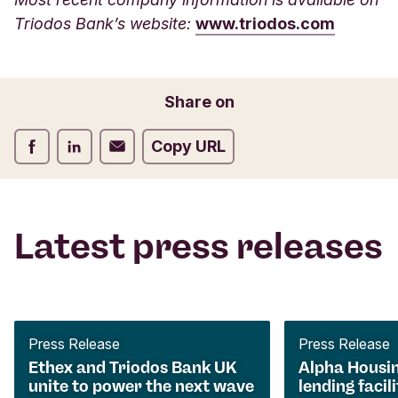
Triodos Bank’s website:
www.triodos.com
Share on
Share on Facebook
Share on LinkedIn
Share on Email
Copy URL
Latest press releases
Press Release
Press Release
Ethex and Triodos Bank UK
Alpha Housi
unite to power the next wave
lending facili