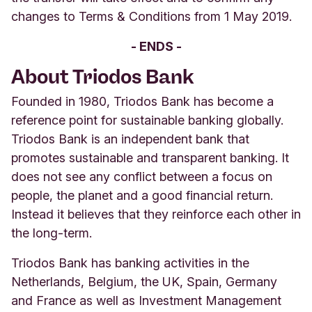
changes to Terms & Conditions from 1 May 2019.
- ENDS -
About Triodos Bank
Founded in 1980, Triodos Bank has become a
reference point for sustainable banking globally.
Triodos Bank is an independent bank that
promotes sustainable and transparent banking. It
does not see any conflict between a focus on
people, the planet and a good financial return.
Instead it believes that they reinforce each other in
the long-term.
Triodos Bank has banking activities in the
Netherlands, Belgium, the UK, Spain, Germany
and France as well as Investment Management