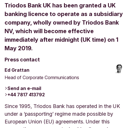
Triodos Bank UK has been granted a UK
banking licence to operate as a subsidiary
company, wholly owned by Triodos Bank
NV, which will become effective
immediately after midnight (UK time) on 1
May 2019.
Press contact
Ed Grattan
Head of Corporate Communications
Send an e-mail
+44 7817 413792
Since 1995, Triodos Bank has operated in the UK
under a ‘passporting’ regime made possible by
European Union (EU) agreements. Under this