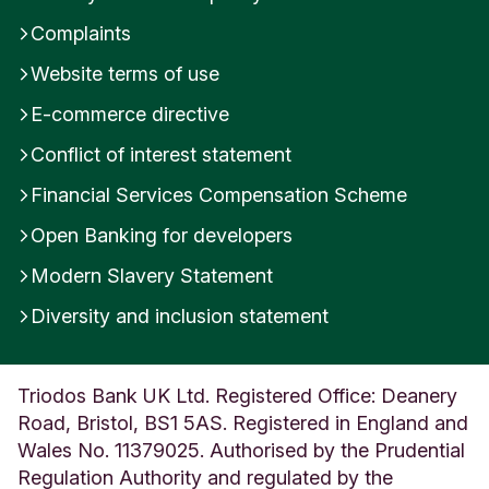
Complaints
Website terms of use
E-commerce directive
Conflict of interest statement
Financial Services Compensation Scheme
Open Banking for developers
Modern Slavery Statement
Diversity and inclusion statement
Triodos Bank UK Ltd. Registered Office: Deanery
Road, Bristol, BS1 5AS. Registered in England and
Wales No. 11379025. Authorised by the Prudential
Regulation Authority and regulated by the