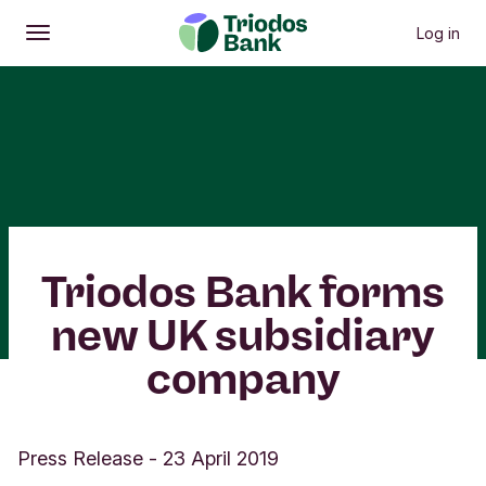
Log in
Open
Main menu
Triodos Bank forms
new UK subsidiary
company
Press Release
-
23 April 2019