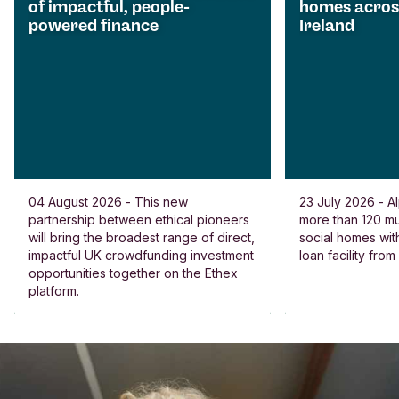
of impactful, people-
homes acros
powered finance
Ireland
04 August 2026 - This new
23 July 2026 - Al
partnership between ethical pioneers
more than 120 
will bring the broadest range of direct,
social homes wit
impactful UK crowdfunding investment
loan facility fro
opportunities together on the Ethex
platform.