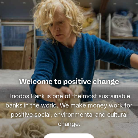
Welcome to positive change
Triodos Bank is one of the most sustainable
banks in the world. We make money work for
positive social, environmental and cultural
change.