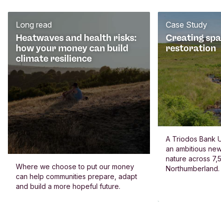
Long read
Case Study
Heatwaves and health risks:
Creating spa
how your money can build
restoration
climate resilience
A Triodos Bank U
an ambitious new
nature across 7,5
Where we choose to put our money
Northumberland.
can help communities prepare, adapt
and build a more hopeful future.