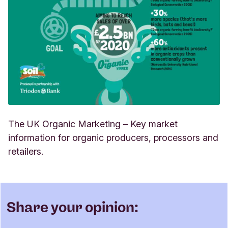
The UK Organic Marketing – Key market
information for organic producers, processors and
retailers.
Share your opinion: