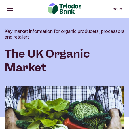
Log in
Open
Main menu
Key market information for organic producers, processors
and retailers
The UK Organic
Market