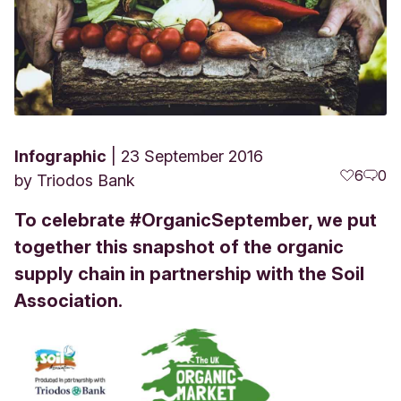
Infographic
23 September 2016
6
0
by
Triodos Bank
To celebrate #OrganicSeptember, we put
together this snapshot of the organic
supply chain in partnership with the Soil
Association.