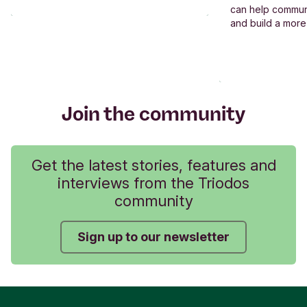
can help commun
and build a more
Join the community
Get the latest stories, features and
interviews from the Triodos
community
Sign up to our newsletter