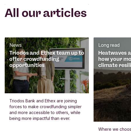
All our articles
News
Long read
Triodos and Ethex team up to
Heatwaves an
offer crowdfunding
how your mo
opportunities
climate resil
Triodos Bank and Ethex are joining
forces to make crowdfunding simpler
and more accessible to others, while
being more impactful than ever.
Where we choos