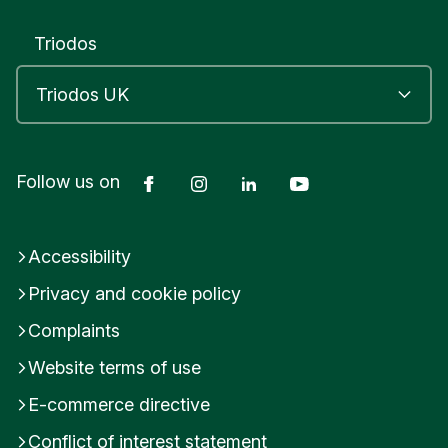
Triodos
Facebook
Instagram
LinkedIn
YouTube
Follow us on
Accessibility
Privacy and cookie policy
Complaints
Website terms of use
E-commerce directive
Conflict of interest statement