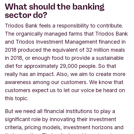
What should the banking
sector do?
Triodos Bank feels a responsibility to contribute.
The organically managed farms that Triodos Bank
and Triodos Investment Management financed in
2018 produced the equivalent of 32 million meals
in 2018, or enough food to provide a sustainable
diet for approximately 29,000 people. So that
really has an impact. Also, we aim to create more
awareness among our customers. We know that
customers expect us to let our voice be heard on
this topic.
But we need all financial institutions to play a
significant role by innovating their investment
criteria, pricing models, investment horizons and