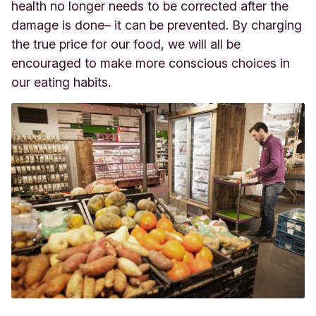
health no longer needs to be corrected after the
damage is done– it can be prevented. By charging
the true price for our food, we will all be
encouraged to make more conscious choices in
our eating habits.