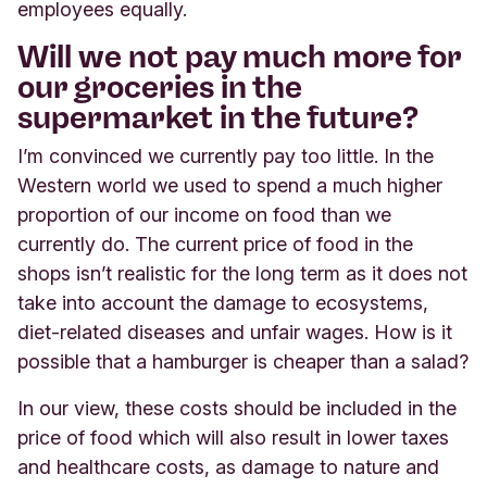
employees equally.
Will we not pay much more for
our groceries in the
supermarket in the future?
I’m convinced we currently pay too little. In the
Western world we used to spend a much higher
proportion of our income on food than we
currently do. The current price of food in the
shops isn’t realistic for the long term as it does not
take into account the damage to ecosystems,
diet-related diseases and unfair wages. How is it
possible that a hamburger is cheaper than a salad?
In our view, these costs should be included in the
price of food which will also result in lower taxes
and healthcare costs, as damage to nature and