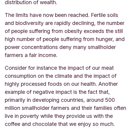
distribution of wealth.
The limits have now been reached. Fertile soils
and biodiversity are rapidly declining, the number
of people suffering from obesity exceeds the still
high number of people suffering from hunger, and
power concentrations deny many smallholder
farmers a fair income.
Consider for instance the impact of our meat
consumption on the climate and the impact of
highly processed foods on our health. Another
example of negative impact is the fact that,
primarily in developing countries, around 500
million smallholder farmers and their families often
live in poverty while they provide us with the
coffee and chocolate that we enjoy so much.