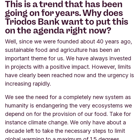
This is a trend that has been
going on for years. Why does
Triodos Bank want to put this
on the agenda right now?
Well, since we were founded about 40 years ago,
sustainable food and agriculture has been an
important theme for us. We have always invested
in projects with a positive impact. However, limits
have clearly been reached now and the urgency is
increasing rapidly.
We see the need for a completely new system as
humanity is endangering the very ecosystems we
depend on for the provision of our food. Take for
instance climate change. We only have about a
decade left to take the necessary steps to limit
global warming to a maximum of 1.5 degrees