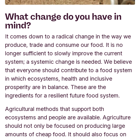
What change do you have in
mind?
It comes down to a radical change in the way we
produce, trade and consume our food. It is no
longer sufficient to slowly improve the current
system; a systemic change is needed. We believe
that everyone should contribute to a food system
in which ecosystems, health and inclusive
prosperity are in balance. These are the
ingredients for a resilient future food system.
Agricultural methods that support both
ecosystems and people are available. Agriculture
should not only be focused on producing large
amounts of cheap food. It should also focus on