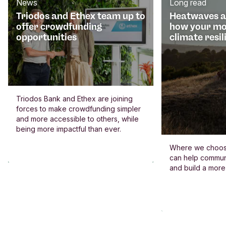
News
Long read
Triodos and Ethex team up to
Heatwaves an
offer crowdfunding
how your mo
opportunities
climate resil
Triodos Bank and Ethex are joining
forces to make crowdfunding simpler
and more accessible to others, while
being more impactful than ever.
Where we choos
can help commun
and build a more