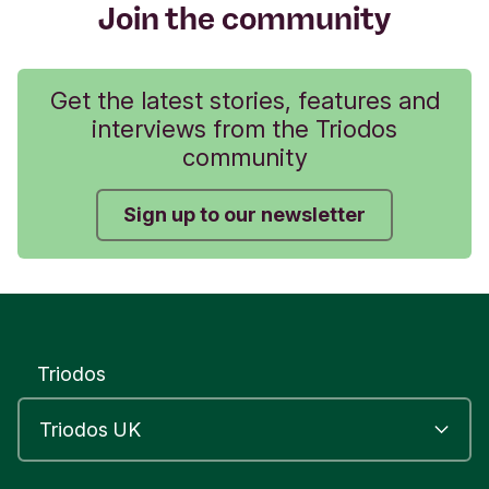
Join the community
Get the latest stories, features and
interviews from the Triodos
community
Sign up to our newsletter
Triodos