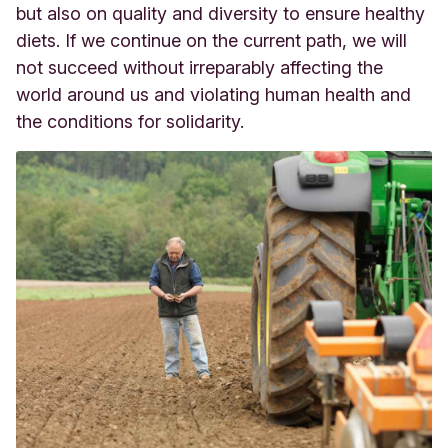
but also on quality and diversity to ensure healthy
diets. If we continue on the current path, we will
not succeed without irreparably affecting the
world around us and violating human health and
the conditions for solidarity.