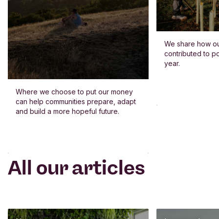
We share how o
contributed to po
year.
Where we choose to put our money
can help communities prepare, adapt
and build a more hopeful future.
All our articles