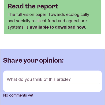
Read the report
The full vision paper ‘Towards ecologically
and socially resilient food and agriculture
systems’ is
available to download now
.
Share your opinion:
C
What do you think of this article?
o
m
m
No comments yet
e
Name
n