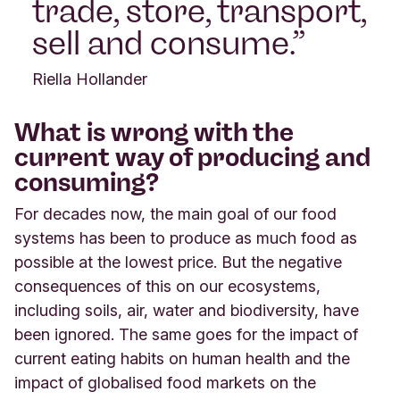
trade, store, transport,
sell and consume.
Riella Hollander
What is wrong with the
current way of producing and
consuming?
For decades now, the main goal of our food
systems has been to produce as much food as
possible at the lowest price. But the negative
consequences of this on our ecosystems,
including soils, air, water and biodiversity, have
been ignored. The same goes for the impact of
current eating habits on human health and the
impact of globalised food markets on the