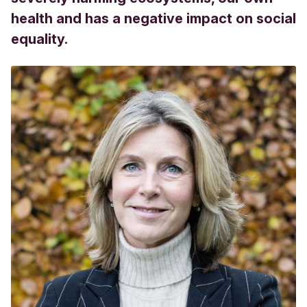
health and has a negative impact on social
equality.