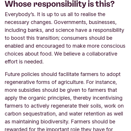
Whose responsibility is this?
Everybody’s. It is up to us all to realise the
necessary changes. Governments, businesses,
including banks, and science have a responsibility
to boost this transition; consumers should be
enabled and encouraged to make more conscious
choices about food. We believe a collaborative
effort is needed.
Future policies should facilitate farmers to adopt
regenerative forms of agriculture. For instance,
more subsidies should be given to farmers that
apply the organic principles, thereby incentivising
farmers to actively regenerate their soils, work on
carbon sequestration, and water retention as well
as maintaining biodiversity. Farmers should be
rewarded for the important role they have for