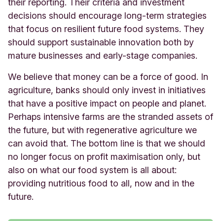
their reporting. Their criteria and investment
decisions should encourage long-term strategies
that focus on resilient future food systems. They
should support sustainable innovation both by
mature businesses and early-stage companies.
We believe that money can be a force of good. In
agriculture, banks should only invest in initiatives
that have a positive impact on people and planet.
Perhaps intensive farms are the stranded assets of
the future, but with regenerative agriculture we
can avoid that. The bottom line is that we should
no longer focus on profit maximisation only, but
also on what our food system is all about:
providing nutritious food to all, now and in the
future.