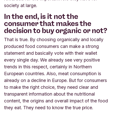
society at large.
In the end, is it not the
consumer that makes the
decision to buy organic or not?
That is true. By choosing organically and locally
produced food consumers can make a strong
statement and basically vote with their wallet
every single day. We already see very positive
trends in this respect, certainly in Northern
European countries. Also, meat consumption is
already on a decline in Europe. But for consumers
to make the right choice, they need clear and
transparent information about the nutritional
content, the origins and overall impact of the food
they eat. They need to know the true price.