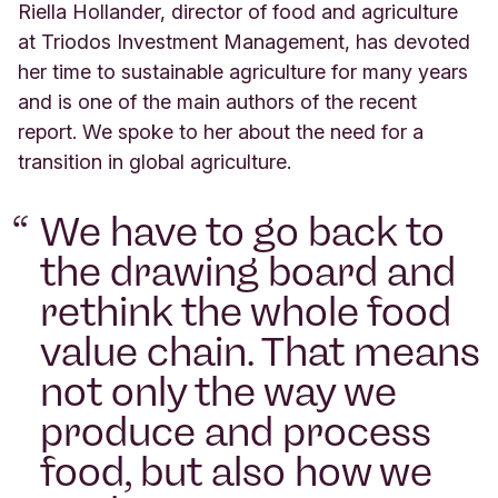
Riella Hollander, director of food and agriculture
at Triodos Investment Management, has devoted
her time to sustainable agriculture for many years
and is one of the main authors of the recent
report. We spoke to her about the need for a
transition in global agriculture.
We have to go back to
the drawing board and
rethink the whole food
value chain. That means
not only the way we
produce and process
food, but also how we