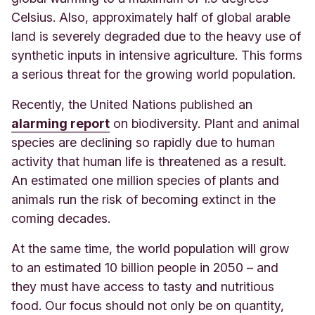
Celsius. Also, approximately half of global arable
land is severely degraded due to the heavy use of
synthetic inputs in intensive agriculture. This forms
a serious threat for the growing world population.
Recently, the United Na
tions published an
alarming report
on bio
diversity. Plant and animal
species are declining so rapidly due to human
activity that human life is threatened as a result.
An estimated one million species of plants and
animals run the risk of becoming extinct in the
coming decades.
At the same time, the world population will grow
to an estimated 10 billion people in 2050 – and
they must have access to tasty and nutritious
food. Our focus should not only be on quantity,