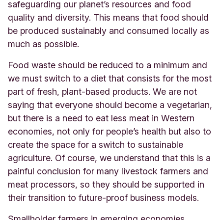
safeguarding our planet’s resources and food
quality and diversity. This means that food should
be produced sustainably and consumed locally as
much as possible.
Food waste should be reduced to a minimum and
we must switch to a diet that consists for the most
part of fresh, plant-based products. We are not
saying that everyone should become a vegetarian,
but there is a need to eat less meat in Western
economies, not only for people’s health but also to
create the space for a switch to sustainable
agriculture. Of course, we understand that this is a
painful conclusion for many livestock farmers and
meat processors, so they should be supported in
their transition to future-proof business models.
Smallholder farmers in emerging economies