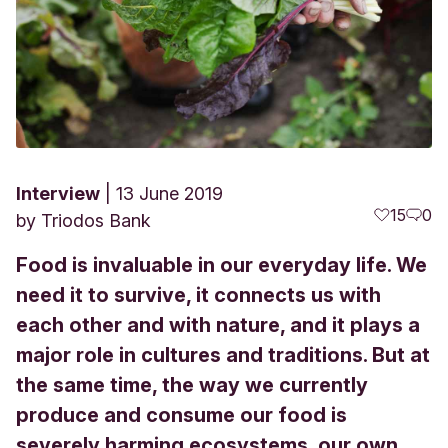
Interview
13 June 2019
15
0
by
Triodos Bank
Food is invaluable in our everyday life. We
need it to survive, it connects us with
each other and with nature, and it plays a
major role in cultures and traditions. But at
the same time, the way we currently
produce and consume our food is
severely harming ecosystems, our own