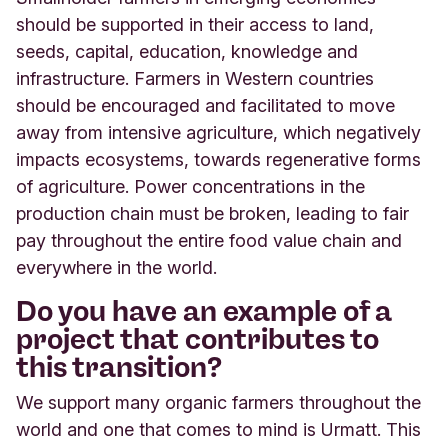
should be supported in their access to land,
seeds, capital, education, knowledge and
infrastructure. Farmers in Western countries
should be encouraged and facilitated to move
away from intensive agriculture, which negatively
impacts ecosystems, towards regenerative forms
of agriculture. Power concentrations in the
production chain must be broken, leading to fair
pay throughout the entire food value chain and
everywhere in the world.
Do you have an example of a
project that contributes to
this transition?
We support many organic farmers throughout the
world and one that comes to mind is Urmatt. This