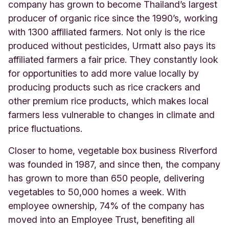
company has grown to become Thailand’s largest
producer of organic rice since the 1990’s, working
with 1300 affiliated farmers. Not only is the rice
produced without pesticides, Urmatt also pays its
affiliated farmers a fair price. They constantly look
for opportunities to add more value locally by
producing products such as rice crackers and
other premium rice products, which makes local
farmers less vulnerable to changes in climate and
price fluctuations.
Closer to home, vegetable box business Riverford
was founded in 1987, and since then, the company
has grown to more than 650 people, delivering
vegetables to 50,000 homes a week. With
employee ownership, 74% of the company has
moved into an Employee Trust, benefiting all