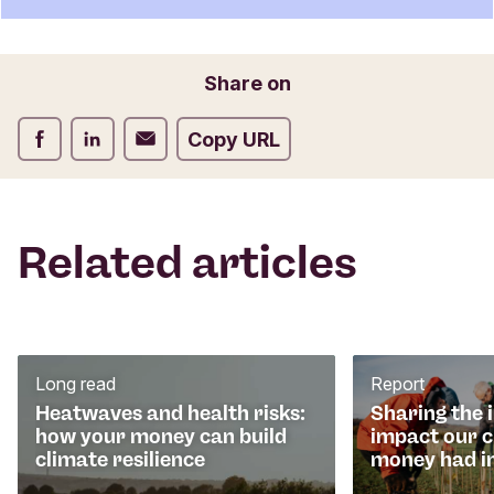
t
f
o
Email
Share on
r
m
Share on Facebook
Share on LinkedIn
Share on Email
Copy URL
Related articles
Long read
Report
Heatwaves and health risks:
Sharing the 
how your money can build
impact our 
climate resilience
money had i