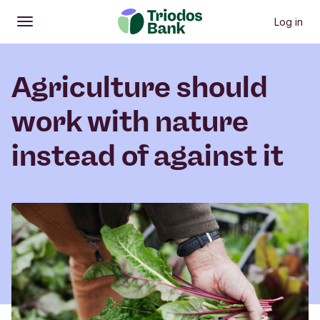
Log in
Open
Main menu
Agriculture should
work with nature
instead of against it