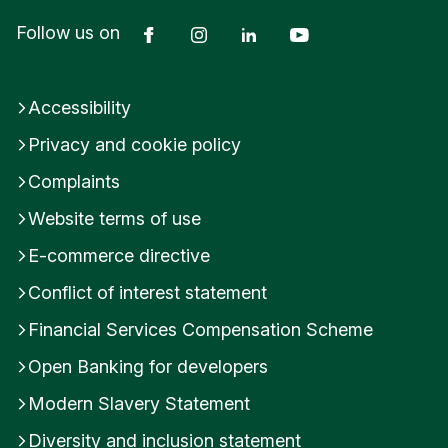
Facebook
Instagram
LinkedIn
YouTube
Follow us on
Accessibility
Privacy and cookie policy
Complaints
Website terms of use
E-commerce directive
Conflict of interest statement
Financial Services Compensation Scheme
Open Banking for developers
Modern Slavery Statement
Diversity and inclusion statement