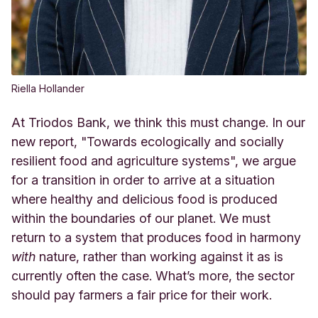
Riella Hollander
At Triodos Bank, we think this must change. In our
new report, "Towards ecologically and socially
resilient food and agriculture systems", we argue
for a transition in order to arrive at a situation
where healthy and delicious food is produced
within the boundaries of our planet. We must
return to a system that produces food in harmony
with
nature, rather than working against it as is
currently often the case. What’s more, the sector
should pay farmers a fair price for their work.