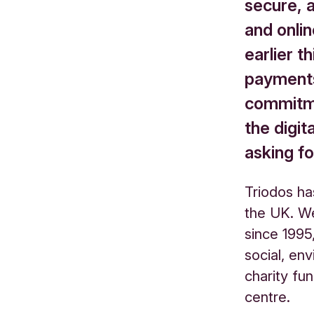
secure, 
and onlin
earlier t
payments
commitme
the digi
asking fo
Triodos ha
the UK. W
since 1995
social, en
charity fun
centre.