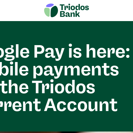
gle Pay is here:
bile payments
 the Triodos
rrent Account