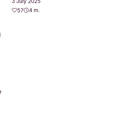
3 July 2025
4 m.
57
g
e