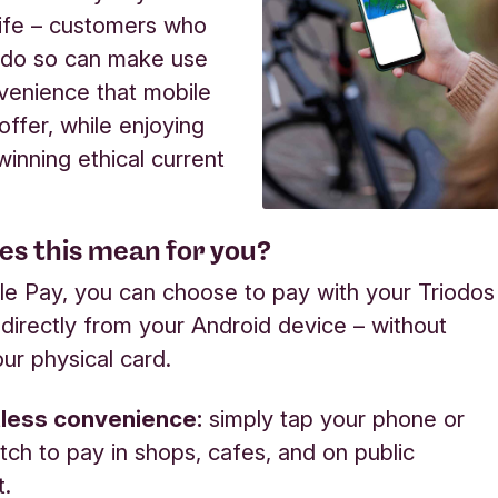
ife – customers who
 do so can make use
venience that mobile
ffer, while enjoying
inning ethical current
es this mean for you?
e Pay, you can choose to pay with your Triodos
 directly from your Android device –
without
ur physical card.
less convenience:
simply tap your phone or
ch to pay in shops, cafes, and on public
t.