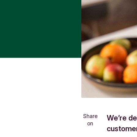
Share
We’re de
on
customer