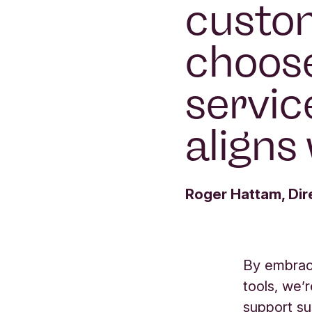
custom
choos
servic
aligns 
Roger Hattam, Dir
By embraci
tools, we’r
support sus