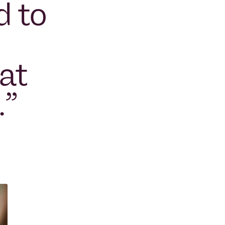
d to
at
.
”