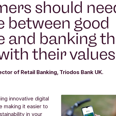
ers should nee
e between good
e and banking th
with their values
ector of Retail Banking, Triodos Bank UK.
ng innovative digital
e making it easier to
tainability in your