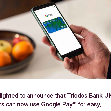
lighted to announce that Triodos Bank U
s can now use Google Pay™ for easy,