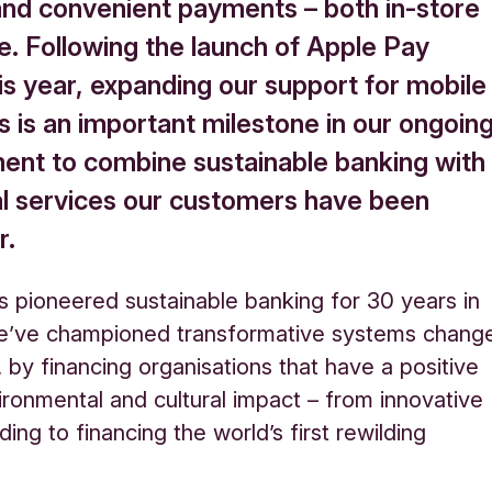
and convenient payments – both in-store
e. Following the launch of Apple Pay
his year, expanding our support for mobile
 is an important milestone in our ongoin
nt to combine sustainable banking with
tal services our customers have been
r.
s pioneered sustainable banking for 30 years in
e’ve championed transformative systems chang
, by financing organisations that have a positive
vironmental and cultural impact – from innovative
ding to financing the world’s first rewilding