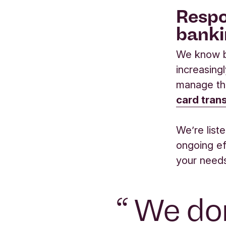
Respo
banki
We know b
increasing
manage th
card tran
We’re list
ongoing ef
your need
“
We don