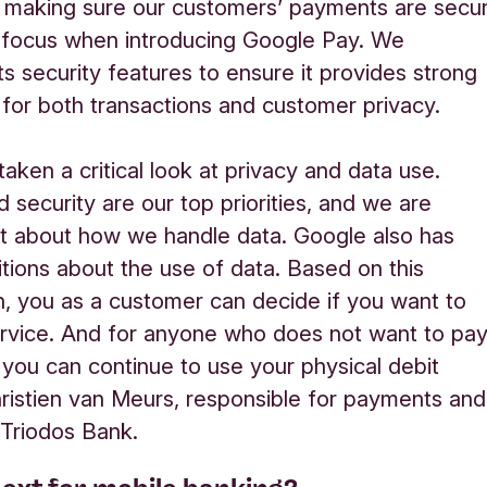
 making sure our customers’ payments are secu
 focus when introducing Google Pay. We
ts security features to ensure it provides
strong
 for both transactions and customer privacy.
aken a critical look at privacy and data use.
d security are our top priorities, and we are
t about how we handle data. Google also has
itions about the use of data. Based on this
n, you as a customer can decide if you want to
ervice. And for anyone who does not want to pa
 you can continue to use your physical debit
hristien van Meurs, responsible for payments and
 Triodos Bank.