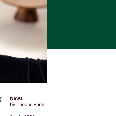
News
K
by
Triodos Bank