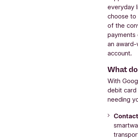
everyday l
choose to
of the con
payments o
an award-w
account.
What do
With Googl
debit card
needing yo
Contact
smartwat
transpor