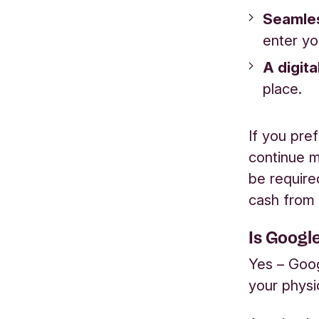
Seamles
enter yo
A digita
place.
If you pre
continue ma
be require
cash from
Is Googl
Yes – Goog
your physi