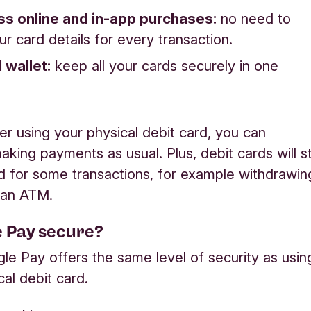
s online and in-app purchases:
no need to
ur card details for every transaction.
l wallet:
keep all your cards securely in one
fer using your physical debit card, you can
king payments as usual. Plus, debit cards will sti
d for some transactions, for example withdrawin
 an ATM.
e Pay secure?
le Pay offers the same level of security as usin
cal debit card.