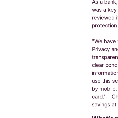
As a bank,
was a key
reviewed i
protection
"We have t
Privacy an
transparen
clear cond
informatio
use this s
by mobile,
card." – C
savings at