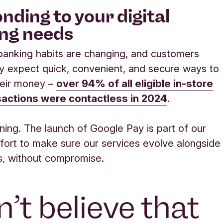
nding to your digital
ng needs
anking habits are changing, and customers
ly expect quick, convenient, and secure ways to
eir money –
over 94% of all eligible in-store
sactions were contactless in 2024
.
ening. The launch of Google Pay is part of our
fort to make sure our services evolve alongside
s, without compromise.
’t believe that