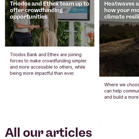
Triodos and Ethex team up to
Heatwaves an
offer crowdfunding
how your mo
opportunities
climate resil
Triodos Bank and Ethex are joining
forces to make crowdfunding simpler
and more accessible to others, while
being more impactful than ever.
Where we choos
can help commun
and build a more
All our articles