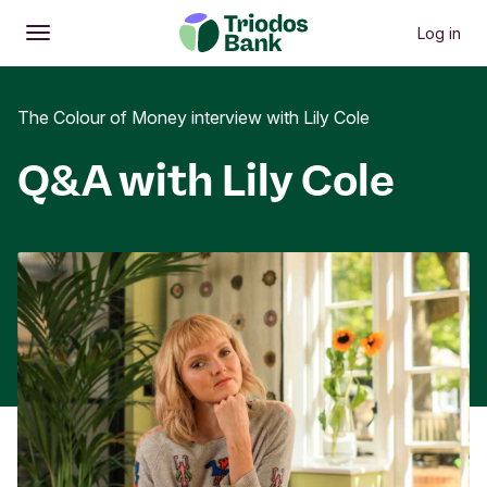
Log in
Open
Main menu
The Colour of Money interview with Lily Cole
Q&A with Lily Cole