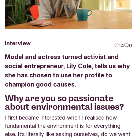
Interview
14
0
Model and actress turned activist and
social entrepreneur, Lily Cole, tells us why
she has chosen to use her profile to
champion good causes.
Why are you so passionate
about environmental issues?
I first became interested when I realised how
fundamental the environment is for everything
else. It’s literally like asking ourselves, do we want