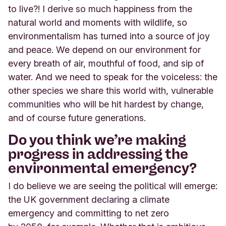
to live?! I derive so much happiness from the
natural world and moments with wildlife, so
environmentalism has turned into a source of joy
and peace. We depend on our environment for
every breath of air, mouthful of food, and sip of
water. And we need to speak for the voiceless: the
other species we share this world with, vulnerable
communities who will be hit hardest by change,
and of course future generations.
Do you think we’re making
progress in addressing the
environmental emergency?
I do believe we are seeing the political will emerge:
the UK government declaring a climate
emergency and committing to net zero