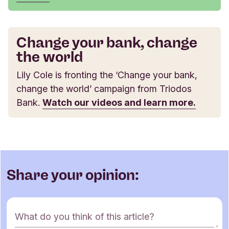
Change your bank, change
the world
Lily Cole is fronting the ‘Change your bank,
change the world’ campaign from Triodos
Bank.
Watch our videos and learn more.
Share your opinion:
C
What do you think of this article?
o