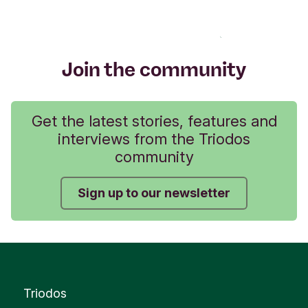
Join the community
Get the latest stories, features and
interviews from the Triodos
community
Sign up to our newsletter
Triodos