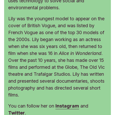
uses technology to solve social and
environmental problems.
Lily was the youngest model to appear on the
cover of British Vogue, and was listed by
French Vogue as one of the top 30 models of
the 2000s. Lily began working as an actress
when she was six years old, then returned to
film when she was 16 in
Alice in Wonderland
.
Over the past 10 years, she has made over 15
films and performed at the Globe, The Old Vic
theatre and Trafalgar Studios. Lily has written
and presented several documentaries, shoots
photography and has directed several short
films.
You can follow her on
Instagram
and
Twitter
.