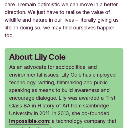
care. I remain optimistic we can move in a better
direction. We just have to realise the value of
wildlife and nature in our lives – literally giving us
life! In doing so, we may find ourselves happier
too.
About Lily Cole
As an advocate for sociopolitical and
environmental issues, Lily Cole has employed
technology, writing, filmmaking and public
speaking as means to build awareness and
encourage dialogue. Lily was awarded a First
Class BA in History of Art from Cambridge
University in 2011. In 2013, she co-founded
Impossible.com
: a technology company that