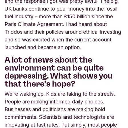
and the response I got was pretty awful! The big
UK banks continue to pour money into the fossil
fuel industry – more than £150 billion since the
Paris Climate Agreement. I had heard about
Triodos and their policies around ethical investing
and so was excited when the current account
launched and became an option.
A lot of news about the
environment can be quite
depressing. What shows you
that there’s hope?
We’re waking up. Kids are taking to the streets.
People are making informed daily choices.
Businesses and politicians are making bold
commitments. Scientists and technologists are
innovating at fast rates. Put simply, most people