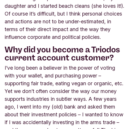
daughter and I started beach cleans (she loves it!).
Of course it’s difficult, but I think personal choices
and actions are not to be under-estimated, in
terms of their direct impact and the way they
influence corporate and political policies.
Why did you become a Triodos
current account customer?
I’ve long been a believer in the power of voting
with your wallet, and purchasing power –
supporting fair trade, eating vegan or organic, etc.
Yet we don’t often consider the way our money
supports industries in subtler ways. A few years
ago, I went into my (old) bank and asked them
about their investment policies – I wanted to know
if I was accidentally investing in the arms trade –