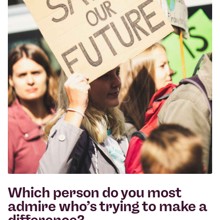
Which person do you most
admire who’s trying to make a
difference?