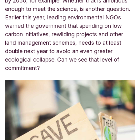
by 2050, for example. Whether that is ambitious
enough to meet the science, is another question.
Earlier this year, leading environmental NGOs
warned the government that spending on low
carbon initiatives, rewilding projects and other
land management schemes, needs to at least
double next year to avoid an even greater
ecological collapse. Can we see that level of
commitment?