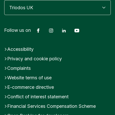
Facebook
Instagram
LinkedIn
YouTube
Follow us on
Accessibility
Privacy and cookie policy
Complaints
Website terms of use
E-commerce directive
Conflict of interest statement
Financial Services Compensation Scheme