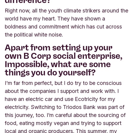
Right now, all the youth climate strikers around the
world have my heart. They have shown
a
boldness and commitment which has cut across
the political white noise.
Apart from setting up your
own B Corp social enterprise,
Impossible
,
what are some
things you do yourself?
I'm far from perfect, but I do try to be conscious
about the companies I support and work with. I
have an electric car and use Ecotricity for my
electricity. Switching to Triodos Bank was part of
this journey, too. I’m careful about the sourcing of
food, eating mostly vegan and trying to support
local and organic producers. This summer, my