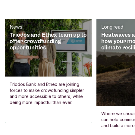
News
Long read
Triodos and Ethex team up to
Heatwaves an
offer crowdfunding
how your mo
opportunities
climate resil
Triodos Bank and Ethex are joining
forces to make crowdfunding simpler
and more accessible to others, while
being more impactful than ever.
Where we choos
can help commun
and build a more