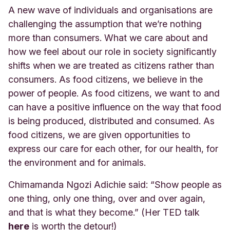
A new wave of individuals and organisations are
challenging the assumption that we’re nothing
more than consumers. What we care about and
how we feel about our role in society significantly
shifts when we are treated as citizens rather than
consumers. As food citizens, we believe in the
power of people. As food citizens, we want to and
can have a positive influence on the way that food
is being produced, distributed and consumed. As
food citizens, we are given opportunities to
express our care for each other, for our health, for
the environment and for animals.
Chimamanda Ngozi Adichie said: “Show people as
one thing, only one thing, over and over again,
and that is what they become.” (Her TED
talk
here
is
worth the detour!)