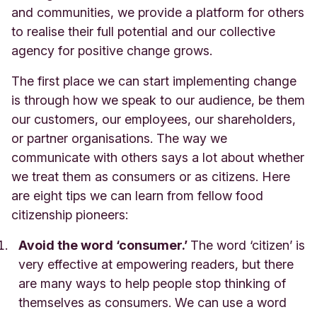
and communities, we provide a platform for others
to realise their full potential and our collective
agency for positive change grows.
The first place we can start implementing change
is through how we speak to our audience, be them
our customers, our employees, our shareholders,
or partner organisations. The way we
communicate with others says a lot about whether
we treat them as consumers or as citizens. Here
are eight tips we can learn from fellow food
citizenship pioneers:
Avoid the word ‘consumer.’
The word ‘citizen’ is
very effective at empowering readers, but there
are many ways to help peopl
e stop thinking of
themselves as consumers. We can use a word