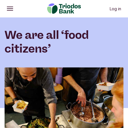
Log in
Open
Main menu
We are all ‘food
citizens’