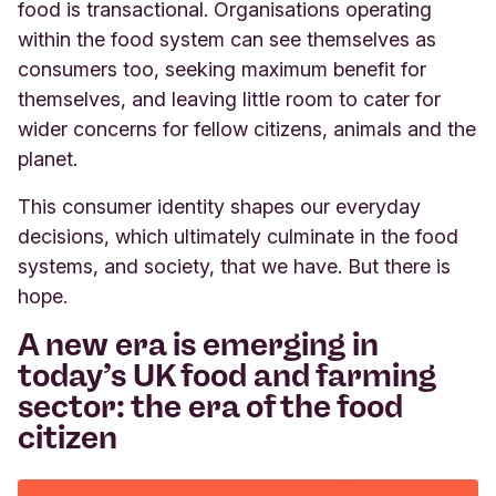
food is transactional. Organisations operating
within the food system can see themselves as
consumers too, seeking maximum benefit for
themselves, and leaving little room to cater for
wider concerns for fellow citizens, animals and the
planet.
This consumer identity shapes our everyday
decisions, which ultimately culminate in the food
systems, and society, that we have. But there is
hope.
A new era is emerging in
today’s UK food and farming
sector: the era of the food
citizen