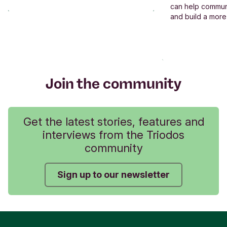
can help commun
and build a more
Join the community
Get the latest stories, features and
interviews from the Triodos
community
Sign up to our newsletter