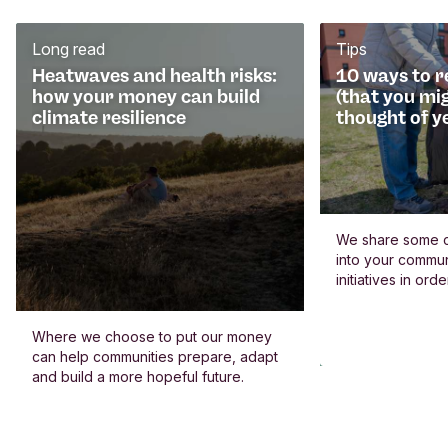
Long read
Tips
Heatwaves and health risks:
10 ways to 
how your money can build
(that you mi
climate resilience
thought of y
We share some c
into your commun
initiatives in or
Where we choose to put our money
can help communities prepare, adapt
and build a more hopeful future.