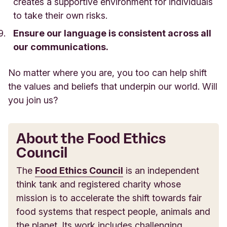
creates a supportive environment for individuals
to take their own risks.
Ensure our language is consistent across all
our communications.
No matter where you are, you too can help shift
the values and beliefs that underpin our world. Will
you join us?
About the Food Ethics
Council
The
Food Ethics Council
is an independent
think tank and registered charity whose
mission is to accelerate the shift towards fair
food systems that respect people, animals and
the planet. Its work includes challenging