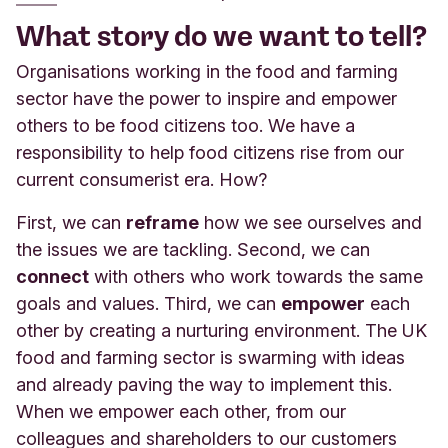
What story do we want to tell?
Organisations working in the food and farming
sector have the power to inspire and empower
others to be food citizens too. We have a
responsibility to help food citizens rise from our
current consumerist era. How?
First, we can
reframe
how we see ourselves and
the issues we are tackling. Second, we can
connect
with others who work towards the same
goals and values. Third, we can
empower
each
other by creating a nurturing environment. The UK
food and farming sector is swarming with ideas
and already paving the way to implement this.
When we empower each other, from our
colleagues and shareholders to our customers