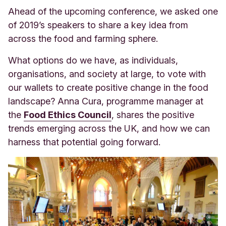
Ahead of the upcoming conference, we asked one
of 2019’s speakers to share a key idea from
across the food and farming sphere.
What options do we have, as individuals,
organisations, and society at large, to vote with
our wallets to create positive change in the food
landscape? Anna Cura, programme manager at
the
Food Ethics Council
, sha
res the positive
trends emerging across the UK, and how we can
harness that potential going forward.