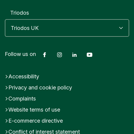
Triodos
Facebook
Instagram
LinkedIn
YouTube
Follow us on
Accessibility
Privacy and cookie policy
Complaints
Website terms of use
E-commerce directive
Conflict of interest statement