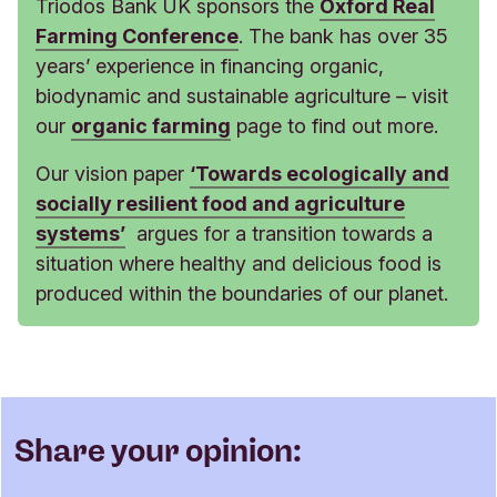
Triodos Bank UK sponsors the
Oxford Real
Farming Conference
. The bank has over 35
years’ experience in financing organic,
biodynamic and sustainable agriculture – visit
our
organic farming
page to find out more.
Our vision paper
‘Towards ecologically and
socially resilient food and agriculture
systems’
argues for a transition towards a
situation where healthy and delicious food is
produced within the boundaries of our planet.
Share your opinion: