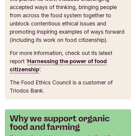
accepted ways of thinking, bringing people
from across the food system together to
unblock contentious ethical issues and
promoting inspiring examples of ways forward
(including its work on food citizenship).
For more information, check out its latest
report ‘
Harnessing the power of food
citizenship
’.
The Food Ethics Council is a customer of
Triodos Bank.
Why we support organic
food and farming