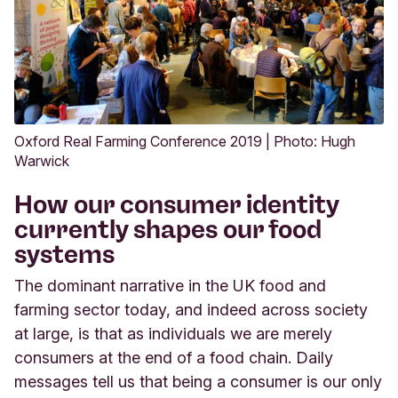
Oxford Real Farming Conference 2019 | Photo: Hugh
Warwick
How our consumer identity
currently shapes our food
systems
The dominant narrative in the UK food and
farming sector today, and indeed across society
at large, is that as individuals we are merely
consumers at the end of a food chain. Daily
messages tell us that being a consumer is our only