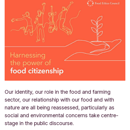
Our identity, our role in the food and farming
sector, our relationship with our food and with
nature are all being reassessed, particularly as
social and environmental concerns take centre-
stage in the public discourse.