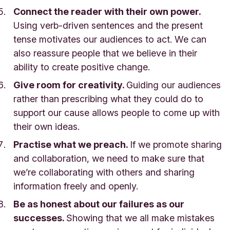
Connect the reader with their own power.
Using verb-driven sentences and the present
tense motivates our audiences to act. We can
also reassure people that we believe in their
ability to create positive change.
Give room for creativity.
Guiding our audiences
rather than prescribing what they could do to
support our cause allows people to come up with
their own ideas.
Practise what we preach.
If we promote sharing
and collaboration, we need to make sure that
we’re collaborating with others and sharing
information freely and openly.
Be as honest about our failures as our
successes.
Showing that we all make mistakes