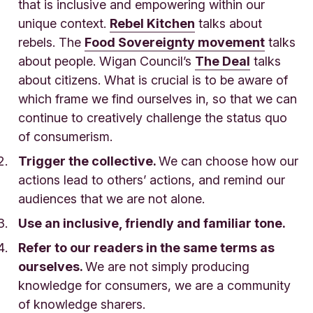
that is inclusive and empowering within our
unique context.
Rebel Kitchen
talks about
rebels. The
Food Sovereignty movement
talks
about people. Wigan Council’s
The Deal
talks
about citizens. What is crucial is to be aware of
which frame we find ourselves in, so that we can
continue to creatively challenge the status quo
of consumerism.
Trigger the collective.
We can choose how our
actions lead to others’ actions, and remind our
audiences that we are not alone.
Use an inclusive, friendly and familiar tone.
Refer to our readers in the same terms as
ourselves.
We are not simply producing
knowledge for consumers, we are a community
of knowledge sharers.