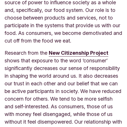
source of power to influence society as a whole
and, specifically, our food system. Our role is to
choose between products and services, not to
participate in the systems that provide us with our
food. As consumers, we become demotivated and
cut off from the food we eat.
Research from t
he
New Citizenship Project
sho
ws that exposure to the word ‘consumer’
significantly decreases our sense of responsibility
in shaping the world around us. It also decreases
our trust in each other and our belief that we can
be active participants in society. We have reduced
concern for others. We tend to be more selfish
and self-interested. As consumers, those of us
with money feel disengaged, while those of us
without it feel disempowered. Our relationship with