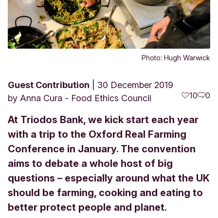
Photo: Hugh Warwick
Guest Contribution
30 December 2019
10
0
by
Anna Cura - Food Ethics Council
At Triodos Bank, we kick start each year
with a trip to the Oxford Real Farming
Conference in January. The convention
aims to debate a whole host of big
questions – especially around what the UK
should be farming, cooking and eating to
better protect people and planet.