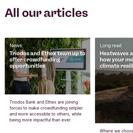
All our articles
News
Long read
Triodos and Ethex team up to
Heatwaves an
offer crowdfunding
how your mo
opportunities
climate resil
Triodos Bank and Ethex are joining
forces to make crowdfunding simpler
and more accessible to others, while
being more impactful than ever.
Where we choos