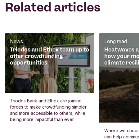
Related articles
News
Long read
Triodos and Ethex team up to
Heatwaves an
offer crowdfunding
how your mo
opportunities
climate resil
Triodos Bank and Ethex are joining
forces to make crowdfunding simpler
and more accessible to others, while
being more impactful than ever.
Where we choos
can help commun