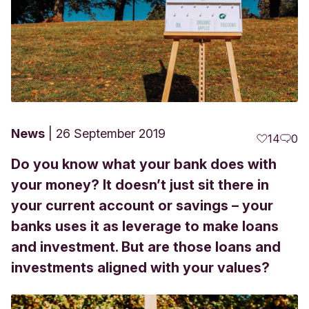
News
26 September 2019
14
0
Do you know what your bank does with
your money? It doesn’t just sit there in
your current account or savings – your
banks uses it as leverage to make loans
and investment. But are those loans and
investments aligned with your values?