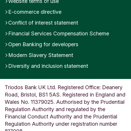
Website terms of use
E-commerce directive
Conflict of interest statement
Financial Services Compensation Scheme
Open Banking for developers
Modern Slavery Statement
Diversity and inclusion statement
Triodos Bank UK Ltd. Registered Office: Deanery
Road, Bristol, BS1 5AS. Registered in England and
Wales No. 11379025. Authorised by the Prudential
Regulation Authority and regulated by the
Financial Conduct Authority and the Prudential
Regulation Authority under registration number