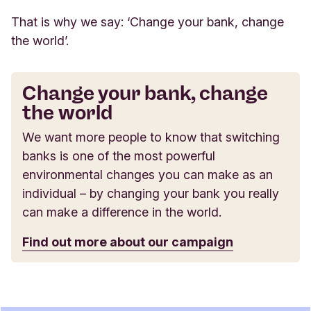
That is why we say: ‘Change your bank, change
the world’.
Change your bank, change
the world
We want more people to know that switching
banks is one of the most powerful
environmental changes you can make as an
individual – by changing your bank you really
can make a difference in the world.
Find out more about our campaign