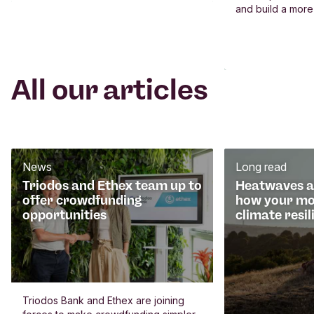
and build a more
All our articles
News
Long read
Triodos and Ethex team up to
Heatwaves an
offer crowdfunding
how your mo
opportunities
climate resil
Triodos Bank and Ethex are joining