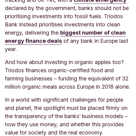
declared by the government, banks should not be
prioritising investments into fossil fuels. Triodos
Bank instead prioritises investments into clean
energy, delivering the
biggest number of clean
energy finance deals
of any bank in Europe last
year.
And how about investing in organic apples too?
Triodos finances organic-certified food and
farming businesses – funding the equivalent of 32
million organic meals across Europe in 2018 alone.
In a world with significant challenges for people
and planet, the spotlight must be placed firmly on
the transparency of the banks’ business models –
how they use money, and whether this provides
value for society and the real economy.