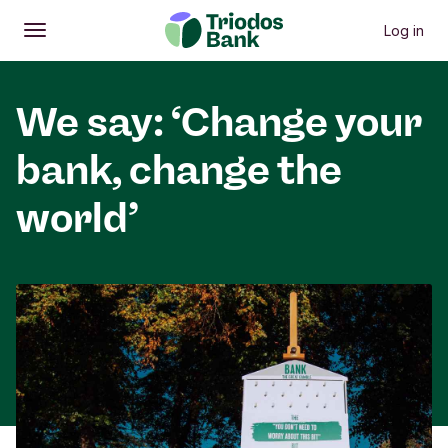
Log in
Open
Main menu
We say: ‘Change your
bank, change the
world’