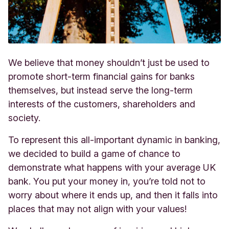
We believe that money shouldn’t just be used to
promote short-term financial gains for banks
themselves, but instead serve the long-term
interests of the customers, shareholders and
society.
To represent this all-important dynamic in banking,
we decided to build a game of chance to
demonstrate what happens with your average UK
bank. You put your money in, you’re told not to
worry about where it ends up, and then it falls into
places that may not align with your values!