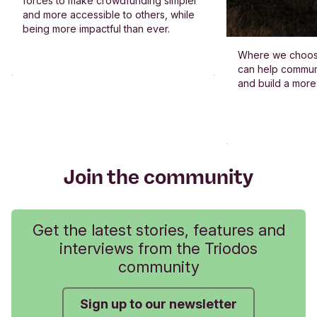
forces to make crowdfunding simpler
and more accessible to others, while
being more impactful than ever.
Where we choos
can help commun
and build a more
Join the community
Get the latest stories, features and
interviews from the Triodos
community
Sign up to our newsletter