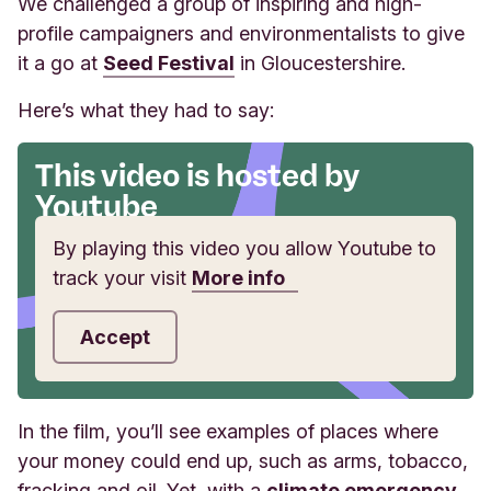
We challenged a group of inspiring and high-
profile campaigners and environmentalists to give
it a go at
Seed Festival
in Gloucestershire.
Here’s what they had to say:
This video is hosted by
Youtube
By playing this video you allow Youtube to
track your visit
More info
Accept
In the film, you’ll see examples of places where
your money could end up, such as arms, tobacco,
fracking and oil. Yet, with a
climate emergency