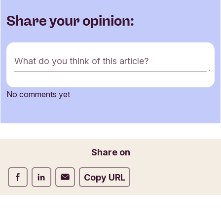
Share your opinion:
C
What do you think of this article?
o
m
m
No comments yet
e
Name
n
t
f
o
Email
Share on
r
m
Share on Facebook
Share on LinkedIn
Share on Email
Copy URL