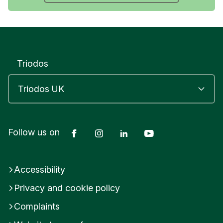
Triodos
Facebook
Instagram
LinkedIn
YouTube
Follow us on
Accessibility
Privacy and cookie policy
Complaints