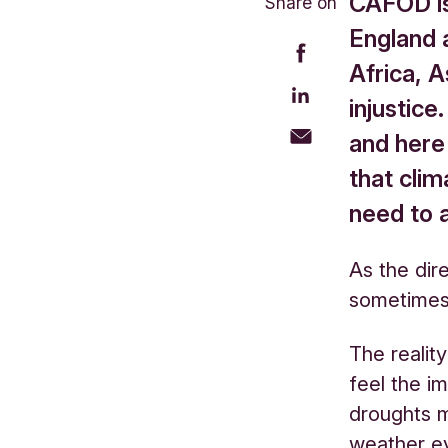
CAFOD is 
Share on
England 
Africa, A
injustice
and here 
that clim
need to a
As the dir
sometimes
The realit
feel the i
droughts m
weather ev