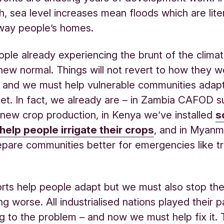
, sea level increases mean floods which are liter
way people’s homes.
ople already experiencing the brunt of the climate
e new normal. Things will not revert to how they 
, and we must help vulnerable communities adapt
net. In fact, we already are – in Zambia CAFOD 
 new crop production, in Kenya we’ve installed
s
help people irrigate their crops
, and in Myanm
epare communities better for emergencies like tr
rts help people adapt but we must also stop the
ing worse. All industrialised nations played their p
ng to the problem – and now we must help fix it. 