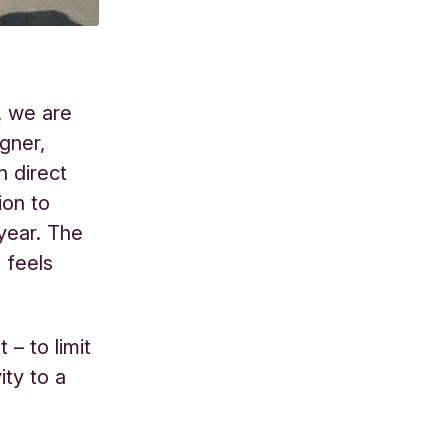
, we are
gner,
n direct
ion to
year. The
 feels
 – to limit
ty to a