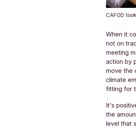
CAFOD took 
When it co
not on tra
meeting my
action by 
move the c
climate em
fitting fo
It's positi
the amoun
level that