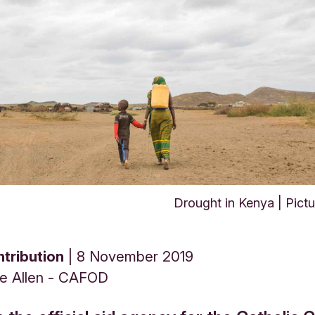
Drought in Kenya | Pic
tribution
8 November 2019
ne Allen - CAFOD