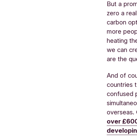
But a prom
zero a rea
carbon opt
more peopl
heating th
we can cre
are the qu
And of cou
countries 
confused p
simultaneo
overseas.
over £600
developin