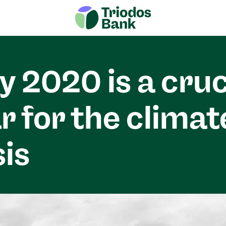
 2020 is a cruc
r for the climat
sis