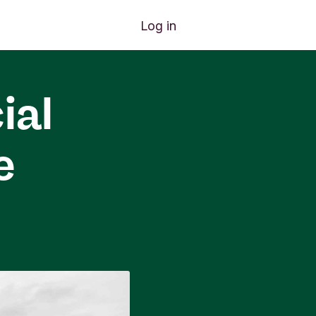
Log in
ial
e