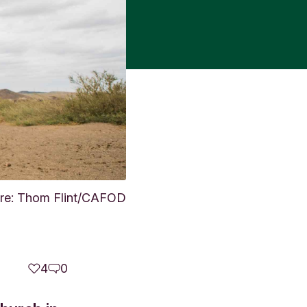
ture: Thom Flint/CAFOD
4
0