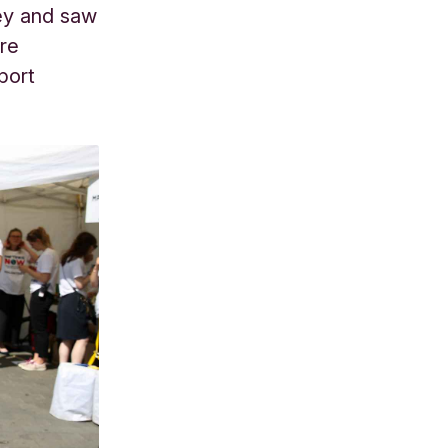
ney and saw
ure
port