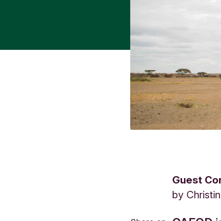
Guest Con
by
Christi