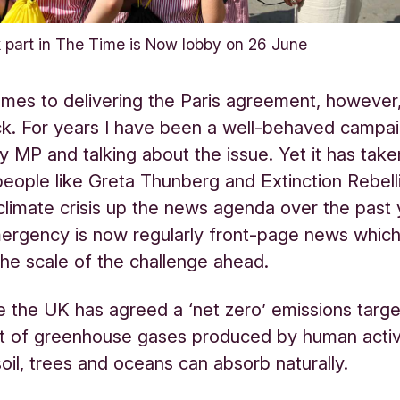
part in The Time is Now lobby on 26 June
mes to delivering the Paris agreement, however
ck. For years I have been a well-behaved campai
 MP and talking about the issue. Yet it has take
people like Greta Thunberg and Extinction Rebell
limate crisis up the news agenda over the past 
ergency is now regularly front-page news which
r the scale of the challenge ahead.
ve the UK has agreed a ‘net zero’ emissions target
t of greenhouse gases produced by human activi
 soil, trees and oceans can absorb naturally.