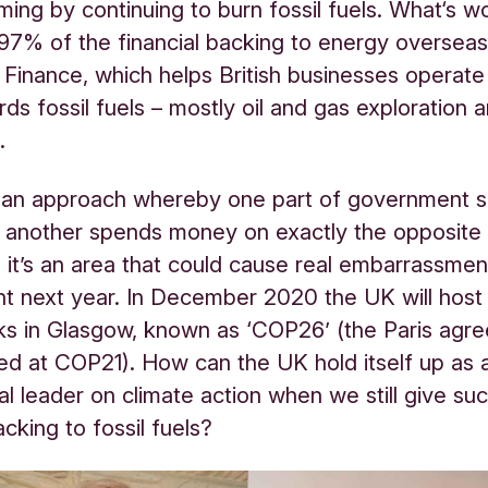
ming by continuing to burn fossil fuels. What‘s w
7% of the financial backing to energy overseas
Finance, which helps British businesses operate
ds fossil fuels – mostly oil and gas exploration 
n.
, an approach whereby one part of government 
e another spends money on exactly the opposit
 it’s an area that could cause real embarrassmen
t next year. In December 2020 the UK will host
lks in Glasgow, known as ‘COP26’ (the Paris agr
d at COP21). How can the UK hold itself up as 
nal leader on climate action when we still give su
acking to fossil fuels?