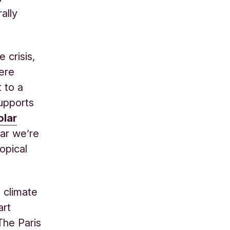
ally
 crisis,
were
 to a
supports
olar
ar we’re
opical
 climate
art
The Paris