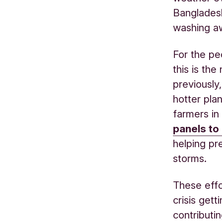
Bangladesh
washing a
For the pe
this is th
previously
hotter pla
farmers in
panels to 
helping pr
storms.
These effo
crisis gett
contributi