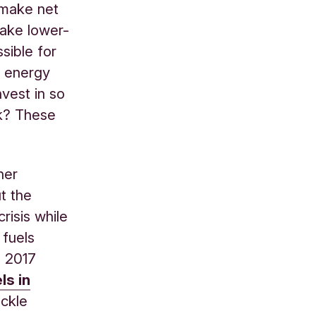
 make net
make lower-
sible for
s energy
vest in so
rk? These
her
t the
risis while
 fuels
d 2017
ls in
ckle