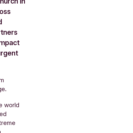
hurch in
ross
d
rtners
 impact
urgent
am
ge.
e world
ted
xtreme
n