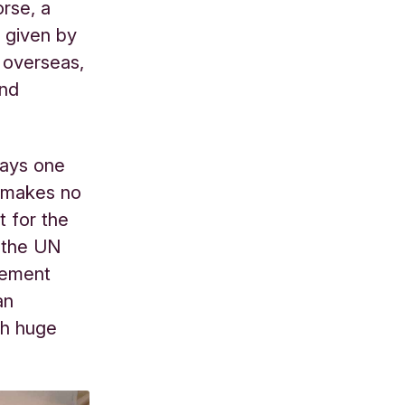
orse, a
 given by
 overseas,
and
says one
e makes no
t for the
 the UN
eement
an
ch huge