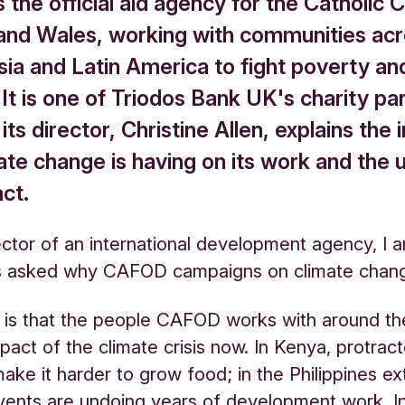
the official aid agency for the Catholic C
and Wales, working with communities ac
sia and Latin America to fight poverty an
. It is one of Triodos Bank UK's charity pa
its director, Christine Allen, explains the
ate change is having on its work and the 
ct.
ector of an international development agency, I 
 asked why CAFOD campaigns on climate chan
y is that the people CAFOD works with around th
mpact of the climate crisis now. In Kenya, protrac
ake it harder to grow food; in the Philippines e
ents are undoing years of development work. I