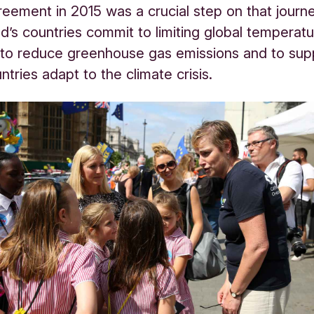
reement in 2015 was a crucial step on that jour
rld’s countries commit to limiting global temperat
 to reduce greenhouse gas emissions and to sup
ntries adapt to the climate crisis.