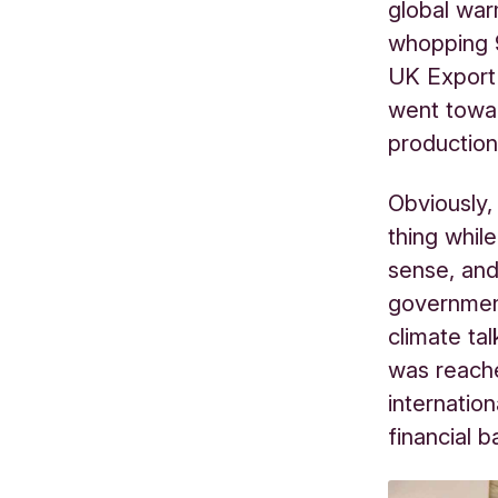
global war
whopping 9
UK Export 
went towar
productio
Obviously
thing whil
sense, and
governmen
climate ta
was reache
internatio
financial b