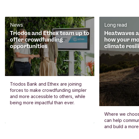
News
Long read
Triodos and Ethex team up to
Heatwaves an
offer crowdfunding
how your mo
opportunities
climate resil
Triodos Bank and Ethex are joining
forces to make crowdfunding simpler
and more accessible to others, while
being more impactful than ever.
Where we choos
can help commun
and build a more