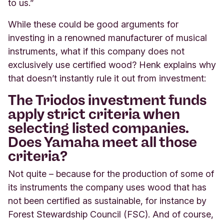
to us.”
While these could be good arguments for
investing in a renowned manufacturer of musical
instruments, what if this company does not
exclusively use certified wood? Henk explains why
that doesn’t instantly rule it out from investment:
The Triodos investment funds
apply strict criteria when
selecting listed companies.
Does Yamaha meet all those
criteria?
Not quite – because for the production of some of
its instruments the company uses wood that has
not been certified as sustainable, for instance by
Forest Stewardship Council (FSC). And of course,