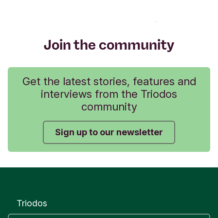
Join the community
Get the latest stories, features and
interviews from the Triodos
community
Sign up to our newsletter
Triodos