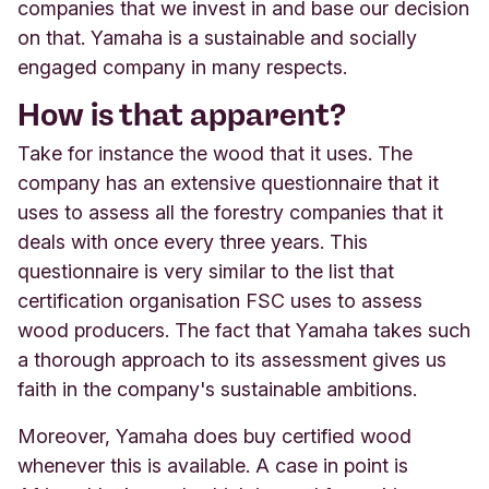
companies that we invest in and base our decision
on that. Yamaha is a sustainable and socially
engaged company in many respects.
How is that apparent?
Take for instance the wood that it uses. The
company has an extensive questionnaire that it
uses to assess all the forestry companies that it
deals with once every three years. This
questionnaire is very similar to the list that
certification organisation FSC uses to assess
wood producers. The fact that Yamaha takes such
a thorough approach to its assessment gives us
faith in the company's sustainable ambitions.
Moreover, Yamaha does buy certified wood
whenever this is available. A case in point is