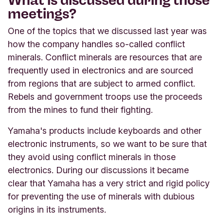
meetings?
One of the topics that we discussed last year was
how the company handles so-called conflict
minerals. Conflict minerals are resources that are
frequently used in electronics and are sourced
from regions that are subject to armed conflict.
Rebels and government troops use the proceeds
from the mines to fund their fighting.
Yamaha's products include keyboards and other
electronic instruments, so we want to be sure that
they avoid using conflict minerals in those
electronics. During our discussions it became
clear that Yamaha has a very strict and rigid policy
for preventing the use of minerals with dubious
origins in its instruments.