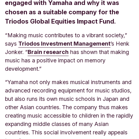
engaged with Yamaha and why it was
chosen as a suitable company for the
Triodos Global Equities Impact Fund.
“Making music contributes to a vibrant society,”
says
Triodos Investment Management
’s Henk
Jonker. “
Brain research
has shown that making
music has a positive impact on memory
development.”
“Yamaha not only makes musical instruments and
advanced recording equipment for music studios,
but also runs its own music schools in Japan and
other Asian countries. The company thus makes
creating music accessible to children in the rapidly
expanding middle classes of many Asian
countries. This social involvement really appeals