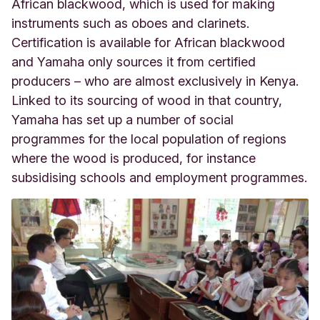
African blackwood, which is used for making
instruments such as oboes and clarinets.
Certification is available for African blackwood
and Yamaha only sources it from certified
producers – who are almost exclusively in Kenya.
Linked to its sourcing of wood in that country,
Yamaha has set up a number of social
programmes for the local population of regions
where the wood is produced, for instance
subsidising schools and employment programmes.