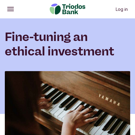
Log in
Open
Main menu
Fine-tuning an
ethical investment