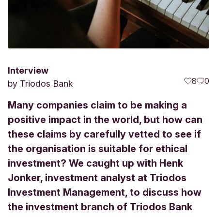
Interview
8
0
by
Triodos Bank
Many companies claim to be making a
positive impact in the world, but how can
these claims by carefully vetted to see if
the organisation is suitable for ethical
investment? We caught up with Henk
Jonker, investment analyst at Triodos
Investment Management, to discuss how
the investment branch of Triodos Bank