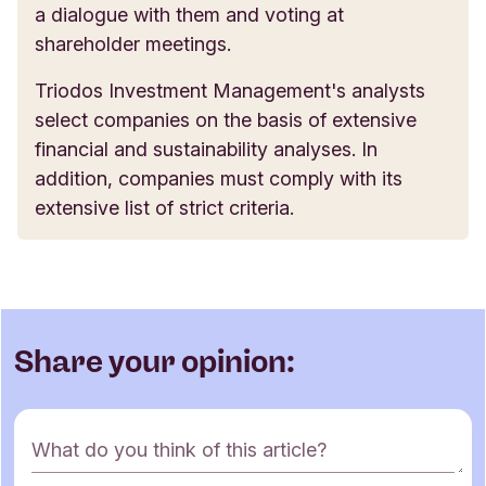
a dialogue with them and voting at
shareholder meetings.
Triodos Investment Management's analysts
select companies on the basis of extensive
financial and sustainability analyses. In
addition, companies must comply with its
extensive list of strict criteria.
Share your opinion:
C
What do you think of this article?
o