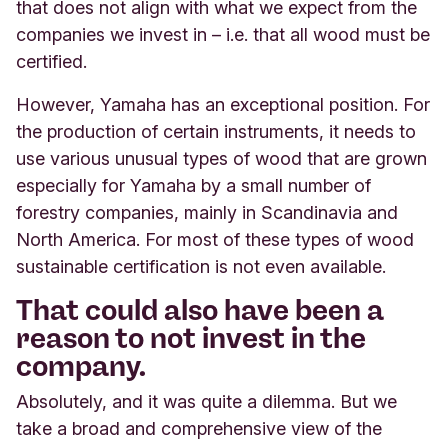
that does not align with what we expect from the
companies we invest in – i.e. that all wood must be
certified.
However, Yamaha has an exceptional position. For
the production of certain instruments, it needs to
use various unusual types of wood that are grown
especially for Yamaha by a small number of
forestry companies, mainly in Scandinavia and
North America. For most of these types of wood
sustainable certification is not even available.
That could also have been a
reason to not invest in the
company.
Absolutely, and it was quite a dilemma. But we
take a broad and comprehensive view of the