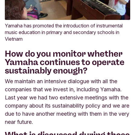
Yamaha has promoted the introduction of instrumental
music education in primary and secondary schools in
Vietnam
How do you monitor whether
Yamaha continues to operate
sustainably enough?
We maintain an intensive dialogue with all the
companies that we invest in, including Yamaha.
Last year we had two extensive meetings with the
company about its sustainability policy and we are
due to have another meeting with them in the very
near future.
What is discussed during those