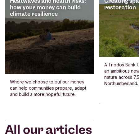
Heatwaves and health risks:
Creating spa
how your money can build
restoration
climate resilience
A Triodos Bank U
an ambitious new
nature across 7,5
Where we choose to put our money
Northumberland.
can help communities prepare, adapt
and build a more hopeful future.
All our articles