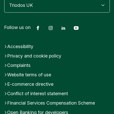
Facebook
Instagram
LinkedIn
YouTube
Follow us on
Accessibility
Privacy and cookie policy
Complaints
Website terms of use
E-commerce directive
Conflict of interest statement
Financial Services Compensation Scheme
Open Banking for developers