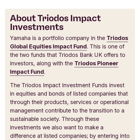
About Triodos Impact
Investments
Yamaha is a portfolio company in the
Triodos
Global Equities Impact Fund
. This is one of
the two funds that Triodos Bank UK offers to
investors, along with the
Triodos Pioneer
Impact Fund
.
The Triodos Impact Investment Funds invest
in equities and bonds of listed companies that
through their products, services or operational
management contribute to the transition to a
sustainable society. Through these
investments we also want to make a
difference at listed companies; by entering into