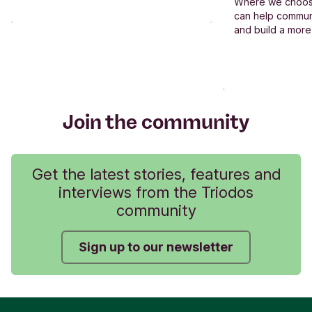
Where we choos
can help commun
and build a more
Join the community
Get the latest stories, features and
interviews from the Triodos
community
Sign up to our newsletter