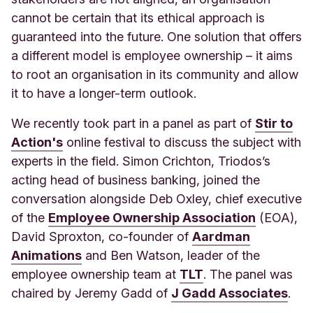
cannot be certain that its ethical approach is
guaranteed into the future. One solution that offers
a different model is employee ownership – it aims
to root an organisation in its community and allow
it to have a longer-term outlook.
We recently t
ook part in a panel as part of
Stir to
Action's
online festival to discuss the subject with
experts in the field. Simon Crichton, Triodos’s
acting head of business banking, joined the
conversation alongside Deb Oxley, chief executive
of the
Employee Ownership Association
(EOA),
David Sproxton, co-founder of
Aardman
Animations
and Ben Watson, leader of the
employee ownership team at
TLT
. The panel was
chaired by Jeremy Gadd of
J Gadd Associates
.