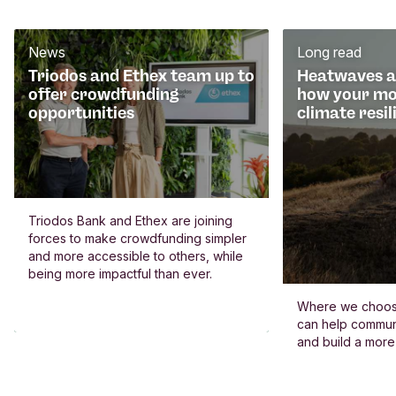
News
Long read
Triodos and Ethex team up to
Heatwaves an
offer crowdfunding
how your mo
opportunities
climate resil
Triodos Bank and Ethex are joining
forces to make crowdfunding simpler
and more accessible to others, while
being more impactful than ever.
Where we choos
can help commun
and build a more