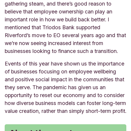
gathering steam, and there’s good reason to
believe that employee ownership can play an
important role in how we build back better. I
mentioned that Triodos Bank supported
Riverford’s move to EO several years ago and that
we’re now seeing increased interest from
businesses looking to finance such a transition.
Events of this year have shown us the importance
of businesses focusing on employee wellbeing
and positive social impact in the communities that
they serve. The pandemic has given us an
opportunity to reset our economy and to consider
how diverse business models can foster long-term
value creation, rather than simply short-term profit.