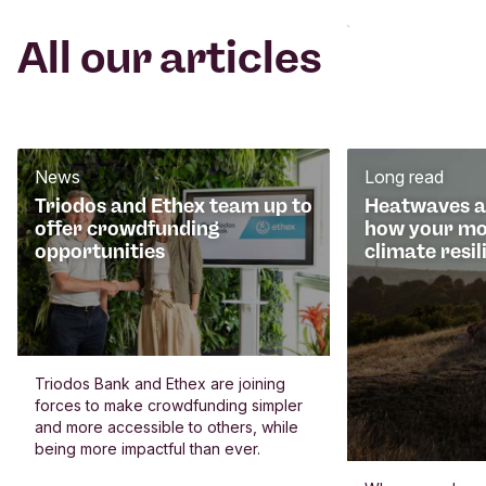
All our articles
News
Long read
Triodos and Ethex team up to
Heatwaves an
offer crowdfunding
how your mo
opportunities
climate resil
Triodos Bank and Ethex are joining
forces to make crowdfunding simpler
and more accessible to others, while
being more impactful than ever.