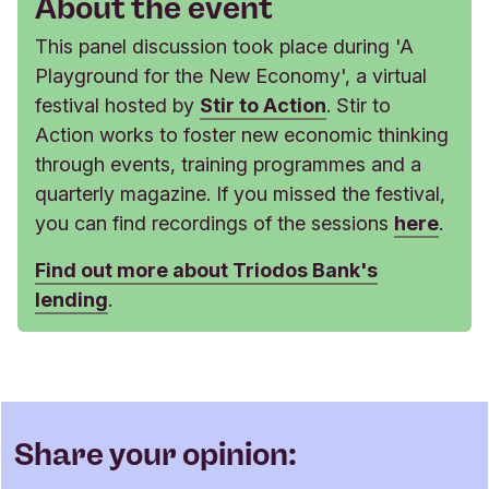
About the event
This panel discussion took place during 'A
Playground for the New Economy', a virtual
festival hosted by
Stir to Action
. Stir to
Action works to foster new economic thinking
through events, training programmes and a
quarterly magazine. If you missed the festival,
you can find recordings of the sessions
here
.
Find out more about Triodos Bank's
lending
.
Share your opinion: