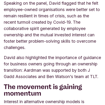
Speaking on the panel, David flagged that he felt
employee-owned organisations were better set to
remain resilient in times of crisis, such as the
recent turmoil created by Covid-19. The
collaborative spirit generated by employee
ownership and the mutual invested interest can
foster better problem-solving skills to overcome
challenges.
David also highlighted the importance of guidance
for business owners going through an ownership
transition: Aardman was supported by both J
Gadd Associates and Ben Watson's team at TLT.
The movement is gaining
momentum
Interest in alternative ownership models is