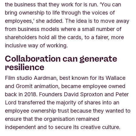
the business that they work for is run. ‘You can
bring ownership to life through the voices of
employees,’ she added. The idea is to move away
from business models where a small number of
shareholders hold all the cards, to a fairer, more
inclusive way of working.
Collaboration can generate
resilience
Film studio Aardman, best known for its Wallace
and Gromit animation, became employee owned
back in 2018. Founders David Sproxton and Peter
Lord transferred the majority of shares into an
employee ownership trust because they wanted to
ensure that the organisation remained
independent and to secure its creative culture.