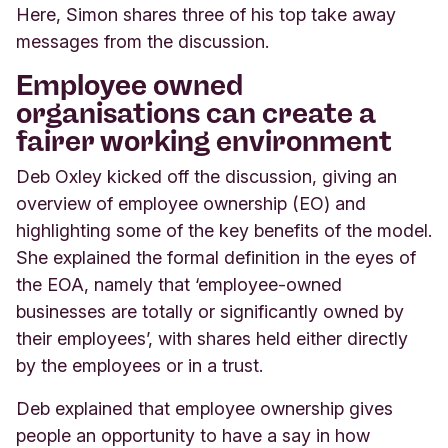
Here, Simon shares three of his top take away
messages from the discussion.
Employee owned
organisations can create a
fairer working environment
Deb Oxley kicked off the discussion, giving an
overview of employee ownership (EO) and
highlighting some of the key benefits of the model.
She explained the formal definition in the eyes of
the EOA, namely that ‘employee-owned
businesses are totally or significantly owned by
their employees’, with shares held either directly
by the employees or in a trust.
Deb explained that employee ownership gives
people an opportunity to have a say in how