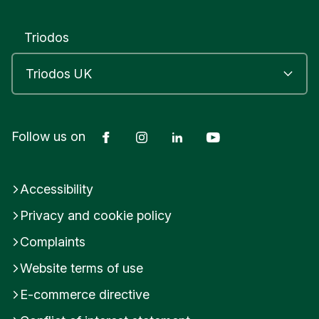
Triodos
Facebook
Instagram
LinkedIn
YouTube
Follow us on
Accessibility
Privacy and cookie policy
Complaints
Website terms of use
E-commerce directive