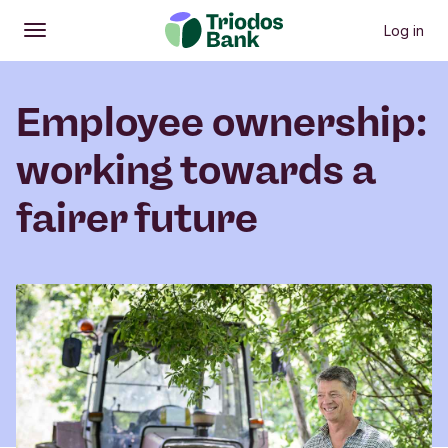
Log in
Open
Main menu
Employee ownership:
working towards a
fairer future