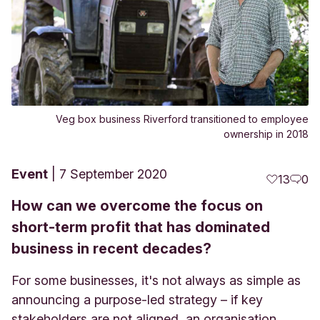
Veg box business Riverford transitioned to employee
ownership in 2018
Event
7 September 2020
13
0
How can we overcome the focus on
short-term profit that has dominated
business in recent decades?
For some businesses, it's not always as simple as
announcing a purpose-led strategy – if key
stakeholders are not aligned, an organisation