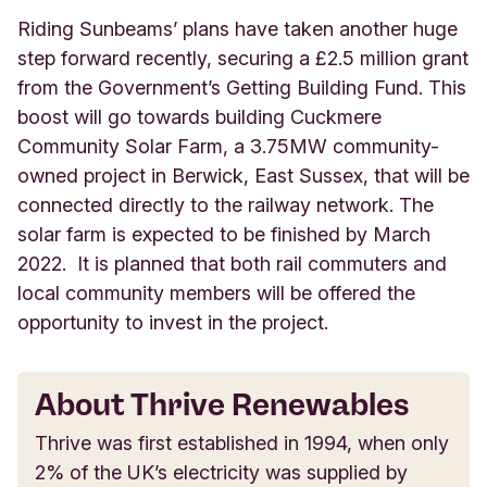
Riding Sunbeams’ plans have taken another huge
step forward recently, securing a £2.5 million grant
from the Government’s Getting Building Fund. This
boost will go towards building Cuckmere
Community Solar Farm, a 3.75MW community-
owned project in Berwick, East Sussex, that will be
connected directly to the railway network. The
solar farm is expected to be finished by March
2022. It is planned that both rail commuters and
local community members will be offered the
opportunity to invest in the project.
About Thrive Renewables
Thrive was first established in 1994, when only
2% of the UK’s electricity was supplied by