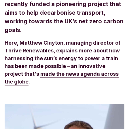
recently funded a pioneering project that
aims to help decarbonise transport,
working towards the UK’s net zero carbon
goals.
Here, Matthew Clayton, managing director of
Thrive Renewables, explains more about how
harnessing the sun’s energy to power a train
has been made possible
–
an innovative
project that's
made the news agenda across
the globe
.