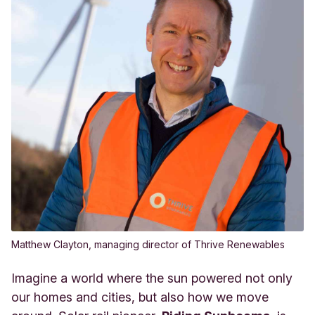
Matthew Clayton, managing director of Thrive Renewables
Imagine a world where the sun powered not only
our homes and cities, but also how we move