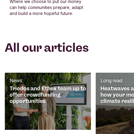
Where we choose to put our money
can help communities prepare, adapt
and build a more hopeful future.
All our articles
News
Long read
Triodos and Ethex team up to
Heatwaves an
offer crowdfunding
how your mo
opportunities
climate resil