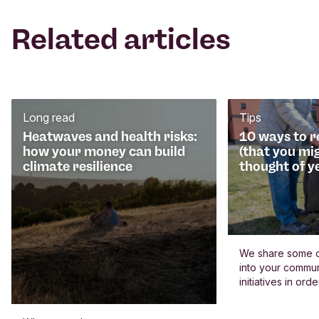
Related articles
Long read
Tips
Heatwaves and health risks:
10 ways to 
how your money can build
(that you mi
climate resilience
thought of y
We share some c
into your commun
initiatives in or