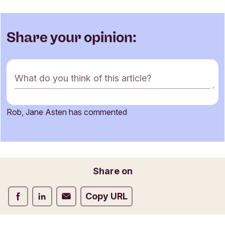
Share your opinion:
C
What do you think of this article?
o
m
m
Rob, Jane Asten has commented
e
Name
n
t
f
o
Email
Share on
r
m
Share on Facebook
Share on LinkedIn
Share on Email
Copy URL