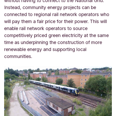
without having to connect to the National Grid.
Instead, community energy projects can be
connected to regional rail network operators who
will pay them a fair price for their power. This will
enable rail network operators to source
competitively priced green electricity at the same
time as underpinning the construction of more
renewable energy and supporting local
communities.