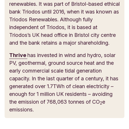
renewables. It was part of Bristol-based ethical
bank Triodos until 2016, when it was known as
Triodos Renewables. Although fully
independent of Triodos, it is based at
Triodos’s UK head office in Bristol city centre
and the bank retains a major shareholding.
Thrive
has invested in wind and hydro, solar
PV, geothermal, ground source heat and the
early commercial scale tidal generation
capacity. In the last quarter of a century, it has
generated over 1.7TWh of clean electricity –
enough for 1 million UK residents – avoiding
the emission of 768,063 tonnes of CO
e
2
emissions.