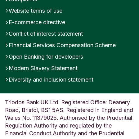
Website terms of use
E-commerce directive
Conflict of interest statement
Financial Services Compensation Scheme
Open Banking for developers
Modern Slavery Statement
Diversity and inclusion statement
Triodos Bank UK Ltd. Registered Office: Deanery
Road, Bristol, BS1 5AS. Registered in England and
Wales No. 11379025. Authorised by the Prudential
Regulation Authority and regulated by the
Financial Conduct Authority and the Prudential