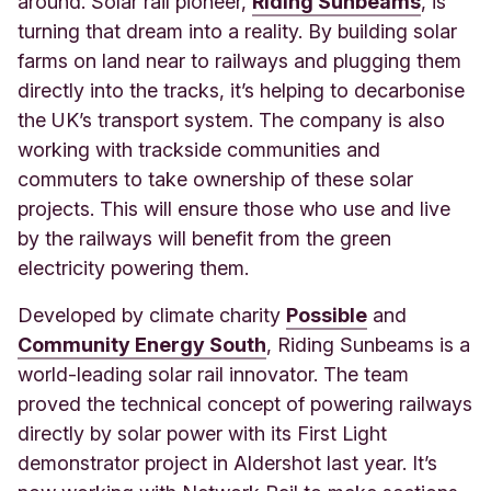
around. Solar rail pioneer,
Riding Sunbeams
, is
turning that dream into a reality. By building solar
farms on land near to railways and plugging them
directly into the tracks, it’s helping to decarbonise
the UK’s transport system. The company is also
working with trackside communities and
commuters to take ownership of these solar
projects. This will ensure those who use and live
by the railways will benefit from the green
electricity powering them.
Developed by climate charity
Possible
and
Community Energy South
, Riding Sunbeams is a
world-leading solar rail innovator. The team
proved the technical concept of powering railways
directly by solar power with its First Light
demonstrator project in Aldershot last year. It’s