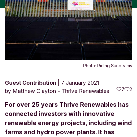
Photo: Riding Sunbeams
Guest Contribution
7 January 2021
7
2
by
Matthew Clayton - Thrive Renewables
For over 25 years Thrive Renewables has
connected investors with innovative
renewable energy projects, including wind
farms and hydro power plants. It has