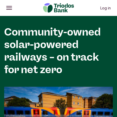
Log in
Open
Main menu
Community-owned
solar-powered
railways – on track
for net zero