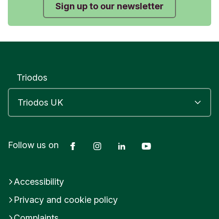
Sign up to our newsletter
Triodos
Facebook
Instagram
LinkedIn
YouTube
Follow us on
Accessibility
Privacy and cookie policy
Complaints