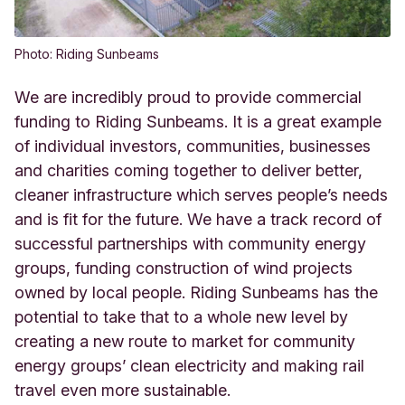
Photo: Riding Sunbeams
We are incredibly proud to provide commercial
funding to Riding Sunbeams. It is a great example
of individual investors, communities, businesses
and charities coming together to deliver better,
cleaner infrastructure which serves people’s needs
and is fit for the future. We have a track record of
successful partnerships with community energy
groups, funding construction of wind projects
owned by local people. Riding Sunbeams has the
potential to take that to a whole new level by
creating a new route to market for community
energy groups’ clean electricity and making rail
travel even more sustainable.