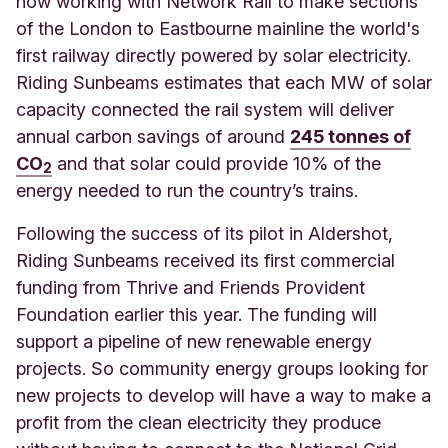
now working with Network Rail to make sections
of the London to Eastbourne mainline the world's
first railway directly powered by solar electricity.
Riding Sunbeams estimates that each MW of solar
capacity connected the rail system will deliver
annual carbon savings of ar
ound
245 tonnes of
CO
an
d that solar could provide 10% of the
2
energy needed to run the country’s trains.
Following the success of its pilot in Aldershot,
Riding Sunbeams received its first commercial
funding from Thrive and Friends Provident
Foundation earlier this year. The funding will
support a pipeline of new renewable energy
projects. So community energy groups looking for
new projects to develop will have a way to make a
profit from the clean electricity they produce