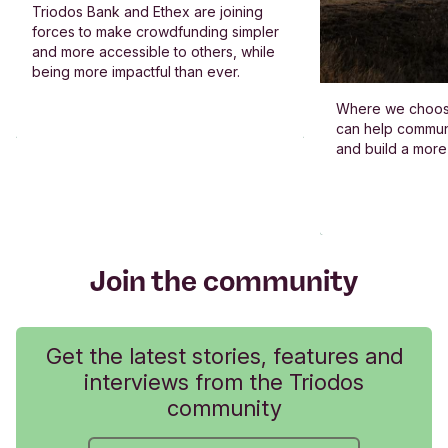
Triodos Bank and Ethex are joining
forces to make crowdfunding simpler
and more accessible to others, while
being more impactful than ever.
Where we choos
can help commun
and build a more
Join the community
Get the latest stories, features and
interviews from the Triodos
community