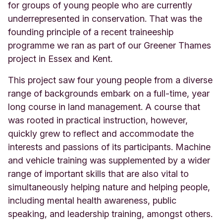
for groups of young people who are currently
underrepresented in conservation. That was the
founding principle of a recent traineeship
programme we ran as part of our Greener Thames
project in Essex and Kent.
This project saw four young people from a diverse
range of backgrounds embark on a full-time, year
long course in land management. A course that
was rooted in practical instruction, however,
quickly grew to reflect and accommodate the
interests and passions of its participants. Machine
and vehicle training was supplemented by a wider
range of important skills that are also vital to
simultaneously helping nature and helping people,
including mental health awareness, public
speaking, and leadership training, amongst others.