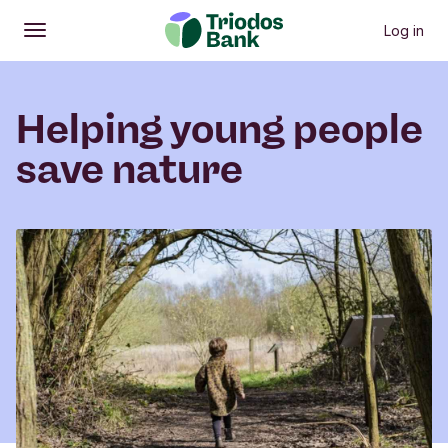
Log in
Open
Main menu
Helping young people
save nature