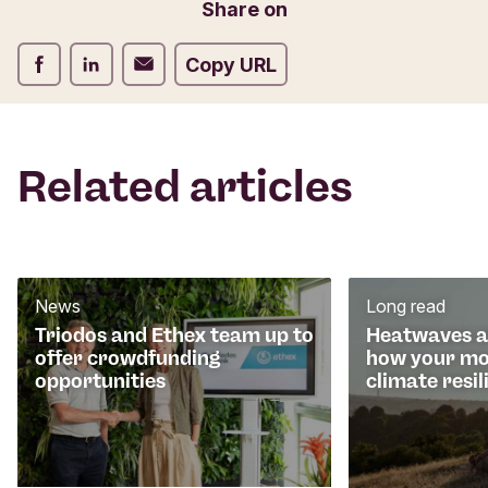
Email
Share on
r
m
Share on Facebook
Share on LinkedIn
Share on Email
Copy URL
Related articles
News
Long read
Triodos and Ethex team up to
Heatwaves an
offer crowdfunding
how your mo
opportunities
climate resil