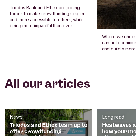
Triodos Bank and Ethex are joining
forces to make crowdfunding simpler
and more accessible to others, while
being more impactful than ever.
Where we choos
can help commun
and build a more
All our articles
News
Long read
Triodos and Ethex team up to
Heatwaves an
offer crowdfunding
how your mo