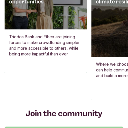
opportunities
climate resil
Triodos Bank and Ethex are joining
forces to make crowdfunding simpler
and more accessible to others, while
being more impactful than ever.
Where we choos
can help commun
and build a more
Join the community