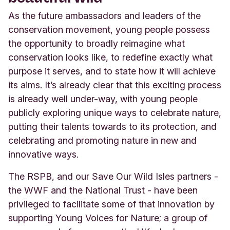
As the future ambassadors and leaders of the
conservation movement, young people possess
the opportunity to broadly reimagine what
conservation looks like, to redefine exactly what
purpose it serves, and to state how it will achieve
its aims. It’s already clear that this exciting process
is already well under-way, with young people
publicly exploring unique ways to celebrate nature,
putting their talents towards to its protection, and
celebrating and promoting nature in new and
innovative ways.
The RSPB, and our
Save Our Wild Isles
partners -
the WWF and the National Trust - have been
privileged to facilitate some of that innovation by
supporting Young Voices for Nature; a group of