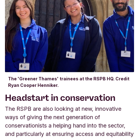
The 'Greener Thames' trainees at the RSPB HQ. Credit
Ryan Cooper Henniker.
Headstart in conservation
The RSPB are also looking at new, innovative
ways of giving the next generation of
conservationists a helping hand into the sector,
and particularly at ensuring access and equitability