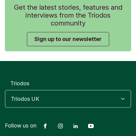
Get the latest stories, features and
interviews from the Triodos
community
Sign up to our newsletter
Triodos
Facebook
Instagram
LinkedIn
YouTube
Follow us on