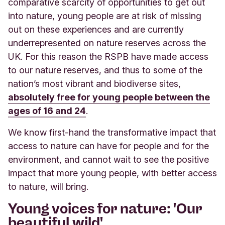
comparative scarcity of opportunities to get out
into nature, young people are at risk of missing
out on these experiences and are currently
underrepresented on nature reserves across the
UK. For this reason the RSPB have made access
to our nature reserves, and thus to some of the
nation’s most vibrant and biodiverse sites,
absolutely free for young people between the
ages of 16 and 24
.
We know first-hand the transformative impact that
access to nature can have for people and for the
environment, and cannot wait to see the positive
impact that more young people, with better access
to nature, will bring.
Young voices for nature: 'Our
beautiful wild'