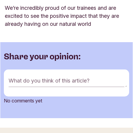
We’re incredibly proud of our trainees and are
excited to see the positive impact that they are
already having on our natural world
Share your opinion:
C
What do you think of this article?
o
m
m
No comments yet
e
Name
n
t
f
o