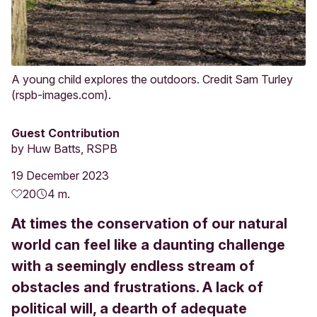
A young child explores the outdoors. Credit Sam Turley
(rspb-images.com).
Guest Contribution
by
Huw Batts, RSPB
19 December 2023
20
4 m.
At times the conservation of our natural
world can feel like a daunting challenge
with a seemingly endless stream of
obstacles and frustrations. A lack of
political will, a dearth of adequate