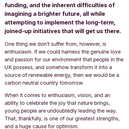
funding, and the inherent difficulties of
imagining a brighter future, all while
attempting to implement the long-term,
joined-up initiatives that will get us there.
One thing we don’t suffer from, however, is
enthusiasm. If we could harness the genuine love
and passion for our environment that people in the
UK possess, and somehow transform it into a
source of renewable energy, then we would be a
carbon neutral country tomorrow.
When it comes to enthusiasm, vision, and an
ability to celebrate the joy that nature brings,
young people are undoubtedly leading the way.
That, thankfully, is one of our greatest strengths,
and a huge cause for optimism.