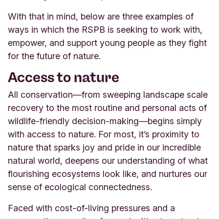
With that in mind, below are three examples of
ways in which the RSPB is seeking to work with,
empower, and support young people as they fight
for the future of nature.
Access to nature
All conservation—from sweeping landscape scale
recovery to the most routine and personal acts of
wildlife-friendly decision-making—begins simply
with access to nature. For most, it’s proximity to
nature that sparks joy and pride in our incredible
natural world, deepens our understanding of what
flourishing ecosystems look like, and nurtures our
sense of ecological connectedness.
Faced with cost-of-living pressures and a