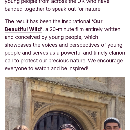
young people from across the UK who have
banded together to speak out for nature.
The result has been the inspirational
‘Our
Beautiful Wild’
, a 20-minute film entirely written
and conceived by young people, which
showcases the voices and perspectives of young
people and serves as a powerful and timely clarion
call to protect our precious nature. We encourage
everyone to watch and be inspired!