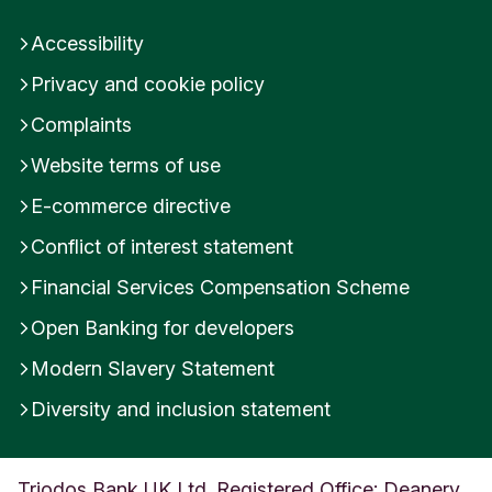
Accessibility
Privacy and cookie policy
Complaints
Website terms of use
E-commerce directive
Conflict of interest statement
Financial Services Compensation Scheme
Open Banking for developers
Modern Slavery Statement
Diversity and inclusion statement
Triodos Bank UK Ltd. Registered Office: Deanery