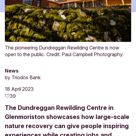
The pioneering Dundreggan Rewilding Centre is now
open to the public. Credit: Paul Campbell Photography.
News
by
Triodos Bank
18 April 2023
39
The Dundreggan Rewilding Centre in
Glenmoriston showcases how large-scale
nature recovery can give people inspiring
experiences while creating jobs and