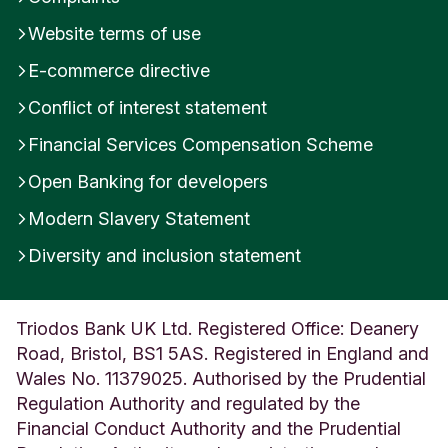
Website terms of use
E-commerce directive
Conflict of interest statement
Financial Services Compensation Scheme
Open Banking for developers
Modern Slavery Statement
Diversity and inclusion statement
Triodos Bank UK Ltd. Registered Office: Deanery
Road, Bristol, BS1 5AS. Registered in England and
Wales No. 11379025. Authorised by the Prudential
Regulation Authority and regulated by the
Financial Conduct Authority and the Prudential