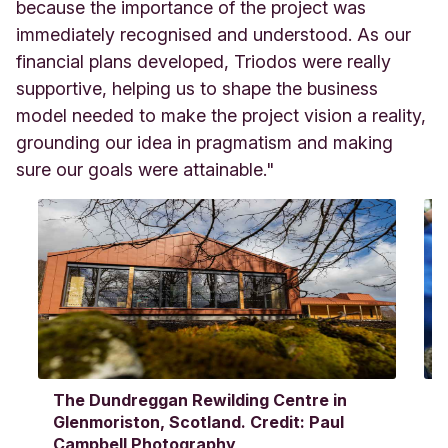
because the importance of the project was
immediately recognised and understood. As our
financial plans developed, Triodos were really
supportive, helping us to shape the business
model needed to make the project vision a reality,
grounding our idea in pragmatism and making
sure our goals were attainable."
The Dundreggan Rewilding Centre in
F
Glenmoriston, Scotland. Credit: Paul
T
Campbell Photography