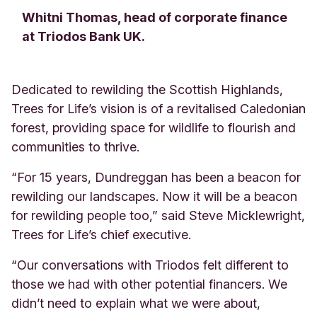
Whitni Thomas, head of corporate finance
at Triodos Bank UK.
Dedicated to rewilding the Scottish Highlands,
Trees for Life’s vision is of a revitalised Caledonian
forest, providing space for wildlife to flourish and
communities to thrive.
“For 15 years, Dundreggan has been a beacon for
rewilding our landscapes. Now it will be a beacon
for rewilding people too,” said Steve Micklewright,
Trees for Life’s chief executive.
“Our conversations with Triodos felt different to
those we had with other potential financers. We
didn’t need to explain what we were about,