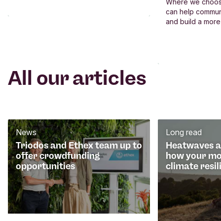
Where we choos
can help commun
and build a more
All our articles
News
Long read
Triodos and Ethex team up to
Heatwaves an
offer crowdfunding
how your mo
opportunities
climate resil