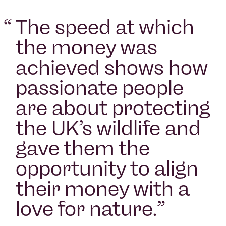
“
The speed at which
the money was
achieved shows how
passionate people
are about protecting
the UK’s wildlife and
gave them the
opportunity to align
their money with a
love for nature.
”