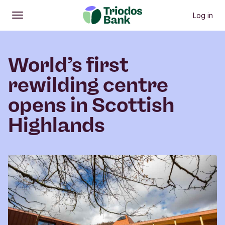
Log in
Open
Main menu
World’s first
rewilding centre
opens in Scottish
Highlands