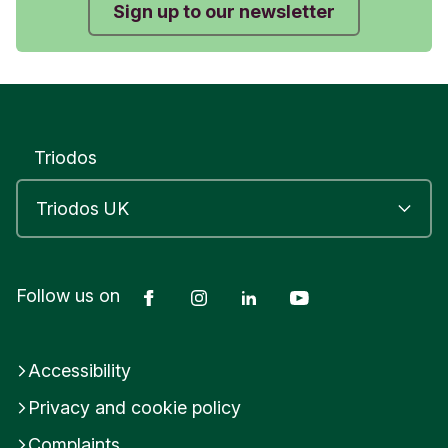
Sign up to our newsletter
Triodos
Facebook
Instagram
LinkedIn
YouTube
Follow us on
Accessibility
Privacy and cookie policy
Complaints