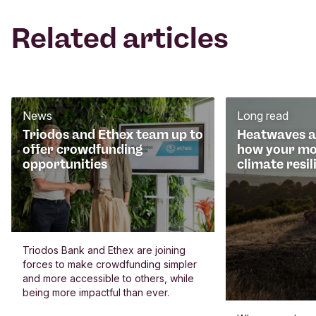
Related articles
News
Long read
Triodos and Ethex team up to
Heatwaves an
offer crowdfunding
how your mo
opportunities
climate resil
Triodos Bank and Ethex are joining
forces to make crowdfunding simpler
and more accessible to others, while
being more impactful than ever.