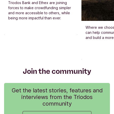
Triodos Bank and Ethex are joining
forces to make crowdfunding simpler
and more accessible to others, while
being more impactful than ever.
Where we choos
can help commun
and build a more
Join the community
Get the latest stories, features and
interviews from the Triodos
community