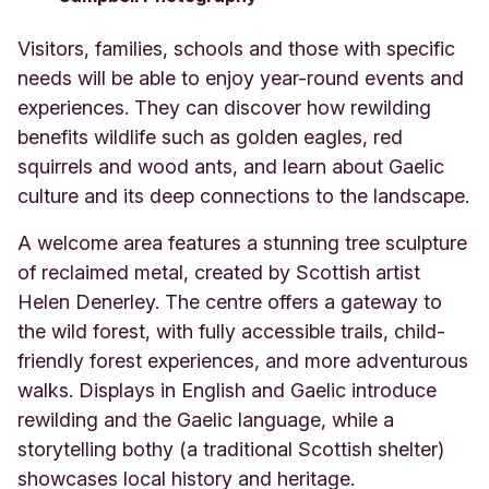
Visitors, families, schools and those with specific
needs will be able to enjoy year-round events and
experiences. They can discover how rewilding
benefits wildlife such as golden eagles, red
squirrels and wood ants, and learn about Gaelic
culture and its deep connections to the landscape.
A welcome area features a stunning tree sculpture
of reclaimed metal, created by Scottish artist
Helen Denerley. The centre offers a gateway to
the wild forest, with fully accessible trails, child-
friendly forest experiences, and more adventurous
walks. Displays in English and Gaelic introduce
rewilding and the Gaelic language, while a
storytelling bothy (a traditional Scottish shelter)
showcases local history and heritage.