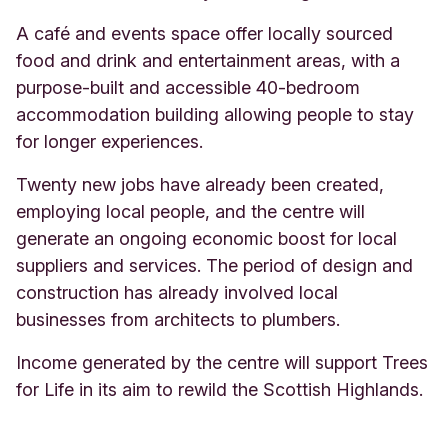
A café and events space offer locally sourced
food and drink and entertainment areas, with a
purpose-built and accessible 40-bedroom
accommodation building allowing people to stay
for longer experiences.
Twenty new jobs have already been created,
employing local people, and the centre will
generate an ongoing economic boost for local
suppliers and services. The period of design and
construction has already involved local
businesses from architects to plumbers.
Income generated by the centre will support Trees
for Life in its aim to rewild the Scottish Highlands
.