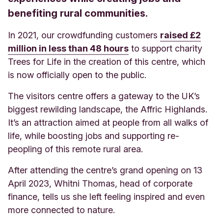
benefiting rural communities.
In 2021, our crowdfunding customers
raised £2
million in less than 48 hours
to support charity
Trees for Life in the creation of this centre, which
is now officially open to the public.
The visitors centre offers a gateway to the UK’s
biggest rewilding landscape, the Affric Highlands.
It’s an attraction aimed at people from all walks of
life,
while boosting jobs and supporting re-
peopling of this remote rural area.
After attending the centre’s grand opening on 13
April 2023, Whitni Thomas, head of corporate
finance, tells us she left feeling inspired and even
more connected to nature.