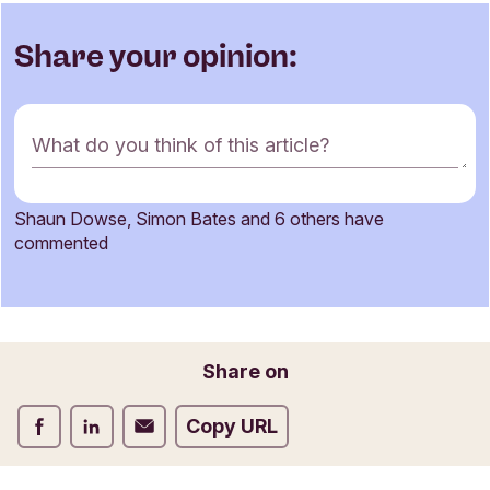
Share your opinion:
C
What do you think of this article?
o
m
m
Shaun Dowse, Simon Bates and 6 others have
e
Name
commented
n
t
f
o
Email
r
Share on
m
Share on Facebook
Share on LinkedIn
Share on Email
Copy URL