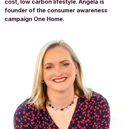
cost, low carbon lifestyle. Angela is
founder of the consumer awareness
campaign One Home.