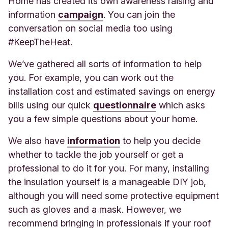
Home has created its own awareness raising and
information
campaign
. You ca
n join the
conversation on social media too using
#KeepTheHeat.
We’ve gathered all sorts of information to help
you. For example, you can work out the
installation cost and estimated savings on energy
bills using our quick
questionnaire
whic
h asks
you a few simple questions about your home.
We
also have
information
to
help you decide
whether to tackle the job yourself or get a
professional to do it for you. For many, installing
the insulation yourself is a manageable DIY job,
although you will need some protective equipment
such as gloves and a mask. However, we
recommend bringing in professionals if your roof