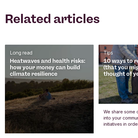
Related articles
Long read
Tips
Heatwaves and health risks:
10 ways to 
how your money can build
(that you mi
climate resilience
thought of y
We share some c
into your commun
initiatives in or