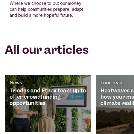
Where we choose to put our money
can help communities prepare, adapt
and build a more hopeful future.
All our articles
News
Long read
Triodos and Ethex team up to
Heatwaves an
offer crowdfunding
how your mo
opportunities
climate resil