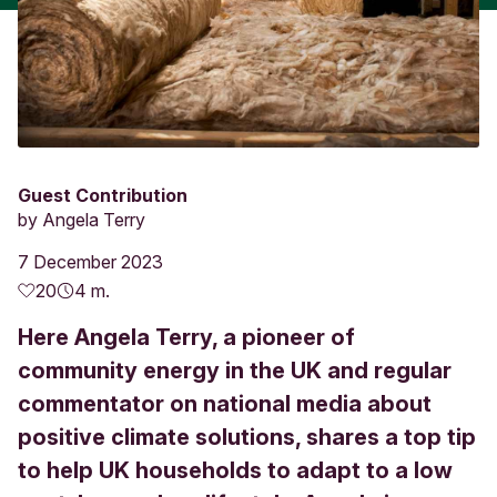
Guest Contribution
by
Angela Terry
7 December 2023
20
4 m.
Here Angela Terry, a pioneer of
community energy in the UK and regular
commentator on national media about
positive climate solutions, shares a top tip
to help UK households to adapt to a low