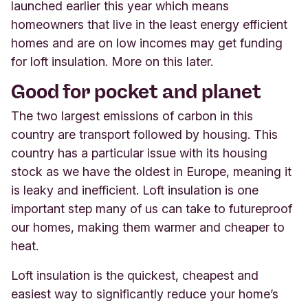
launched earlier this year which means
homeowners that live in the least energy efficient
homes and are on low incomes may get funding
for loft insulation. More on this later.
Good for pocket and planet
The two largest emissions of carbon in this
country are transport followed by housing. This
country has a particular issue with its housing
stock as we have the oldest in Europe, meaning it
is leaky and inefficient. Loft insulation is one
important step many of us can take to futureproof
our homes, making them warmer and cheaper to
heat.
Loft insulation is the quickest, cheapest and
easiest way to significantly reduce your home’s