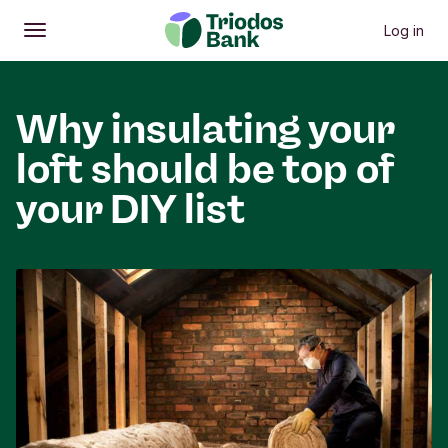
Log in
Open
Main menu
Why insulating your
loft should be top of
your DIY list