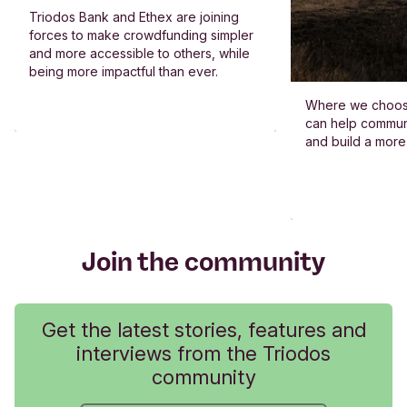
Triodos Bank and Ethex are joining
forces to make crowdfunding simpler
and more accessible to others, while
being more impactful than ever.
Where we choos
can help commun
and build a more
Join the community
Get the latest stories, features and
interviews from the Triodos
community