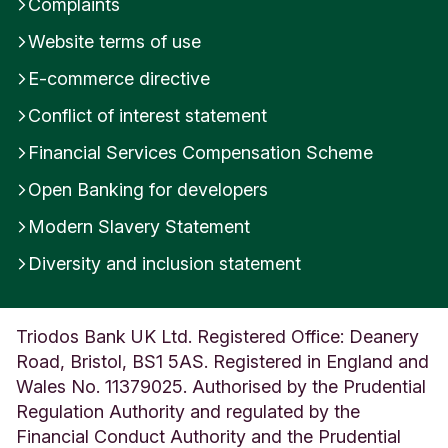
Complaints
Website terms of use
E-commerce directive
Conflict of interest statement
Financial Services Compensation Scheme
Open Banking for developers
Modern Slavery Statement
Diversity and inclusion statement
Triodos Bank UK Ltd. Registered Office: Deanery
Road, Bristol, BS1 5AS. Registered in England and
Wales No. 11379025. Authorised by the Prudential
Regulation Authority and regulated by the
Financial Conduct Authority and the Prudential