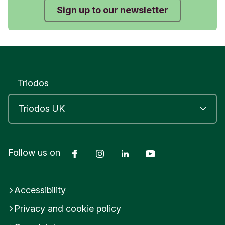
Sign up to our newsletter
Triodos
Facebook
Instagram
LinkedIn
YouTube
Follow us on
Accessibility
Privacy and cookie policy