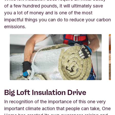
of a few hundred pounds, it will ultimately save
you a lot of money and is one of the most
impactful things you can do to reduce your carbon
emissions.
Big Loft Insulation Drive
In recognition of the importance of this one very
important climate action that people can take, One