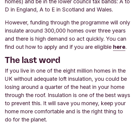
homes) and be in the lower council tax bands: A to
D in England, A to E in Scotland and Wales.
However, funding through the programme will only
insulate around 300,000 homes over three years
and there is high demand so act quickly. You can
find out how to apply and if you a
re eligible
here
.
The last word
If you live in one of the eight million homes in the
UK without adequate loft insulation, you could be
losing around a quarter of the heat in your home
through the roof. Insulation is one of the best ways
to prevent this. It will save you money, keep your
home more comfortable and is the right thing to
do for the planet
.