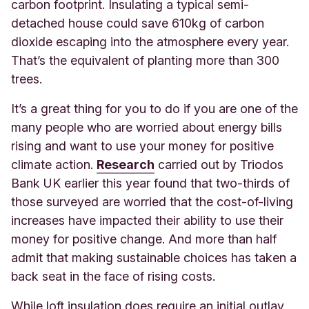
carbon footprint. Insulating a typical semi-
detached house could save 610kg of carbon
dioxide escaping into the atmosphere every year.
That’s the equivalent of planting more than 300
trees.
It’s a great thing for you to do if you are one of the
many people who are worried about energy bills
rising and want to use your money for positive
cl
imate action.
Research
carri
ed out by Triodos
Bank UK earlier this year found that two-thirds of
those surveyed are worried that the cost-of-living
increases have impacted their ability to use their
money for positive change. And more than half
admit that making sustainable choices has taken a
back seat in the face of rising costs.
While loft insulation does require an initial outlay