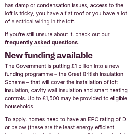
has damp or condensation issues, access to the
loft is tricky, you have a flat roof or you have a lot
of electrical wiring in the loft.
If you’re still unsure about it, check out o
ur
frequently asked questions
.
New funding available
The Government is putting £1 billion into a new
funding programme – the Great British Insulation
Scheme – that will cover the installation of loft
insulation, cavity wall insulation and smart heating
controls. Up to £1,500 may be provided to eligible
households.
To apply, homes need to have an EPC rating of D
or below (these are the least energy efficient