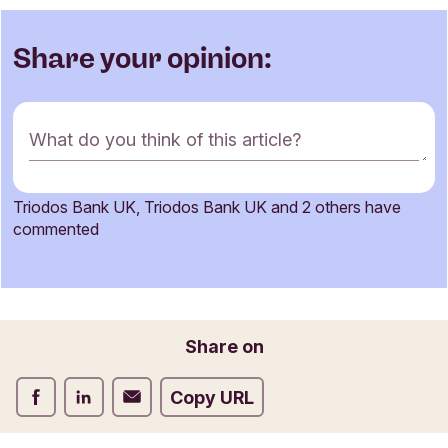
Share your opinion:
C
What do you think of this article?
o
m
m
Triodos Bank UK, Triodos Bank UK and 2 others have
e
Name
commented
n
t
f
o
Email
r
Share on
m
Share on Facebook
Share on LinkedIn
Share on Email
Copy URL