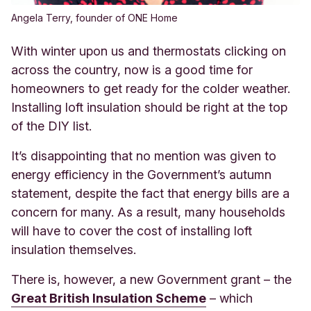
Angela Terry, founder of ONE Home
With winter upon us and thermostats clicking on
across the country, now is a good time for
homeowners to get ready for the colder weather.
Installing loft insulation should be right at the top
of the DIY list
.
It’s disappointing that no mention was given to
energy efficiency in the Government’s autumn
statement, despite the fact that energy bills are a
concern for many. As a result, many households
will have to cover the cost of installing loft
insulation themselves.
There is, however, a new Governm
ent grant – the
Great British Insulation Scheme
– w
hich