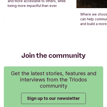
and more accessible to others, while
being more impactful than ever.
Where we choos
can help commun
and build a more
Join the community
Get the latest stories, features and
interviews from the Triodos
community
Sign up to our newsletter