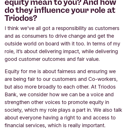
equity mean to you? And how
do they influence your role at
Triodos?
I think we've all got a responsibility as customers
and as consumers to drive change and get the
outside world on board with it too. In terms of my
role, it’s about delivering impact, while delivering
good customer outcomes and fair value.
Equity for me is about fairness and ensuring we
are being fair to our customers and Co-workers,
but also more broadly to each other. At Triodos
Bank, we consider how we can be a voice and
strengthen other voices to promote equity in
society, which my role plays a part in. We also talk
about everyone having a right to and access to
financial services, which is really important.