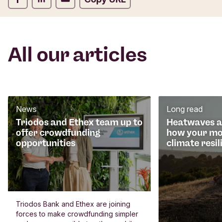
All our articles
News
Long read
Triodos and Ethex team up to
Heatwaves an
offer crowdfunding
how your mo
opportunities
climate resil
Triodos Bank and Ethex are joining
forces to make crowdfunding simpler