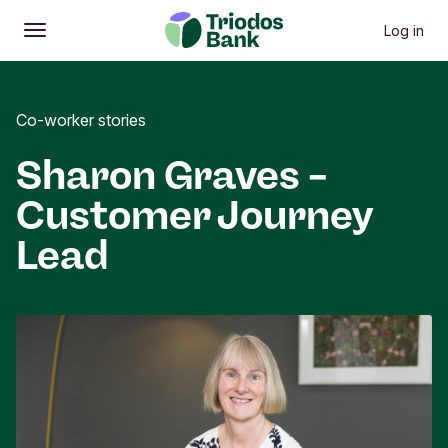
Log in
Open
Main menu
Co-worker stories
Sharon Graves –
Customer Journey
Lead