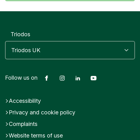
Triodos
Facebook
Instagram
LinkedIn
YouTube
Follow us on
Accessibility
Privacy and cookie policy
Complaints
Website terms of use