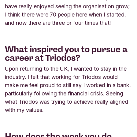
have really enjoyed seeing the organisation grow;
I think there were 70 people here when I started,
and now there are three or four times that!
What inspired you to pursue a
career at Triodos?
Upon returning to the UK, I wanted to stay in the
industry. I felt that working for Triodos would
make me feel proud to still say I worked in a bank,
particularly following the financial crisis. Seeing
what Triodos was trying to achieve really aligned
with my values.
How does the work you do