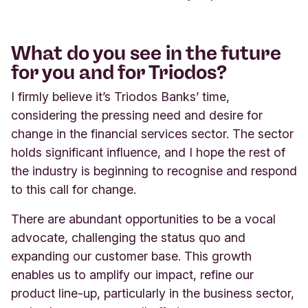
What do you see in the future
for you and for Triodos?
I firmly believe it’s Triodos Banks’ time,
considering the pressing need and desire for
change in the financial services sector. The sector
holds significant influence, and I hope the rest of
the industry is beginning to recognise and respond
to this call for change.
There are abundant opportunities to be a vocal
advocate, challenging the status quo and
expanding our customer base. This growth
enables us to amplify our impact, refine our
product line-up, particularly in the business sector,