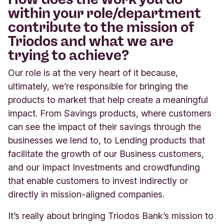
within your role/department
contribute to the mission of
Triodos and what we are
trying to achieve?
Our role is at the very heart of it because,
ultimately, we’re responsible for bringing the
products to market that help create a meaningful
impact. From Savings products, where customers
can see the impact of their savings through the
businesses we lend to, to Lending products that
facilitate the growth of our Business customers,
and our Impact Investments and crowdfunding
that enable customers to invest indirectly or
directly in mission-aligned companies.
It’s really about bringing Triodos Bank’s mission to