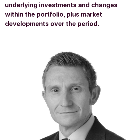
underlying investments and changes
within the portfolio, plus market
developments over the period.