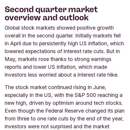
Second quarter market
overview and outlook
Global stock markets showed positive growth
overall in the second quarter. Initially markets fell
in April due to persistently high US inflation, which
lowered expectations of interest rate cuts. But in
May, markets rose thanks to strong earnings
reports and lower US inflation, which made
investors less worried about a interest rate hike.
The stock market continued rising in June,
especially in the US, with the S&P 500 reaching a
new high, driven by optimism around tech stocks.
Even though the Federal Reserve changed its plan
from three to one rate cuts by the end of the year,
investors were not surprised and the market