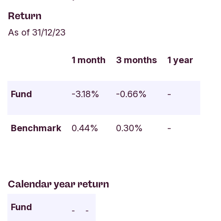
Return
As of 31/12/23
1 month
3 months
1 year
Fund
-3.18%
-0.66%
-
Benchmark
0.44%
0.30%
-
Calendar year return
Fund
-
-