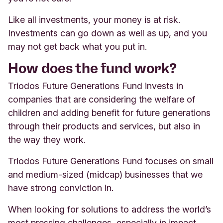
Like all investments, your money is at risk.
Investments can go down as well as up, and you
may not get back what you put in.
How does the fund work?
Triodos Future Generations Fund invests in
companies that are considering the welfare of
children and adding benefit for future generations
through their products and services, but also in
the way they work.
Triodos Future Generations Fund focuses on small
and medium-sized (midcap) businesses that we
have strong conviction in.
When looking for solutions to address the world’s
most pressing challenges, especially in impact