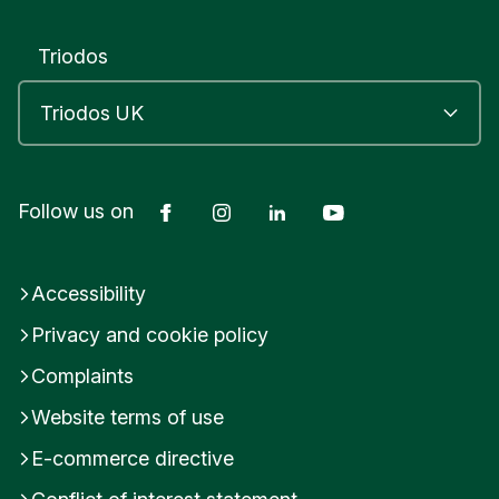
Triodos
Facebook
Instagram
LinkedIn
YouTube
Follow us on
Accessibility
Privacy and cookie policy
Complaints
Website terms of use
E-commerce directive