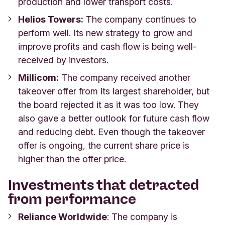
production and lower transport costs.
Helios Towers:
The company continues to
perform well. Its new strategy to grow and
improve profits and cash flow is being well-
received by investors.
Millicom:
The company received another
takeover offer from its largest shareholder, but
the board rejected it as it was too low. They
also gave a better outlook for future cash flow
and reducing debt. Even though the takeover
offer is ongoing, the current share price is
higher than the offer price.
Investments that detracted
from performance
Reliance Worldwide
: The company is