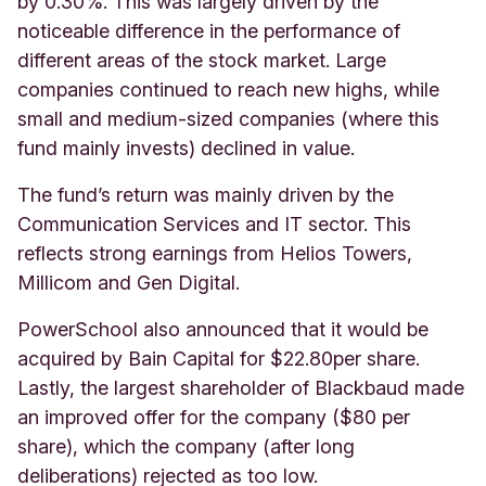
by 0.30%. This was largely driven by the
noticeable difference in the performance of
different areas of the stock market. Large
companies continued to reach new highs, while
small and medium-sized companies (where this
fund mainly invests) declined in value.
The fund’s return was mainly driven by the
Communication Services and IT sector. This
reflects strong earnings from Helios Towers,
Millicom and Gen Digital.
PowerSchool also announced that it would be
acquired by Bain Capital for $22.80per share.
Lastly, the largest shareholder of Blackbaud made
an improved offer for the company ($80 per
share), which the company (after long
deliberations) rejected as too low.