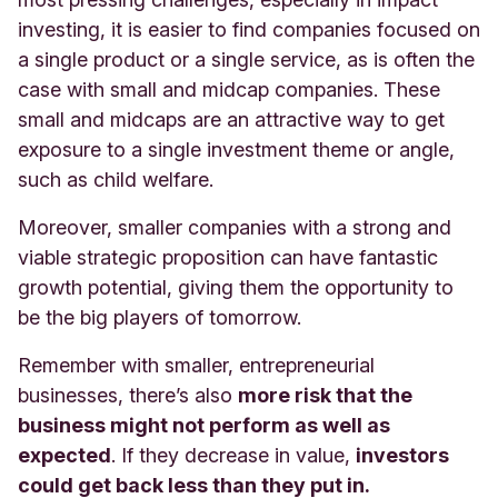
investing, it is easier to find companies focused on
a single product or a single service, as is often the
case with small and midcap companies. These
small and midcaps are an attractive way to get
exposure to a single investment theme or angle,
such as child welfare.
Moreover, smaller companies with a strong and
viable strategic proposition can have fantastic
growth potential, giving them the opportunity to
be the big players of tomorrow.
Remember with smaller, entrepreneurial
businesses, there’s also
more risk that the
business might not perform as well as
expected
. If they decrease in value,
investors
could get back less than they put in.