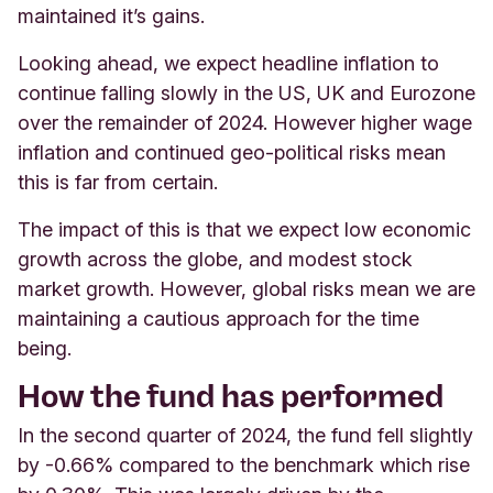
maintained it’s gains.
Looking ahead, we expect headline inflation to
continue falling slowly in the US, UK and Eurozone
over the remainder of 2024. However higher wage
inflation and continued geo-political risks mean
this is far from certain.
The impact of this is that we expect low economic
growth across the globe, and modest stock
market growth. However, global risks mean we are
maintaining a cautious approach for the time
being.
How the fund has performed
In the second quarter of 2024, the fund fell slightly
by -0.66% compared to the benchmark which rise