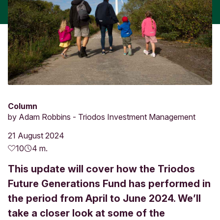
Column
by
Adam Robbins - Triodos Investment Management
21 August 2024
10
4 m.
This update will cover how the Triodos
Future Generations Fund has performed in
the period from April to June 2024. We’ll
take a closer look at some of the