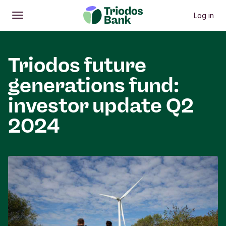
Log in
Open
Main menu
Triodos future
generations fund:
investor update Q2
2024