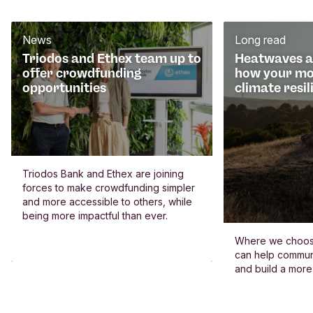
News
Long read
Triodos and Ethex team up to
Heatwaves an
offer crowdfunding
how your mo
opportunities
climate resil
Triodos Bank and Ethex are joining
forces to make crowdfunding simpler
and more accessible to others, while
being more impactful than ever.
Where we choos
can help commun
and build a more