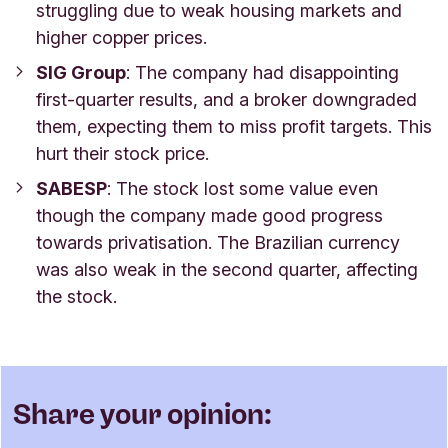
struggling due to weak housing markets and
higher copper prices.
SIG Group
: The company had disappointing
first-quarter results, and a broker downgraded
them, expecting them to miss profit targets. This
hurt their stock price.
SABESP
: The stock lost some value even
though the company made good progress
towards privatisation. The Brazilian currency
was also weak in the second quarter, affecting
the stock.
Share your opinion: