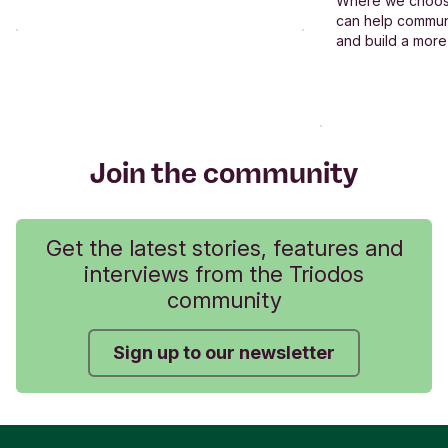
Where we choos
can help commun
and build a more
Join the community
Get the latest stories, features and
interviews from the Triodos
community
Sign up to our newsletter