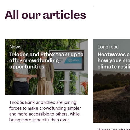
All our articles
News
Long read
Triodos and Ethex team up to
Heatwaves an
offer crowdfunding
how your mo
opportunities
climate resil
Triodos Bank and Ethex are joining
forces to make crowdfunding simpler
and more accessible to others, while
being more impactful than ever.