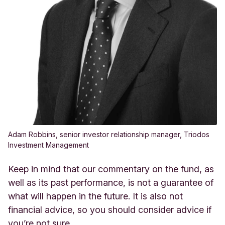
Adam Robbins, senior investor relationship manager, Triodos
Investment Management
Keep in mind that our commentary on the fund, as
well as its past performance, is not a guarantee of
what will happen in the future. It is also not
financial advice, so you should consider advice if
you’re not sure.