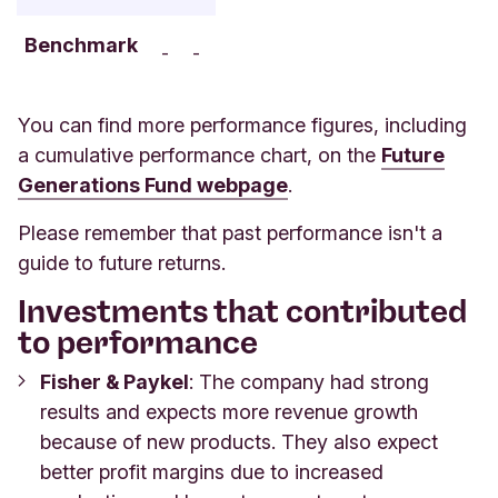
Benchmark
-
-
You can find more performance figures, including
a cumulative performance chart, on the
Future
Generations Fund webpage
.
Please remember that past performance isn't a
guide to future returns.
Investments that contributed
to performance
Fisher & Paykel
: The company had strong
results and expects more revenue growth
because of new products. They also expect
better profit margins due to increased