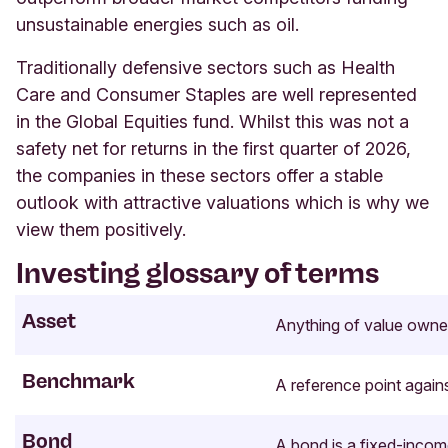
unsustainable energies such as oil.
Traditionally defensive sectors such as Health
Care and Consumer Staples are well represented
in the Global Equities fund. Whilst this was not a
safety net for returns in the first quarter of 2026,
the companies in these sectors offer a stable
outlook with attractive valuations which is why we
view them positively
.
Investing glossary of terms
Asset
Anything of value owne
Benchmark
A reference point again
Bond
A bond is a fixed-incom