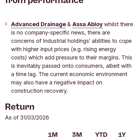
from performance
Advanced Drainage
&
Assa Abloy
whilst there
is no company-specific news, there are
concerns of Industrial holdings’ abilities to cope
with higher input prices (e.g. rising energy
costs) which add pressure to their margins. This
is inevitably passed onto consumers, albeit with
a time lag. The current economic environment
may also have a negative impact on
construction recovery.
Return
As of 31/03/2026
1M
3M
YTD
1Y