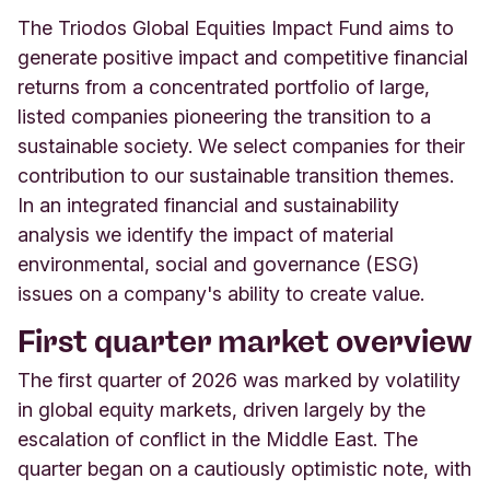
The Triodos Global Equities Impact Fund aims to
generate positive impact and competitive financial
returns from a concentrated portfolio of large,
listed companies pioneering the transition to a
sustainable society. We select companies for their
contribution to our sustainable transition themes.
In an integrated financial and sustainability
analysis we identify the impact of material
environmental, social and governance (ESG)
issues on a company's ability to create value.
First quarter market overview
The first quarter of 2026 was marked by volatility
in global equity markets, driven largely by the
escalation of conflict in the Middle East. The
quarter began on a cautiously optimistic note, with