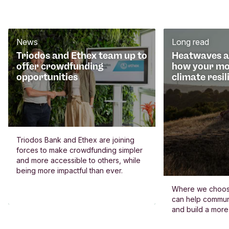
News
Long read
Triodos and Ethex team up to
Heatwaves an
offer crowdfunding
how your mo
opportunities
climate resil
Triodos Bank and Ethex are joining
forces to make crowdfunding simpler
and more accessible to others, while
being more impactful than ever.
Where we choos
can help commun
and build a more