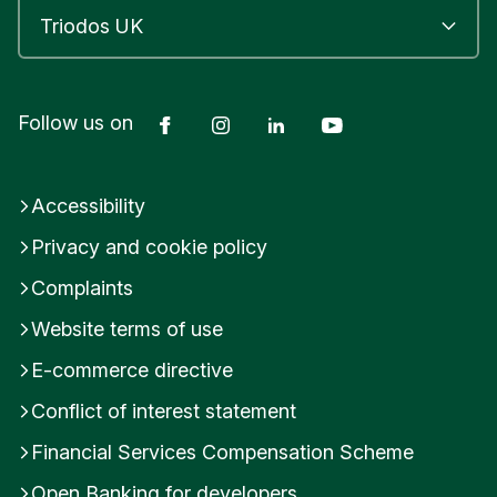
Facebook
Instagram
LinkedIn
YouTube
Follow us on
Accessibility
Privacy and cookie policy
Complaints
Website terms of use
E-commerce directive
Conflict of interest statement
Financial Services Compensation Scheme
Open Banking for developers