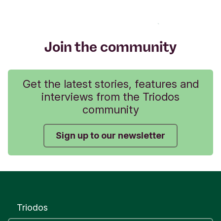
Join the community
Get the latest stories, features and
interviews from the Triodos
community
Sign up to our newsletter
Triodos