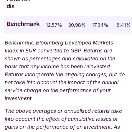
dis
Benchmark
12.57%
20.98%
17.34%
-8.41%
Benchmark: Bloomberg Developed Markets
Index in EUR converted to GBP. Returns are
shown as percentages and calculated on the
basis that any income has been reinvested.
Returns incorporate the ongoing charges, but do
not take into account the impact of the annual
service charge on the performance of your
investment.
The above averages or annualised returns take
into account the effect of cumulative losses or
gains on the performance of an investment. As