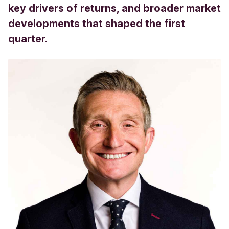
key drivers of returns, and broader market
developments that shaped the first
quarter.