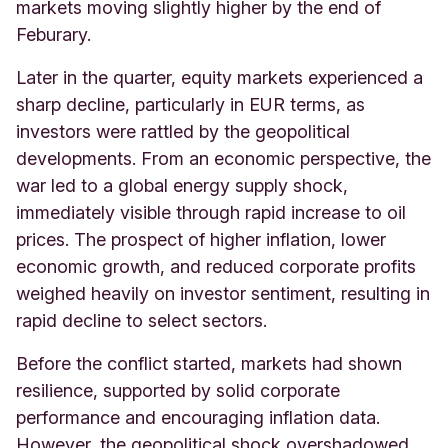
markets moving slightly higher by the end of
Feburary.
Later in the quarter, equity markets experienced a
sharp decline, particularly in EUR terms, as
investors were rattled by the geopolitical
developments. From an economic perspective, the
war led to a global energy supply shock,
immediately visible through rapid increase to oil
prices. The prospect of higher inflation, lower
economic growth, and reduced corporate profits
weighed heavily on investor sentiment, resulting in
rapid decline to select sectors.
Before the conflict started, markets had shown
resilience, supported by solid corporate
performance and encouraging inflation data.
However, the geopolitical shock overshadowed