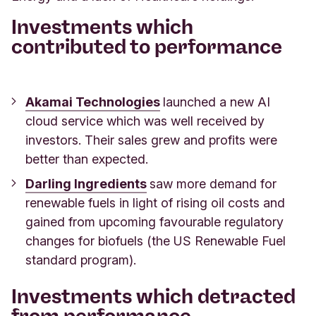
Investments which
contributed to performance
Akamai Technologies
launched a new AI
cloud service which was well received by
investors. Their sales grew and profits were
better than expected.
Darling Ingredients
saw more demand for
renewable fuels in light of rising oil costs
and
gained from upcoming favourable regulatory
changes for biofuels (the US Renewable Fuel
standard program).
Investments which detracted