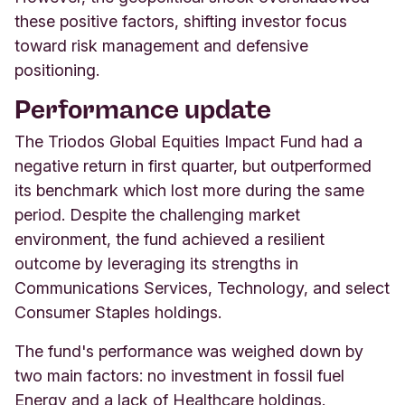
these positive factors, shifting investor focus
toward risk management and defensive
positioning.
Performance update
The Triodos Global Equities Impact Fund had a
negative return in first quarter, but outperformed
its benchmark which lost more during the same
period. Despite the challenging market
environment, the fund achieved a resilient
outcome by leveraging its strengths in
Communications Services, Technology, and select
Consumer Staples holdings.
The fund's performance was weighed down by
two main factors: no investment in fossil fuel
Energy and a lack of Healthcare holdings.