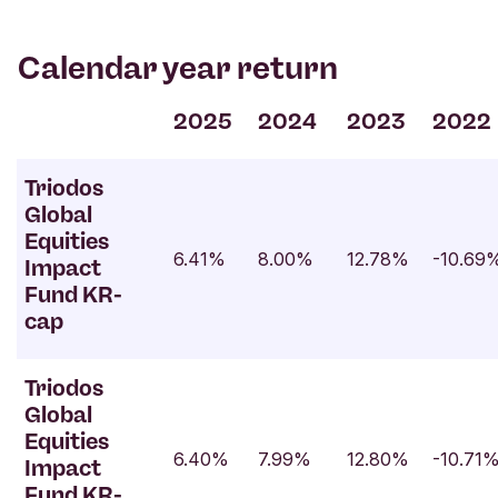
Calendar year return
2025
2024
2023
2022
Triodos
Global
Equities
6.41%
8.00%
12.78%
-10.69
Impact
Fund KR-
cap
Triodos
Global
Equities
6.40%
7.99%
12.80%
-10.71
Impact
Fund KR-