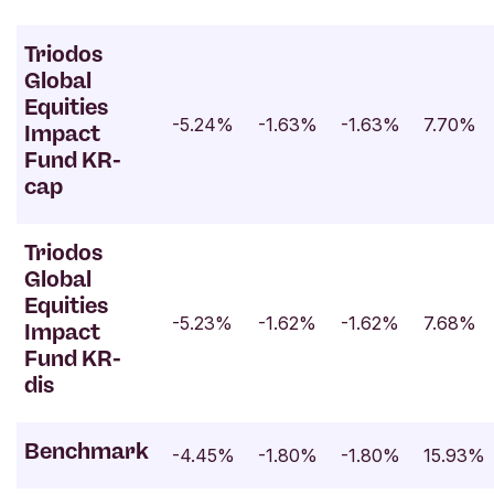
Triodos
Global
Equities
-5.24%
-1.63%
-1.63%
7.70%
Impact
Fund KR-
cap
Triodos
Global
Equities
-5.23%
-1.62%
-1.62%
7.68%
Impact
Fund KR-
dis
Benchmark
-4.45%
-1.80%
-1.80%
15.93%