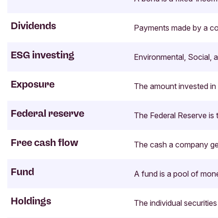
Dividends
Payments made by a compa
ESG investing
Environmental, Social, 
Exposure
The amount invested in a
Federal reserve
The Federal Reserve is t
Free cash flow
The cash a company gene
Fund
A fund is a pool of mon
Holdings
The individual securitie