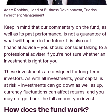
Adam Robbins, Head of Business Development, Triodos
Investment Management
Keep in mind that our commentary on the fund, as
well as its past performance, is not a guarantee of
what will happen in the future. It is also not
financial advice – you should consider talking to a
professional adviser if you're not sure whether an
investment is right for you.
These investments are designed for long-term
investors. As with all investments, your capital is
at risk – investments can go down as well as up,
currency fluctuations can affect returns, and you
may not get back the full amount you invest.
How does the fund work?