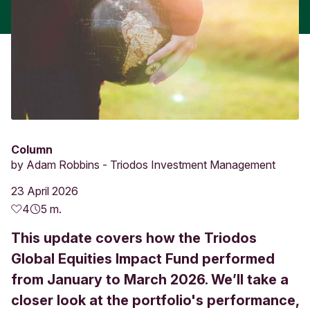
Column
by
Adam Robbins - Triodos Investment Management
23 April 2026
4
5 m.
This update covers how the Triodos
Global Equities Impact Fund performed
from January to March 2026. We’ll take a
closer look at the portfolio's performance,