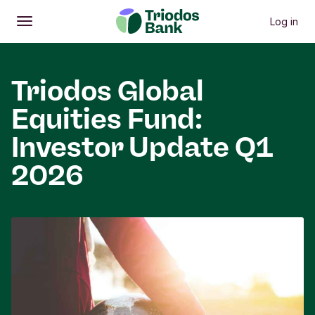
Log in
Open
Main menu
Triodos Global
Equities Fund:
Investor Update Q1
2026