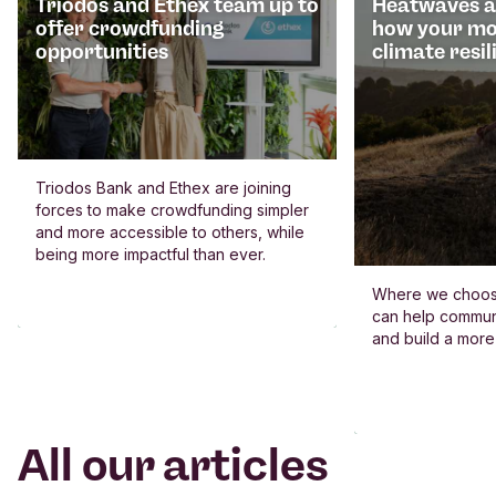
Triodos and Ethex team up to
Heatwaves an
offer crowdfunding
how your mo
opportunities
climate resil
Triodos Bank and Ethex are joining
forces to make crowdfunding simpler
and more accessible to others, while
being more impactful than ever.
Where we choos
can help commun
and build a more
All our articles