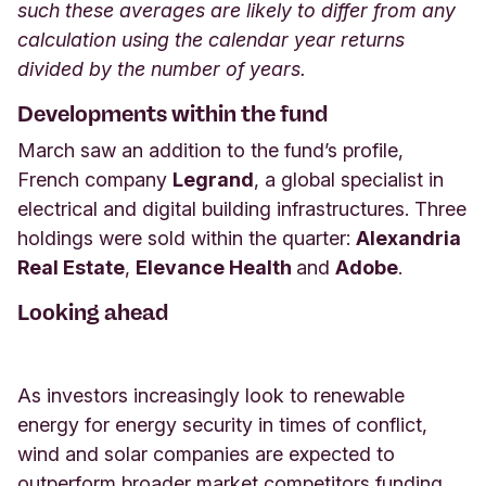
such these averages are likely to differ from any
calculation using the calendar year returns
divided by the number of years.
Developments within the fund
March saw an addition to the fund’s profile,
French company
Legrand
, a global specialist in
electrical and digital building infrastructures. Three
holdings were sold within the quarter:
Alexandria
Real Estate
,
Elevance Health
and
Adobe
.
Looking ahead
As investors increasingly look to renewable
energy for energy security in times of conflict,
wind and solar companies are expected to
outperform broader market competitors funding