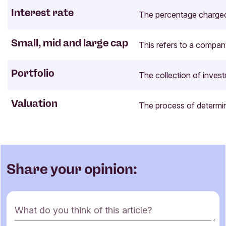
Interest rate
The percentage charged o
Small, mid and large cap
This refers to a company
Portfolio
The collection of invest
Valuation
The process of determin
Share your opinion:
C
What do you think of this article?
o