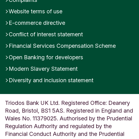
Website terms of use
E-commerce directive
Conflict of interest statement
Financial Services Compensation Scheme
Open Banking for developers
Modern Slavery Statement
Diversity and inclusion statement
Triodos Bank UK Ltd. Registered Office: Deanery
Road, Bristol, BS1 5AS. Registered in England and
Wales No. 11379025. Authorised by the Prudential
Regulation Authority and regulated by the
Financial Conduct Authority and the Prudential