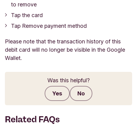
to remove
Tap the card
Tap Remove payment method
Please note that the transaction history of this
debit card will no longer be visible in the Google
Wallet.
Was this helpful?
Yes
No
Submit feedback
Related FAQs