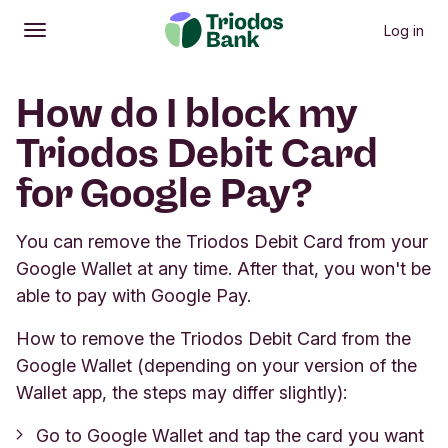
Log in
Open
Main menu
How do I block my
Triodos Debit Card
for Google Pay?
You can remove the Triodos Debit Card from your
Google Wallet at any time. After that, you won't be
able to pay with Google Pay.
How to remove the Triodos Debit Card from the
Google Wallet (depending on your version of the
Wallet app, the steps may differ slightly):
Go to Google Wallet and tap the card you want