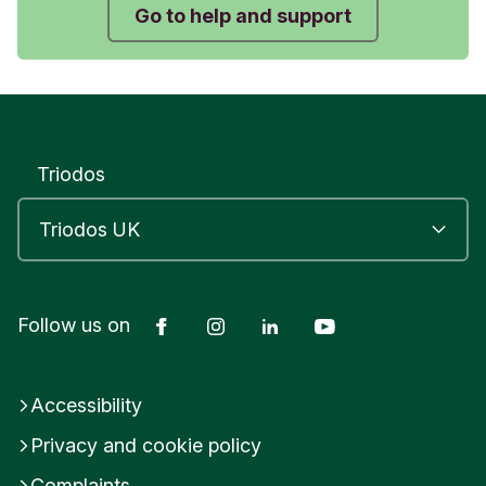
Submit feedback
Go to help and support
Triodos
Facebook
Instagram
LinkedIn
YouTube
Follow us on
Accessibility
Privacy and cookie policy
Complaints