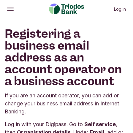
Log in
Open
Main menu
Registering a
business email
address as an
account operator on
a business account
If you are an account operator, you can add or
change your business email address in Internet
Banking.
Log in with your Digipass. Go to
Self service
,
then
Organisation details
. Under
Email
, add or