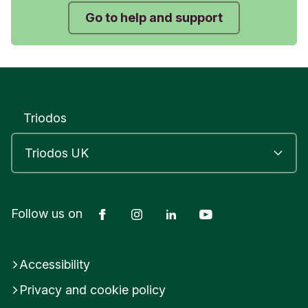
“4. Battery level” on the screen.
Go to help and support
Press OK.
The display will tell you what percent of battery
you have left.
Triodos
Was this helpful?
Yes
No
Submit feedback
Facebook
Instagram
LinkedIn
YouTube
Follow us on
Accessibility
Privacy and cookie policy