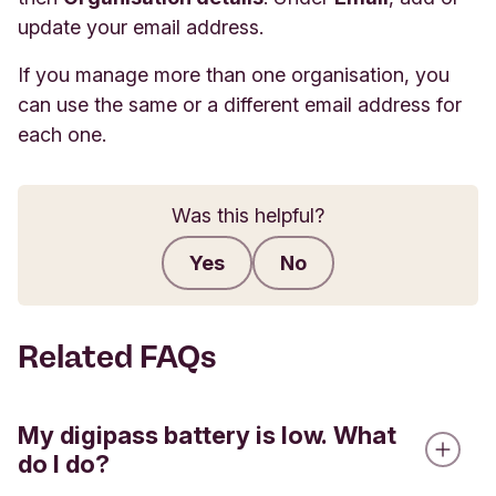
update your email address.
If you manage more than one organisation, you
can use the same or a different email address for
each one.
Was this helpful?
Yes
No
Submit feedback
Related FAQs
My digipass battery is low. What
do I do?