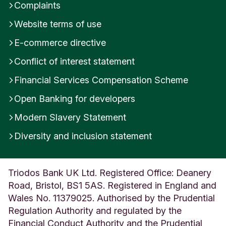
Complaints
Website terms of use
E-commerce directive
Conflict of interest statement
Financial Services Compensation Scheme
Open Banking for developers
Modern Slavery Statement
Diversity and inclusion statement
Triodos Bank UK Ltd. Registered Office: Deanery
Road, Bristol, BS1 5AS. Registered in England and
Wales No. 11379025. Authorised by the Prudential
Regulation Authority and regulated by the
Financial Conduct Authority and the Prudential