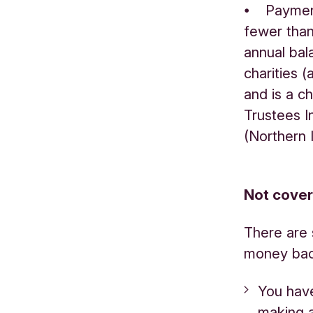
⦁ Payment
fewer than
annual bal
charities 
and is a c
Trustees I
(Northern 
Not cove
There are 
money back
You hav
making 