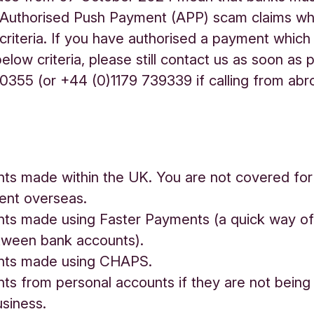
 Authorised Push Payment (APP) scam claims w
criteria. If you have authorised a payment which
elow criteria, please still contact us as soon as 
355 (or +44 (0)1179 739339 if calling from abr
.
s made within the UK. You are not covered for
ent overseas.
s made using Faster Payments (a quick way of
ween bank accounts).
ts made using CHAPS.
 from personal accounts if they are not being
usiness.