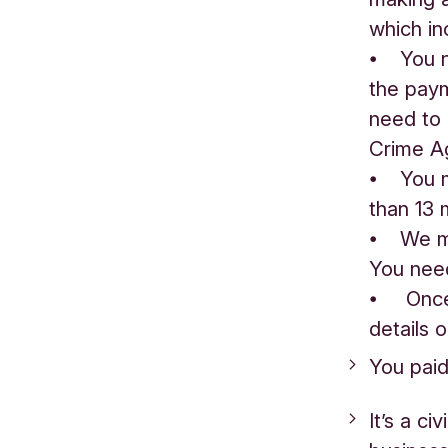
which in
⦁ You ne
the paym
need to 
Crime A
⦁ You m
than 13 
⦁ We may
You nee
⦁ Once 
details o
You paid
It’s a ci