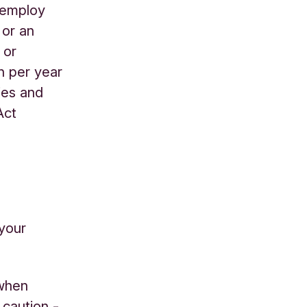
 employ
 or an
 or
on per year
ties and
Act
your
 when
caution -