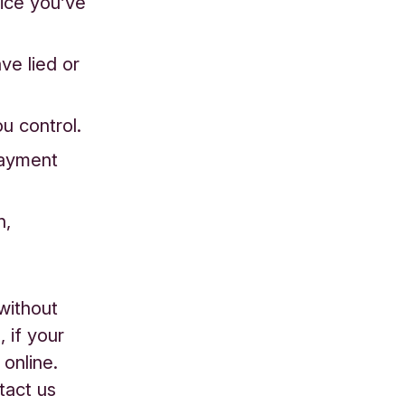
vice you’ve
ve lied or
u control.
payment
n,
without
 if your
online.
tact us