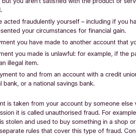
 but you aren’t satisfied with the product or ser
.
 acted fraudulently yourself – including if you ha
sented your circumstances for financial gain.
ayment you have made to another account that yo
ent you made is unlawful: for example, if the 
n illegal item.
payment to and from an account with a credit unio
l bank, or a national savings bank.
nt is taken from your account by someone else 
sion it is called unauthorised fraud. For example,
is stolen and used to buy something in a shop or 
separate rules that cover this type of fraud. Con