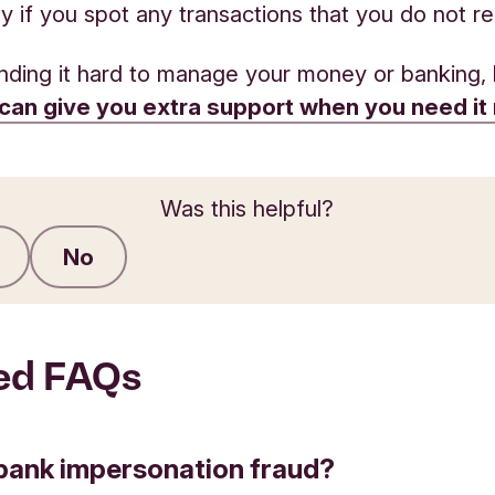
y if you spot any transactions that you do not r
finding it hard to manage your money or banking, 
can give you extra support when you need it
Was this helpful?
No
Submit feedback
ed FAQs
bank impersonation fraud?