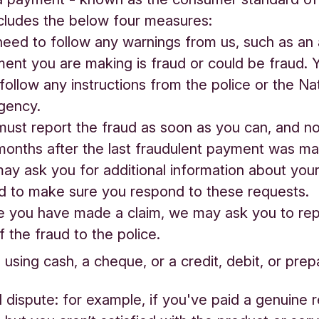
cludes the below four measures:
ed to follow any warnings from us, such as an a
ent you are making is fraud or could be fraud. 
follow any instructions from the police or the Na
gency.
ust report the fraud as soon as you can, and n
months after the last fraudulent payment was m
 ask you for additional information about your
d to make sure you respond to these requests.
you have made a claim, we may ask you to rep
f the fraud to the police.
 using cash, a cheque, or a credit, debit, or prep
vil dispute: for example, if you've paid a genuine r