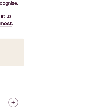
ecognise.
let us
 most
.