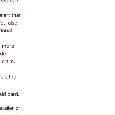
lert that
You also
tional
o more
ade.
 claim.
ort the
aid card.
etailer or