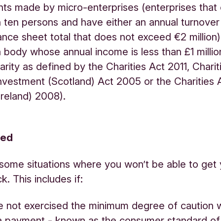
s made by micro-enterprises (enterprises that
 ten persons and have either an annual turnover
ance sheet total that does not exceed €2 million)
(a body whose annual income is less than £1 milli
harity as defined by the Charities Act 2011, Chari
nvestment (Scotland) Act 2005 or the Charities 
Ireland) 2008).
red
some situations where you won’t be able to get 
. This includes if:
e not exercised the minimum degree of caution
a payment - known as the consumer standard of 