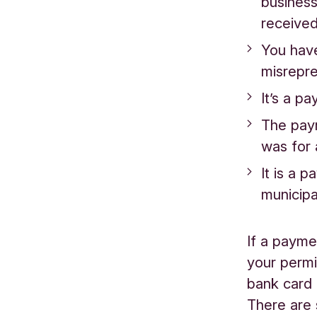
business
received
You have
misrepre
It’s a p
The paym
was for a
It is a 
municipa
If a payme
your permis
bank card 
There are 