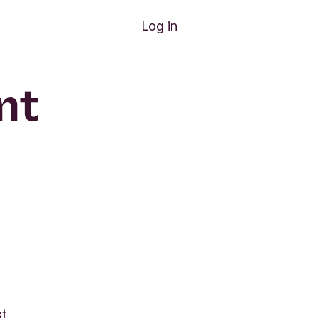
Log in
nt
st