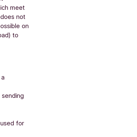
hich meet
 does not
possible on
oad) to
 a
 sending
 used for