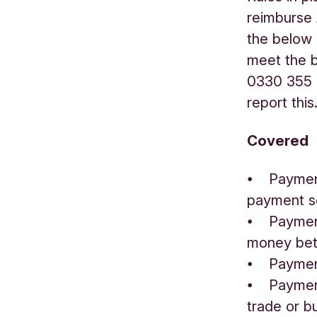
reimburse
the below 
meet the b
0330 355 0
report this
Covered
⦁ Payment
payment s
⦁ Payment
money bet
⦁ Paymen
⦁ Payments
trade or b