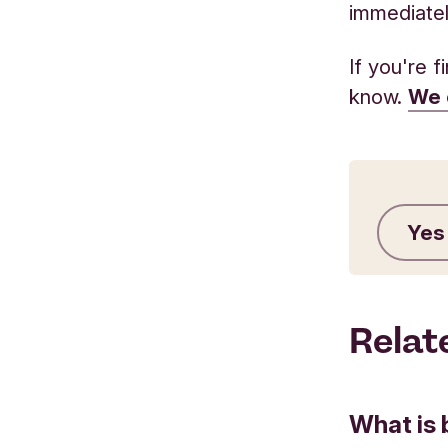
immediatel
If you're 
know.
We 
Yes
Relat
What is 