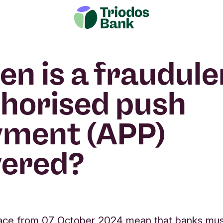
n is a fraudule
horised push
yment (APP)
vered?
place from 07 October 2024 mean that banks mu